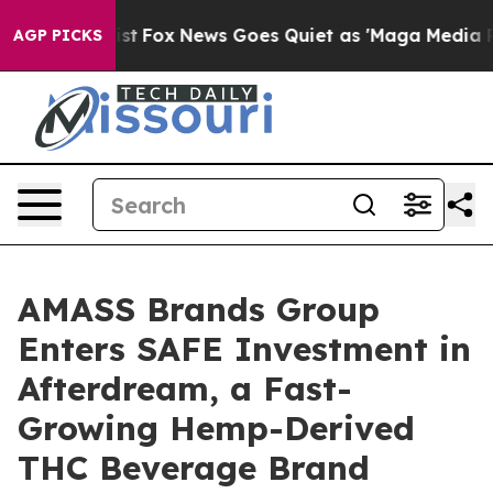
ey Exist
Fox News Goes Quiet as 'Maga Media Pipeline'
AGP PICKS
AMASS Brands Group
Enters SAFE Investment in
Afterdream, a Fast-
Growing Hemp-Derived
THC Beverage Brand