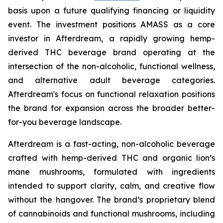
basis upon a future qualifying financing or liquidity
event. The investment positions AMASS as a core
investor in Afterdream, a rapidly growing hemp-
derived THC beverage brand operating at the
intersection of the non-alcoholic, functional wellness,
and alternative adult beverage categories.
Afterdream's focus on functional relaxation positions
the brand for expansion across the broader better-
for-you beverage landscape.
Afterdream is a fast-acting, non-alcoholic beverage
crafted with hemp-derived THC and organic lion’s
mane mushrooms, formulated with ingredients
intended to support clarity, calm, and creative flow
without the hangover. The brand’s proprietary blend
of cannabinoids and functional mushrooms, including