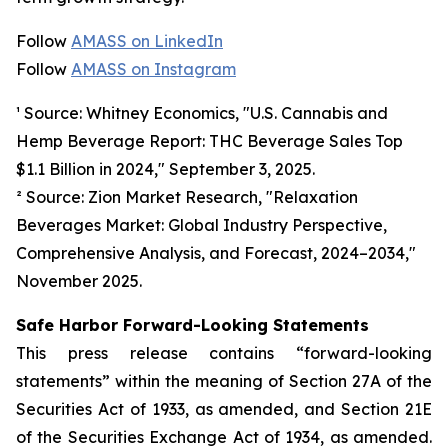
Follow
AMASS on LinkedIn
Follow
AMASS on Instagram
¹ Source: Whitney Economics, "U.S. Cannabis and
Hemp Beverage Report: THC Beverage Sales Top
$1.1 Billion in 2024," September 3, 2025.
² Source: Zion Market Research, "Relaxation
Beverages Market: Global Industry Perspective,
Comprehensive Analysis, and Forecast, 2024–2034,"
November 2025.
Safe Harbor Forward-Looking Statements
This press release contains “forward-looking
statements” within the meaning of Section 27A of the
Securities Act of 1933, as amended, and Section 21E
of the Securities Exchange Act of 1934, as amended.