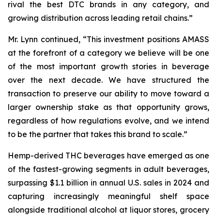
rival the best DTC brands in any category, and
growing distribution across leading retail chains.”
Mr. Lynn continued, “This investment positions AMASS
at the forefront of a category we believe will be one
of the most important growth stories in beverage
over the next decade. We have structured the
transaction to preserve our ability to move toward a
larger ownership stake as that opportunity grows,
regardless of how regulations evolve, and we intend
to be the partner that takes this brand to scale.”
Hemp-derived THC beverages have emerged as one
of the fastest-growing segments in adult beverages,
surpassing $1.1 billion in annual U.S. sales in 2024 and
capturing increasingly meaningful shelf space
alongside traditional alcohol at liquor stores, grocery