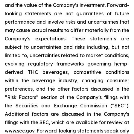
and the value of the Company’s investment. Forward-
looking statements are not guarantees of future
performance and involve risks and uncertainties that
may cause actual results to differ materially from the
Company’s expectations. These statements are
subject to uncertainties and risks including, but not
limited to, uncertainties related to market conditions,
evolving regulatory frameworks governing hemp-
derived THC beverages, competitive conditions
within the beverage industry, changing consumer
preferences, and the other factors discussed in the
“Risk Factors” section of the Company’s filings with
the Securities and Exchange Commission (“SEC”).
Additional factors are discussed in the Company’s
filings with the SEC, which are available for review at
www.sec.gov. Forward-looking statements speak only