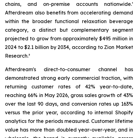
chains, and on-premise accounts nationwide.¹
Afterdream also benefits from accelerating demand
within the broader functional relaxation beverage
category, a distinct but complementary segment
projected to grow from approximately $495 million in
2024 to $2.1 billion by 2034, according to Zion Market
Research.²
Afterdream's direct-to-consumer channel has
demonstrated strong early commercial traction, with
returning customer rates of 42% year-to-date,
reaching 66% in May 2026, gross sales growth of 43%
over the last 90 days, and conversion rates up 163%
versus the prior year, according to internal Shopify
analytics for the periods measured. Customer lifetime
value has more than doubled year-over-year, and in