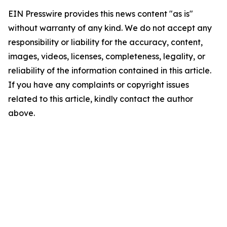
EIN Presswire provides this news content "as is"
without warranty of any kind. We do not accept any
responsibility or liability for the accuracy, content,
images, videos, licenses, completeness, legality, or
reliability of the information contained in this article.
If you have any complaints or copyright issues
related to this article, kindly contact the author
above.