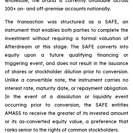
wholesale, the brand is currently available across
100+ on- and off-premise accounts nationally.
The transaction was structured as a SAFE, an
instrument that enables both parties to complete the
investment without requiring a formal valuation of
Afterdream at this stage. The SAFE converts into
equity upon a future qualifying financing or
triggering event, and does not result in the issuance
of shares or stockholder dilution prior to conversion.
Unlike a convertible note, the instrument carries no
interest rate, maturity date, or repayment obligation.
In the event of a dissolution or liquidity event
occurring prior to conversion, the SAFE entitles
AMASS to receive the greater of its invested amount
or its as-converted equity value, a preference that
ranks senior to the rights of common stockholders.