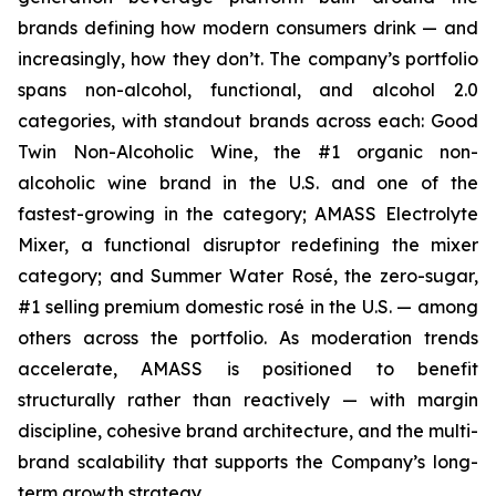
brands defining how modern consumers drink — and
increasingly, how they don’t. The company’s portfolio
spans non-alcohol, functional, and alcohol 2.0
categories, with standout brands across each: Good
Twin Non-Alcoholic Wine, the #1 organic non-
alcoholic wine brand in the U.S. and one of the
fastest-growing in the category; AMASS Electrolyte
Mixer, a functional disruptor redefining the mixer
category; and Summer Water Rosé, the zero-sugar,
#1 selling premium domestic rosé in the U.S. — among
others across the portfolio. As moderation trends
accelerate, AMASS is positioned to benefit
structurally rather than reactively — with margin
discipline, cohesive brand architecture, and the multi-
brand scalability that supports the Company’s long-
term growth strategy.