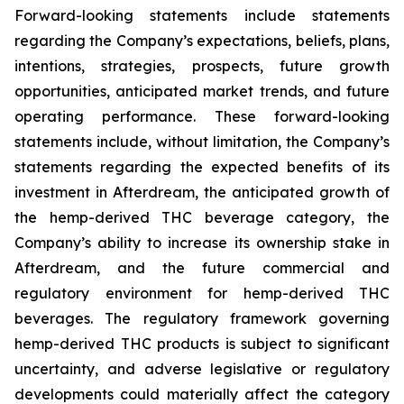
Forward-looking statements include statements
regarding the Company’s expectations, beliefs, plans,
intentions, strategies, prospects, future growth
opportunities, anticipated market trends, and future
operating performance. These forward-looking
statements include, without limitation, the Company’s
statements regarding the expected benefits of its
investment in Afterdream, the anticipated growth of
the hemp-derived THC beverage category, the
Company’s ability to increase its ownership stake in
Afterdream, and the future commercial and
regulatory environment for hemp-derived THC
beverages. The regulatory framework governing
hemp-derived THC products is subject to significant
uncertainty, and adverse legislative or regulatory
developments could materially affect the category