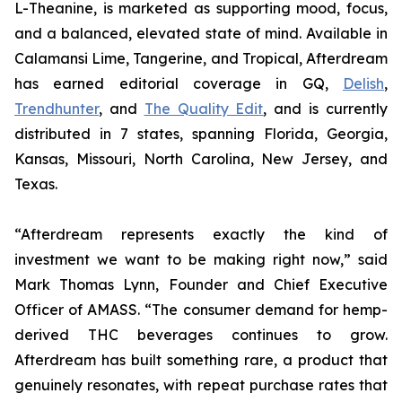
L-Theanine, is marketed as supporting mood, focus,
and a balanced, elevated state of mind. Available in
Calamansi Lime, Tangerine, and Tropical, Afterdream
has earned editorial coverage in GQ,
Delish
,
Trendhunter
, and
The Quality Edit
, and is currently
distributed in 7 states, spanning Florida, Georgia,
Kansas, Missouri, North Carolina, New Jersey, and
Texas.
“Afterdream represents exactly the kind of
investment we want to be making right now,” said
Mark Thomas Lynn, Founder and Chief Executive
Officer of AMASS. “The consumer demand for hemp-
derived THC beverages continues to grow.
Afterdream has built something rare, a product that
genuinely resonates, with repeat purchase rates that