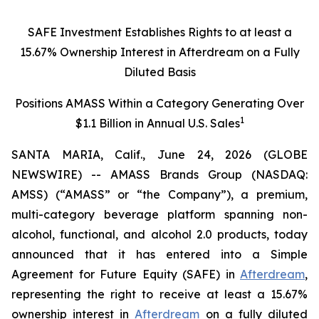
SAFE Investment Establishes Rights to at least a
15.67% Ownership Interest in Afterdream on a Fully
Diluted Basis
Positions AMASS Within a Category Generating Over
1
$1.1 Billion in Annual U.S. Sales
SANTA MARIA, Calif., June 24, 2026 (GLOBE
NEWSWIRE) -- AMASS Brands Group (NASDAQ:
AMSS) (“AMASS” or “the Company”), a premium,
multi-category beverage platform spanning non-
alcohol, functional, and alcohol 2.0 products, today
announced that it has entered into a Simple
Agreement for Future Equity (SAFE) in
Afterdream
,
representing the right to receive at least a 15.67%
ownership interest in
Afterdream
on a fully diluted