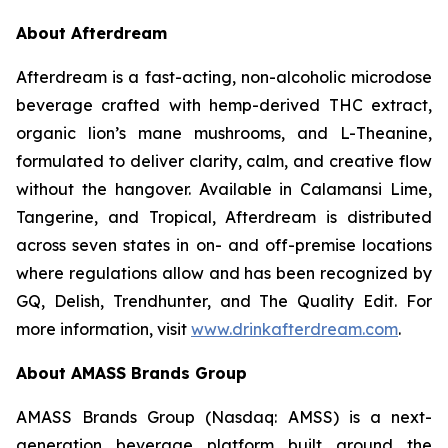
About Afterdream
Afterdream is a fast-acting, non-alcoholic microdose
beverage crafted with hemp-derived THC extract,
organic lion’s mane mushrooms, and L-Theanine,
formulated to deliver clarity, calm, and creative flow
without the hangover. Available in Calamansi Lime,
Tangerine, and Tropical, Afterdream is distributed
across seven states in on- and off-premise locations
where regulations allow and has been recognized by
GQ, Delish, Trendhunter, and The Quality Edit. For
more information, visit
www.drinkafterdream.com
.
About AMASS Brands Group
AMASS Brands Group (Nasdaq: AMSS) is a next-
generation beverage platform built around the