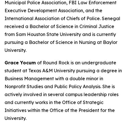
Municipal Police Association, FBI Law Enforcement
Executive Development Association, and the
International Association of Chiefs of Police. Senegal
received a Bachelor of Science in Criminal Justice
from Sam Houston State University and is currently
pursuing a Bachelor of Science in Nursing at Baylor
University.
Grace Yocum
of Round Rock is an undergraduate
student at Texas A&M University pursuing a degree in
Business Management with a double minor in
Nonprofit Studies and Public Policy Analysis. She is
actively involved in several campus leadership roles
and currently works in the Office of Strategic
Initiatives within the Office of the President for the
University.