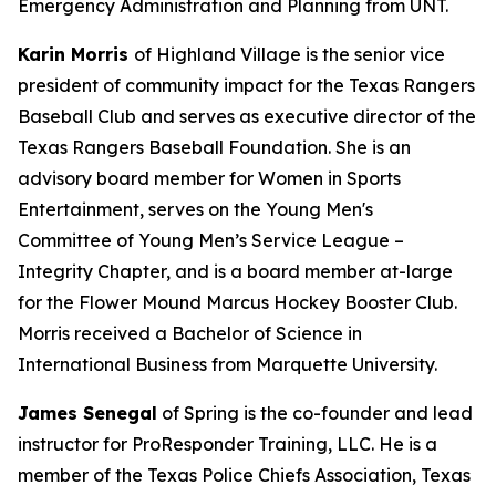
Emergency Administration and Planning from UNT.
Karin Morris
of Highland Village is the senior vice
president of community impact for the Texas Rangers
Baseball Club and serves as executive director of the
Texas Rangers Baseball Foundation. She is an
advisory board member for Women in Sports
Entertainment, serves on the Young Men's
Committee of Young Men’s Service League –
Integrity Chapter, and is a board member at-large
for the Flower Mound Marcus Hockey Booster Club.
Morris received a Bachelor of Science in
International Business from Marquette University.
James Senegal
of Spring is the co-founder and lead
instructor for ProResponder Training, LLC. He is a
member of the Texas Police Chiefs Association, Texas