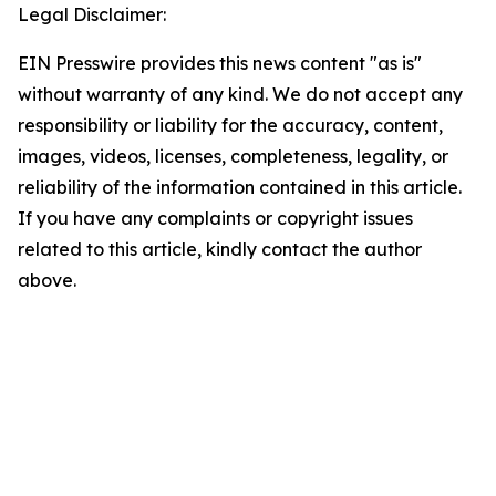
Legal Disclaimer:
EIN Presswire provides this news content "as is"
without warranty of any kind. We do not accept any
responsibility or liability for the accuracy, content,
images, videos, licenses, completeness, legality, or
reliability of the information contained in this article.
If you have any complaints or copyright issues
related to this article, kindly contact the author
above.