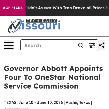
Well, it Didn’t
As war With Iran Drove oil Prices Hig
AGP PICKS
Governor Abbott Appoints
Four To OneStar National
Service Commission
TEXAS, June 10 - June 10, 2026 | Austin, Texas |