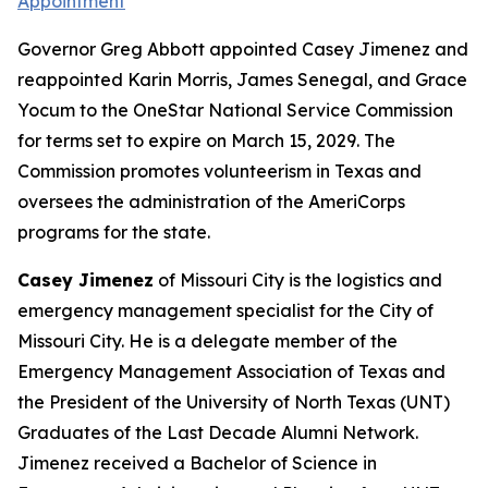
Appointment
Governor Greg Abbott appointed Casey Jimenez and
reappointed Karin Morris, James Senegal, and Grace
Yocum to the OneStar National Service Commission
for terms set to expire on March 15, 2029. The
Commission promotes volunteerism in Texas and
oversees the administration of the AmeriCorps
programs for the state.
Casey Jimenez
of Missouri City is the logistics and
emergency management specialist for the City of
Missouri City. He is a delegate member of the
Emergency Management Association of Texas and
the President of the University of North Texas (UNT)
Graduates of the Last Decade Alumni Network.
Jimenez received a Bachelor of Science in