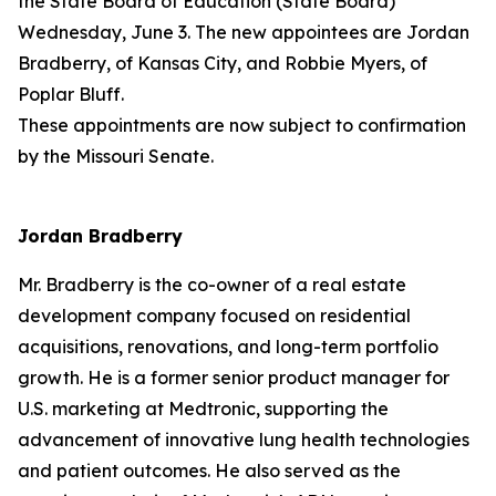
the State Board of Education (State Board)
Wednesday, June 3. The new appointees are Jordan
Bradberry, of Kansas City, and Robbie Myers, of
Poplar Bluff.
These appointments are now subject to confirmation
by the Missouri Senate.
Jordan Bradberry
Mr. Bradberry is the co-owner of a real estate
development company focused on residential
acquisitions, renovations, and long-term portfolio
growth. He is a former senior product manager for
U.S. marketing at Medtronic, supporting the
advancement of innovative lung health technologies
and patient outcomes. He also served as the