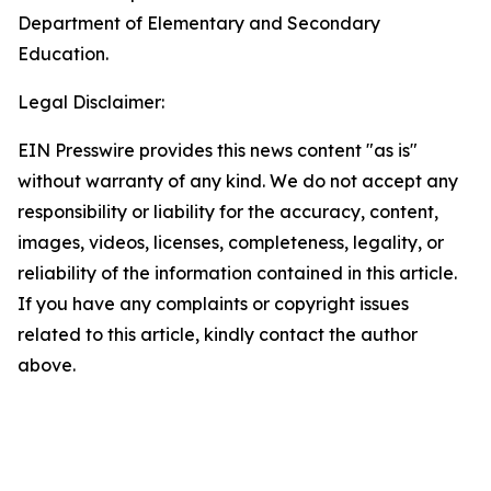
Department of Elementary and Secondary
Education.
Legal Disclaimer:
EIN Presswire provides this news content "as is"
without warranty of any kind. We do not accept any
responsibility or liability for the accuracy, content,
images, videos, licenses, completeness, legality, or
reliability of the information contained in this article.
If you have any complaints or copyright issues
related to this article, kindly contact the author
above.