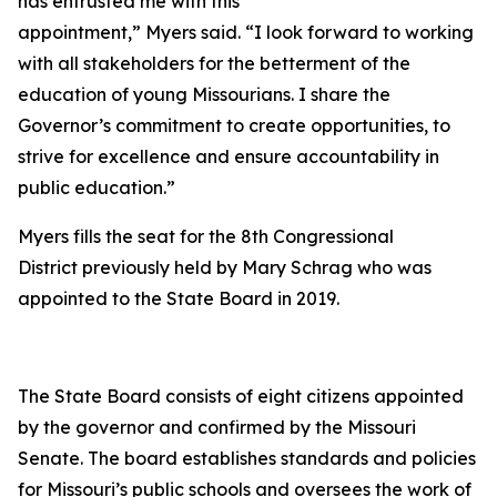
has entrusted me with this
appointment,” Myers said. “I look forward to working
with all stakeholders for the betterment of the
education of young Missourians. I share the
Governor’s commitment to create opportunities, to
strive for excellence and ensure accountability in
public education.”
Myers fills the seat for the 8th Congressional
District previously held by Mary Schrag who was
appointed to the State Board in 2019.
The State Board consists of eight citizens appointed
by the governor and confirmed by the Missouri
Senate. The board establishes standards and policies
for Missouri’s public schools and oversees the work of