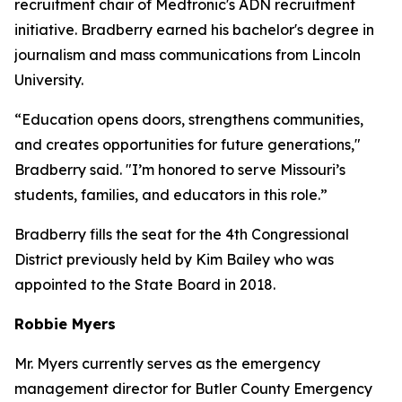
recruitment chair of Medtronic's ADN recruitment
initiative. Bradberry earned his bachelor's degree in
journalism and mass communications from Lincoln
University.
“Education opens doors, strengthens communities,
and creates opportunities for future generations,"
Bradberry said. "I’m honored to serve Missouri’s
students, families, and educators in this role.”
Bradberry fills the seat for the 4th Congressional
District previously held by Kim Bailey who was
appointed to the State Board in 2018.
Robbie Myers
Mr. Myers currently serves as the emergency
management director for Butler County Emergency