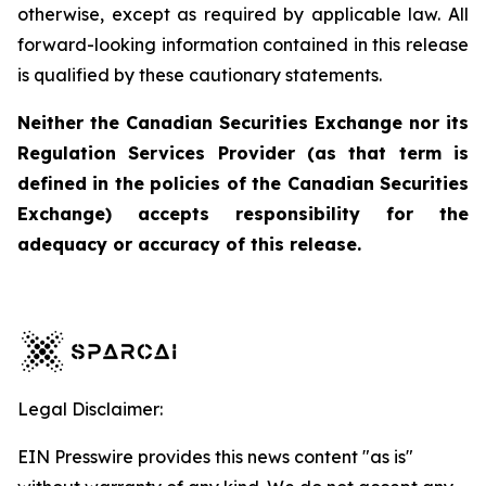
otherwise, except as required by applicable law. All
forward-looking information contained in this release
is qualified by these cautionary statements.
Neither the Canadian Securities Exchange nor its
Regulation Services Provider (as that term is
defined in the policies of the Canadian Securities
Exchange) accepts responsibility for the
adequacy or accuracy of this release.
Legal Disclaimer:
EIN Presswire provides this news content "as is"