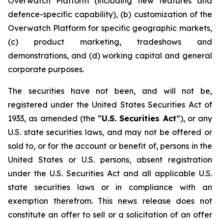
Overwatch Platform (including new features and
defence-specific capability), (b) customization of the
Overwatch Platform for specific geographic markets,
(c) product marketing, tradeshows and
demonstrations, and (d) working capital and general
corporate purposes.
The securities have not been, and will not be,
registered under the United States Securities Act of
1933, as amended (the “
U.S. Securities Act
”), or any
U.S. state securities laws, and may not be offered or
sold to, or for the account or benefit of, persons in the
United States or U.S. persons, absent registration
under the U.S. Securities Act and all applicable U.S.
state securities laws or in compliance with an
exemption therefrom. This news release does not
constitute an offer to sell or a solicitation of an offer