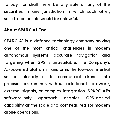
to buy nor shall there be any sale of any of the
securities in any jurisdiction in which such offer,
solicitation or sale would be unlawful.
About SPARC AI Inc.
SPARC AI is a defence technology company solving
one of the most critical challenges in modern
autonomous systems: accurate navigation and
targeting when GPS is unavailable. The Company’s
AI-powered platform transforms the low-cost inertial
sensors already inside commercial drones into
precision instruments without additional hardware,
external signals, or complex integration. SPARC AI’s
software-only approach enables GPS-denied
capability at the scale and cost required for modern
drone operations.