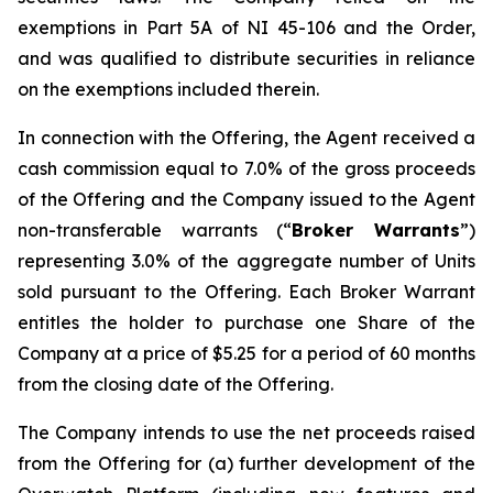
exemptions in Part 5A of NI 45-106 and the Order,
and was qualified to distribute securities in reliance
on the exemptions included therein.
In connection with the Offering, the Agent received a
cash commission equal to 7.0% of the gross proceeds
of the Offering and the Company issued to the Agent
non-transferable warrants (“
Broker Warrants
”)
representing 3.0% of the aggregate number of Units
sold pursuant to the Offering. Each Broker Warrant
entitles the holder to purchase one Share of the
Company at a price of $5.25 for a period of 60 months
from the closing date of the Offering.
The Company intends to use the net proceeds raised
from the Offering for (a) further development of the