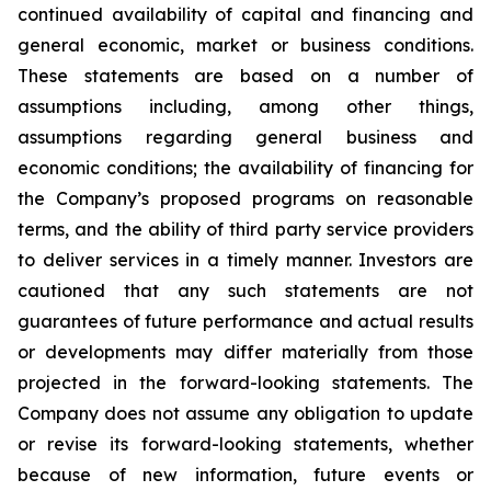
continued availability of capital and financing and
general economic, market or business conditions.
These statements are based on a number of
assumptions including, among other things,
assumptions regarding general business and
economic conditions; the availability of financing for
the Company’s proposed programs on reasonable
terms, and the ability of third party service providers
to deliver services in a timely manner. Investors are
cautioned that any such statements are not
guarantees of future performance and actual results
or developments may differ materially from those
projected in the forward-looking statements. The
Company does not assume any obligation to update
or revise its forward-looking statements, whether
because of new information, future events or