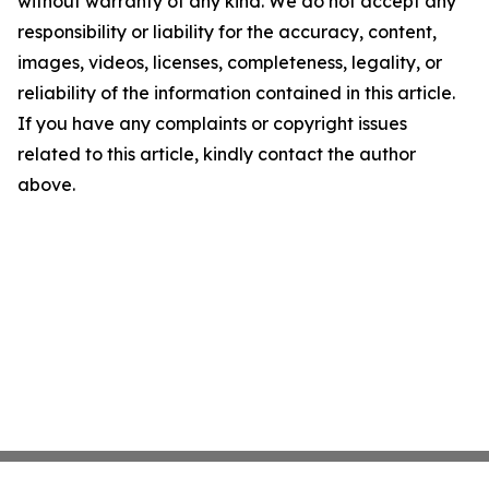
without warranty of any kind. We do not accept any
responsibility or liability for the accuracy, content,
images, videos, licenses, completeness, legality, or
reliability of the information contained in this article.
If you have any complaints or copyright issues
related to this article, kindly contact the author
above.