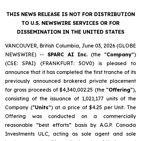
THIS NEWS RELEASE IS NOT FOR DISTRIBUTION
TO U.S. NEWSWIRE SERVICES OR
FOR
DISSEMINATION IN THE UNITED STATES
VANCOUVER, British Columbia, June 03, 2026 (GLOBE
NEWSWIRE) --
SPARC AI Inc.
(the “
Company
”)
(CSE: SPAI) (FRANKFURT: 5OV0) is pleased to
announce that it has completed the first tranche of its
previously announced brokered private placement
for gross proceeds of $4,340,002.25 (the “
Offering
”),
consisting of the issuance of 1,021,177 units of the
Company (“
Units
”) at a price of $4.25 per Unit. The
Offering was conducted on a commercially
reasonable “best efforts” basis by A.G.P. Canada
Investments ULC, acting as sole agent and sole