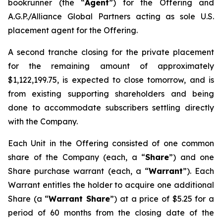
bookrunner (the “
Agent
”) for the Offering and
A.G.P./Alliance Global Partners acting as sole U.S.
placement agent for the Offering.
A second tranche closing for the private placement
for the remaining amount of approximately
$1,122,199.75, is expected to close tomorrow, and is
from existing supporting shareholders and being
done to accommodate subscribers settling directly
with the Company.
Each Unit in the Offering consisted of one common
share of the Company (each, a “
Share
”) and one
Share purchase warrant (each, a “
Warrant
”). Each
Warrant entitles the holder to acquire one additional
Share (a “
Warrant Share
”) at a price of $5.25 for a
period of 60 months from the closing date of the