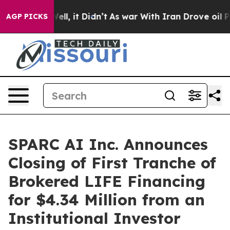
%. Well, it Didn’t
As war With Iran Drove oil Prices
AGP PICKS
SPARC AI Inc. Announces
Closing of First Tranche of
Brokered LIFE Financing
for $4.34 Million from an
Institutional Investor