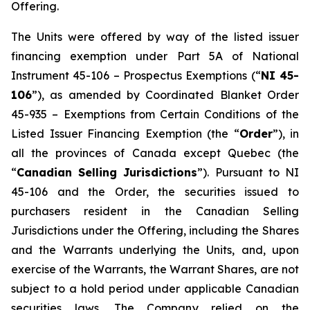
Offering.
The Units were offered by way of the listed issuer
financing exemption under Part 5A of National
Instrument 45-106 –
Prospectus Exemptions
(“
NI 45-
106
”), as amended by Coordinated Blanket Order
45-935 –
Exemptions from Certain Conditions of the
Listed Issuer Financing Exemption
(the “
Order
”), in
all the provinces of Canada except Quebec (the
“
Canadian Selling Jurisdictions
”). Pursuant to NI
45-106 and the Order, the securities issued to
purchasers resident in the Canadian Selling
Jurisdictions under the Offering, including the Shares
and the Warrants underlying the Units, and, upon
exercise of the Warrants, the Warrant Shares, are not
subject to a hold period under applicable Canadian
securities laws. The Company relied on the