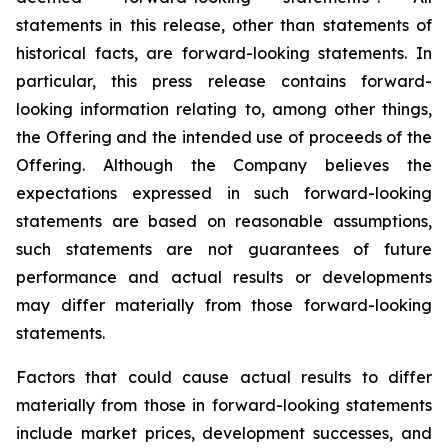
statements in this release, other than statements of
historical facts, are forward-looking statements. In
particular, this press release contains forward-
looking information relating to, among other things,
the Offering and the intended use of proceeds of the
Offering. Although the Company believes the
expectations expressed in such forward-looking
statements are based on reasonable assumptions,
such statements are not guarantees of future
performance and actual results or developments
may differ materially from those forward-looking
statements.
Factors that could cause actual results to differ
materially from those in forward-looking statements
include market prices, development successes, and