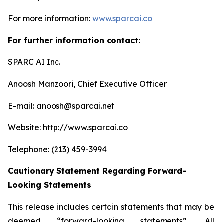
For more information:
www.sparcai.co
For further information contact:
SPARC AI Inc.
Anoosh Manzoori, Chief Executive Officer
E-mail: anoosh@sparcai.net
Website: http://www.sparcai.co
Telephone: (213) 459-3994
Cautionary Statement Regarding Forward-
Looking Statements
This release includes certain statements that may be
deemed “forward-looking statements”. All