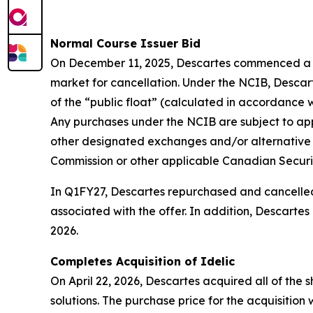
Normal Course Issuer Bid
On December 11, 2025, Descartes commenced a no
market for cancellation. Under the NCIB, Descart
of the “public float” (calculated in accordance
Any purchases under the NCIB are subject to appl
other designated exchanges and/or alternative 
Commission or other applicable Canadian Securit
In Q1FY27, Descartes repurchased and cancelled 
associated with the offer. In addition, Descarte
2026.
Completes Acquisition of Idelic
On April 22, 2026, Descartes acquired all of th
solutions. The purchase price for the acquisitio