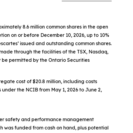
ximately 8.6 million common shares in the open
retion on or before December 10, 2026, up to 10%
Descartes’ issued and outstanding common shares.
made through the facilities of the TSX, Nasdaq,
be permitted by the Ontario Securities
ate cost of $20.8 million, including costs
s under the NCIB from May 1, 2026 to June 2,
 driver safety and performance management
ich was funded from cash on hand, plus potential