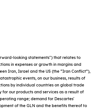
orward-looking statements") that relates to
ctions in expenses or growth in margins and
en Iran, Israel and the US (the “Iran Conflict”),
tastrophic events, on our business, results of
ctions by individual countries on global trade
for our products and services as a result of
 operating range; demand for Descartes'
opment of the GLN and the benefits thereof to