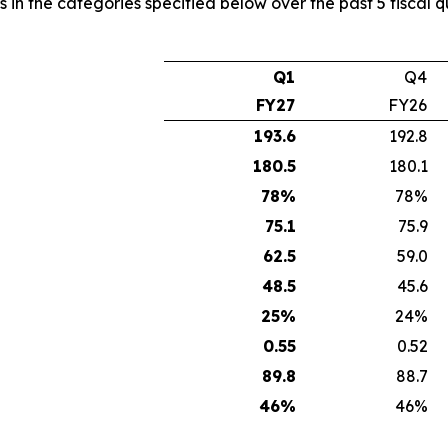
s in the categories specified below over the past 5 fiscal 
Q1
Q4
FY27
FY26
193.6
192.8
180.5
180.1
78
%
78%
75.1
75.9
62.5
59.0
48.5
45.6
25
%
24%
0.55
0.52
89.8
88.7
46
%
46%