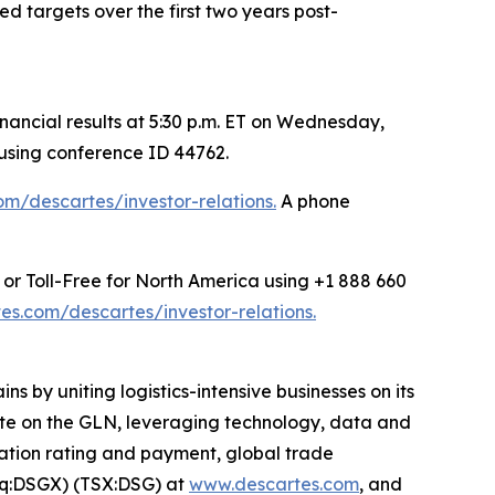
 targets over the first two years post-
ancial results at 5:30 p.m. ET on Wednesday,
 using conference ID 44762.
m/descartes/investor-relations.
A phone
 or Toll-Free for North America using +1 888 660
s.com/descartes/investor-relations.
s by uniting logistics-intensive businesses on its
rate on the GLN, leveraging technology, data and
rtation rating and payment, global trade
aq:DSGX) (TSX:DSG) at
www.descartes.com
, and