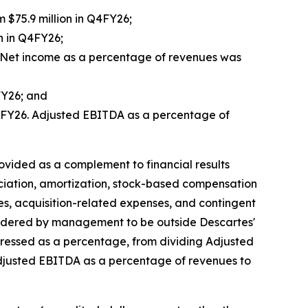
m $75.9 million in Q4FY26;
n in Q4FY26;
6. Net income as a percentage of revenues was
FY26; and
 Q4FY26. Adjusted EBITDA as a percentage of
ided as a complement to financial results
ciation, amortization, stock-based compensation
es, acquisition-related expenses, and contingent
sidered by management to be outside Descartes'
pressed as a percentage, from dividing Adjusted
Adjusted EBITDA as a percentage of revenues to