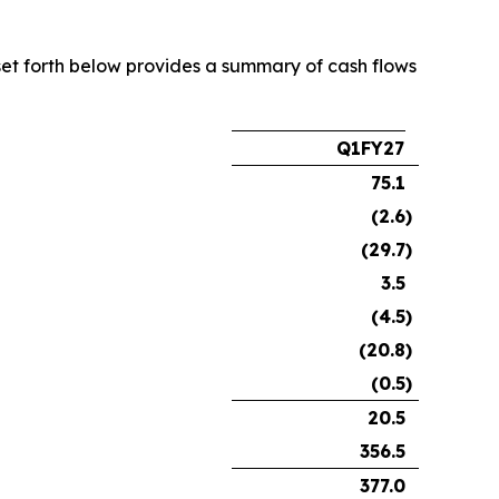
e set forth below provides a summary of cash flows
Q1FY27
75.1
(2.6
)
(29.7
)
3.5
(4.5
)
(20.8
)
(0.5
)
20.5
356.5
377.0