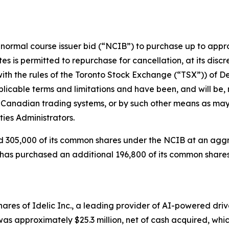
rmal course issuer bid (“NCIB”) to purchase up to appro
es is permitted to repurchase for cancellation, at its disc
 with the rules of the Toronto Stock Exchange (“TSX”)) of 
icable terms and limitations and have been, and will be, 
Canadian trading systems, or by such other means as may 
ies Administrators.
305,000 of its common shares under the NCIB at an aggreg
s has purchased an additional 196,800 of its common share
e shares of Idelic Inc., a leading provider of AI-powered
n was approximately $25.3 million, net of cash acquired, wh