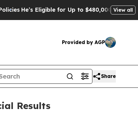
Eligible for Up to $480,000 After Being Wrongly 
View all
Provided by AGP
Share
ial Results