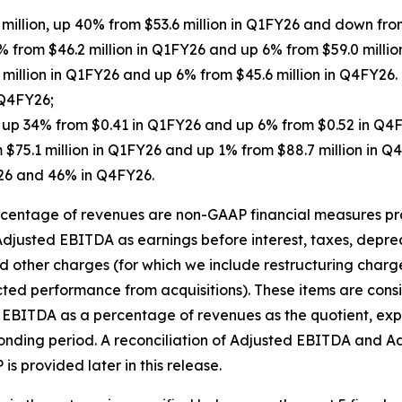
 million, up 40% from $53.6 million in Q1FY26 and down fro
% from $46.2 million in Q1FY26 and up 6% from $59.0 millio
2 million in Q1FY26 and up 6% from $45.6 million in Q4FY2
 Q4FY26;
5, up 34% from $0.41 in Q1FY26 and up 6% from $0.52 in Q4
 $75.1 million in Q1FY26 and up 1% from $88.7 million in
26 and 46% in Q4FY26.
entage of revenues are non-GAAP financial measures prov
djusted EBITDA as earnings before interest, taxes, depre
d other charges (for which we include restructuring charg
cted performance from acquisitions). These items are con
d EBITDA as a percentage of revenues as the quotient, ex
ponding period. A reconciliation of Adjusted EBITDA and 
 provided later in this release.