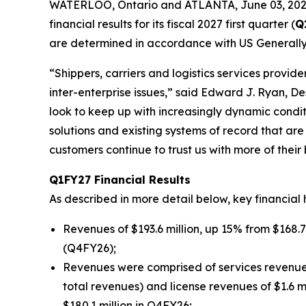
WATERLOO, Ontario and ATLANTA, June 03, 202
financial results for its fiscal 2027 first quarter (
Q
are determined in accordance with US Generally
“Shippers, carriers and logistics services provi
inter-enterprise issues,” said Edward J. Ryan, D
look to keep up with increasingly dynamic condi
solutions and existing systems of record that ar
customers continue to trust us with more of their 
Q1FY27 Financial Results
As described in more detail below, key financial 
Revenues of $193.6 million, up 15% from $168.7 
(Q4FY26);
Revenues were comprised of services revenues o
total revenues) and license revenues of $1.6 m
$180.1 million in Q4FY26;