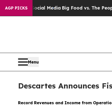
 Social Media
Big Food vs. The People. Big Food’
AGP PICKS
Menu
Descartes Announces Fis
Record Revenues and Income from Operatio