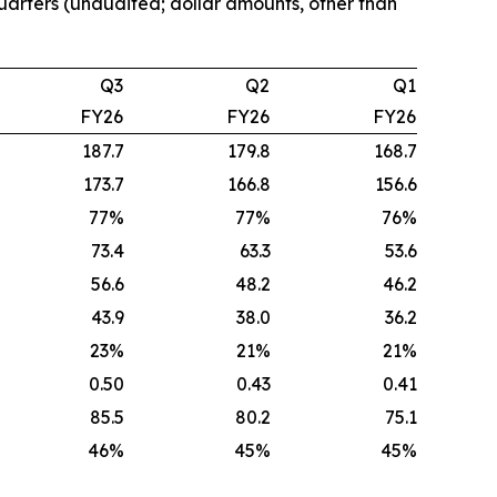
quarters (unaudited; dollar amounts, other than
Q3
Q2
Q1
FY26
FY26
FY26
187.7
179.8
168.7
173.7
166.8
156.6
77%
77%
76%
73.4
63.3
53.6
56.6
48.2
46.2
43.9
38.0
36.2
23%
21%
21%
0.50
0.43
0.41
85.5
80.2
75.1
46%
45%
45%