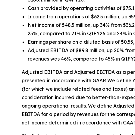
Cash provided by operating activities of $75.1
Income from operations of $62.5 million, up 35
Net income of $48.5 million, up 34% from $36.
25%, compared to 21% in Q1FY26 and 24% in
Earnings per share on a diluted basis of $0.5
Adjusted EBITDA of $89.8 million, up 20% from
revenues was 46%, compared to 45% in Q1FY
Adjusted EBITDA and Adjusted EBITDA as a perc
presented in accordance with GAAP. We define A
(for which we include related fees and taxes) an
consideration incurred due to better-than-expe
ongoing operational results. We define Adjuste
EBITDA for a period by revenues for the corres
net income determined in accordance with GAAP is