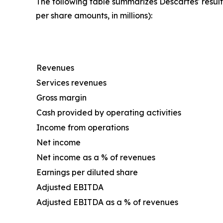
The following table summarizes Descartes' result
per share amounts, in millions):
Revenues
Services revenues
Gross margin
Cash provided by operating activities
Income from operations
Net income
Net income as a % of revenues
Earnings per diluted share
Adjusted EBITDA
Adjusted EBITDA as a % of revenues