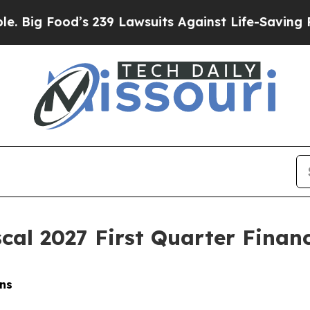
s 239 Lawsuits Against Life-Saving Policies
He’s 
cal 2027 First Quarter Financ
ns