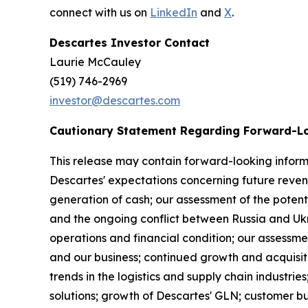
connect with us on
LinkedIn
and
X
.
Descartes Investor Contact
Laurie McCaul
(519) 746-2969
investor@descartes.com
Cautionary Statement Regarding Forward-L
This release may contain forward-looking informa
Descartes' expectations concerning future reven
generation of cash; our assessment of the potenti
and the ongoing conflict between Russia and Ukrai
operations and financial condition; our assessmen
and our business; continued growth and acquisiti
trends in the logistics and supply chain industr
solutions; growth of Descartes' GLN; customer b