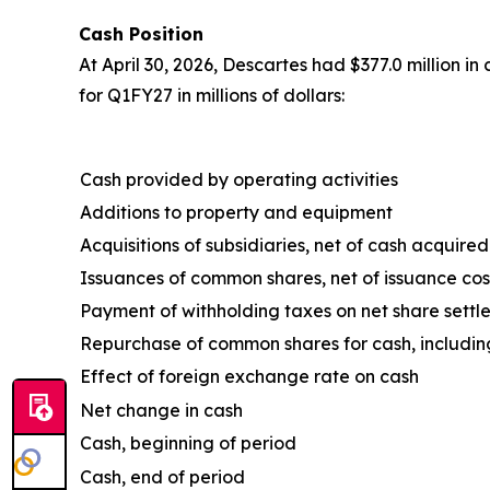
Cash Position
At April 30, 2026, Descartes had $377.0 million i
for Q1FY27 in millions of dollars:
Cash provided by operating activities
Additions to property and equipment
Acquisitions of subsidiaries, net of cash acquired
Issuances of common shares, net of issuance cos
Payment of withholding taxes on net share settl
Repurchase of common shares for cash, includin
Effect of foreign exchange rate on cash
Net change in cash
Cash, beginning of period
Cash, end of period