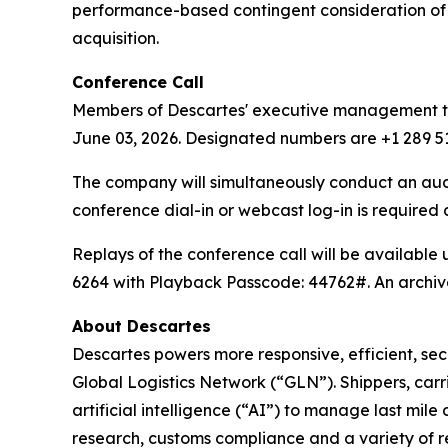
performance-based contingent consideration of u
acquisition.
Conference Call
Members of Descartes' executive management team
June 03, 2026. Designated numbers are +1 289 51
The company will simultaneously conduct an au
conference dial-in or webcast log-in is required
Replays of the conference call will be available
6264 with Playback Passcode: 44762#. An archive
About Descartes
Descartes powers more responsive, efficient, secu
Global Logistics Network (“GLN”). Shippers, carr
artificial intelligence (“AI”) to manage last mil
research, customs compliance and a variety of