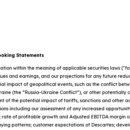
ey
ooking Statements
tion within the meaning of applicable securities laws ("f
ues and earnings, and our projections for any future redu
al impact of geopolitical events, such as the conflict betwe
ne (the “Russia-Ukraine Conflict”), or other potentially ca
t of the potential impact of tariffs, sanctions and other a
ons including our assessment of any increased opportunity 
ies; rate of profitable growth and Adjusted EBITDA margin
uying patterns; customer expectations of Descartes; devel