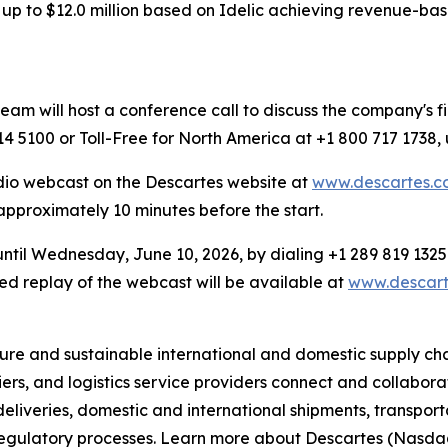
p to $12.0 million based on Idelic achieving revenue-based
 will host a conference call to discuss the company's fin
4 5100 or Toll-Free for North America at +1 800 717 1738,
dio webcast on the Descartes website at
www.descartes.co
 approximately 10 minutes before the start.
 until Wednesday, June 10, 2026, by dialing +1 289 819 1325
d replay of the webcast will be available at
www.descarte
re and sustainable international and domestic supply chain
iers, and logistics service providers connect and collabo
e deliveries, domestic and international shipments, transpo
 regulatory processes. Learn more about Descartes (Nasd