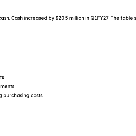
n cash. Cash increased by $20.5 million in Q1FY27. The tabl
ts
ements
g purchasing costs