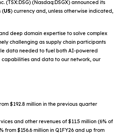
c. (TSX:DSG) (Nasdaq:DSGX) announced its
 (
US
) currency and, unless otherwise indicated,
rk and deep domain expertise to solve complex
ely challenging as supply chain participants
able data needed to fuel both AI-powered
 capabilities and data to our network, our
from $192.8 million in the previous quarter
vices and other revenues of $11.5 million (6% of
5% from $156.6 million in Q1FY26 and up from