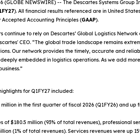
6 (GLOBE NEWSWIRE) -- The Descartes Systems Group In
1FY27
). All financial results referenced are in United States
 Accepted Accounting Principles (
GAAP
).
ders continue to rely on Descartes’ Global Logistics Netwo
escartes' CEO. “The global trade landscape remains extrem
tions. Our network provides the timely, accurate and reli
e deeply embedded in logistics operations. As we add more
business.”
highlights for Q1FY27 included:
million in the first quarter of fiscal 2026 (Q1FY26) and up 
f $180.5 million (93% of total revenues), professional ser
illion (1% of total revenues). Services revenues were up 1