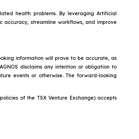
ated health problems. By leveraging Artificial
ic accuracy, streamline workflows, and improve
oking information will prove to be accurate, as
IAGNOS disclaims any intention or obligation to
uture events or otherwise. The forward-looking
e policies of the TSX Venture Exchange) accepts