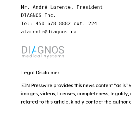
Mr. André Larente, President

DIAGNOS Inc.

Tel: 450-678-8882 ext. 224

alarente@diagnos.ca
Legal Disclaimer:
EIN Presswire provides this news content "as is" 
images, videos, licenses, completeness, legality, o
related to this article, kindly contact the author