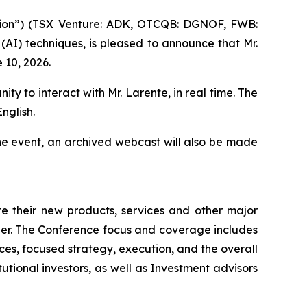
ion”) (TSX Venture: ADK, OTCQB: DGNOF, FWB:
 (AI) techniques, is pleased to announce that Mr.
 10, 2026.
ity to interact with Mr. Larente, in real time. The
nglish.
he event, an archived webcast will also be made
 their new products, services and other major
ner. The Conference focus and coverage includes
es, focused strategy, execution, and the overall
tutional investors, as well as Investment advisors