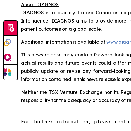
About DIAGNOS
DIAGNOS is a publicly traded Canadian corpora
Intelligence, DIAGNOS aims to provide more in
patient outcomes on a global scale.
Additional information is available at
www.diagn
This news release may contain forward-looking 
actual results and future events could differ 
publicly update or revise any forward-looking
information contained in this news release is exp
Neither the TSX Venture Exchange nor its Regul
responsibility for the adequacy or accuracy of th
For further information, please contac