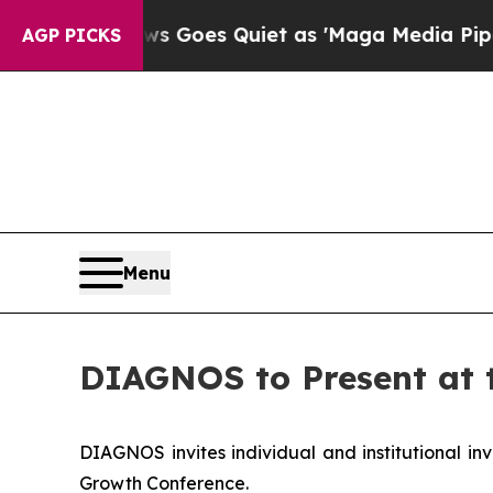
Fox News Goes Quiet as 'Maga Media Pipeline' B
AGP PICKS
Menu
DIAGNOS to Present at 
DIAGNOS invites individual and institutional inv
Growth Conference.