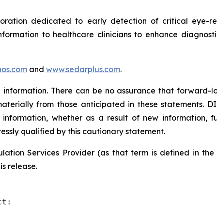
tion dedicated to early detection of critical eye-rel
formation to healthcare clinicians to enhance diagnost
os.com
and
www.sedarplus.com
.
information. There can be no assurance that forward-lo
materially from those anticipated in these statements. D
 information, whether as a result of new information, f
ressly qualified by this cautionary statement.
ation Services Provider (as that term is defined in th
is release.
t:
