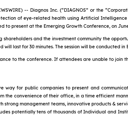
SWIRE) -- Diagnos Inc. (“DIAGNOS” or the “Corporat
ction of eye-related health using Artificial Intelligence
d to present at the Emerging Growth Conference, on June
ting shareholders and the investment community the opportun
 will last for 30 minutes. The session will be conducted in E
nce to the conference. If attendees are unable to join t
ve way for public companies to present and communicate
the convenience of their office, in a time efficient man
th strong management teams, innovative products & servic
udes potentially tens of thousands of Individual and Insti