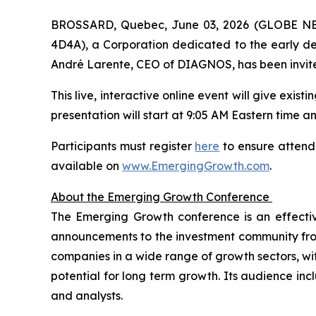
BROSSARD, Quebec, June 03, 2026 (GLOBE NEW
4D4A), a Corporation dedicated to the early dete
André Larente, CEO of DIAGNOS, has been invite
This live, interactive online event will give exis
presentation will start at 9:05 AM Eastern time and
Participants must register
here
to ensure attenda
available on
www.EmergingGrowth.com
.
About the Emerging Growth Conference
The Emerging Growth conference is an effecti
announcements to the investment community from 
companies in a wide range of growth sectors, wi
potential for long term growth. Its audience incl
and analysts.