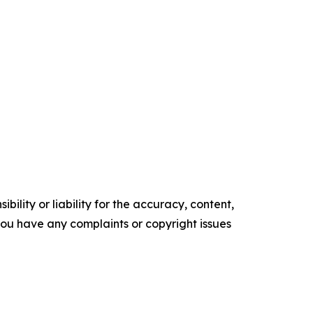
ility or liability for the accuracy, content,
f you have any complaints or copyright issues