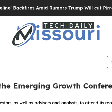
ackfires Amid Rumors Trump Will cut Pirro
Democ
the Emerging Growth Confere
estors, as well as advisors and analysts, to attend its re