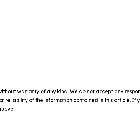
without warranty of any kind. We do not accept any responsib
r reliability of the information contained in this article. I
 above.