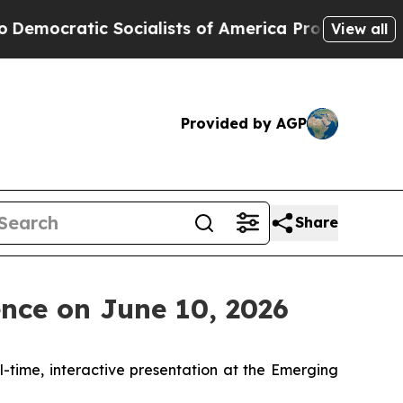
ratic Socialists of America Propose Radical Ov
View all
Provided by AGP
Share
nce on June 10, 2026
al-time, interactive presentation at the Emerging