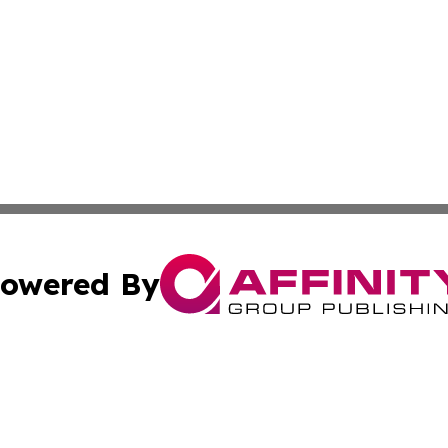
owered By
ubmit Press Release
Terms & Conditions
Copyright/DMCA
s Inc. dba Affinity Group Publishing & Tech Daily Missouri
Cookie Settings / Your Privacy Choices