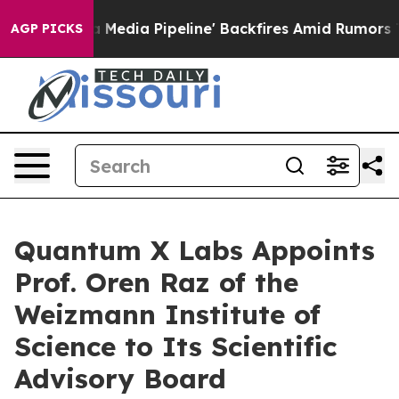
 'Maga Media Pipeline' Backfires Amid Rumors Trump W
AGP PICKS
Quantum X Labs Appoints
Prof. Oren Raz of the
Weizmann Institute of
Science to Its Scientific
Advisory Board