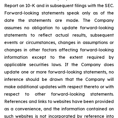
Report on 10-K and in subsequent filings with the SEC.
Forward-looking statements speak only as of the
date the statements are made. The Company
assumes no obligation to update forward-looking
statements to reflect actual results, subsequent
events or circumstances, changes in assumptions or
changes in other factors affecting forward-looking
information except to the extent required by
applicable securities laws. If the Company does
update one or more forward-looking statements, no
inference should be drawn that the Company will
make additional updates with respect thereto or with
respect to other forward-looking statements.
References and links to websites have been provided
as a convenience, and the information contained on
such websites is not incorporated by reference into