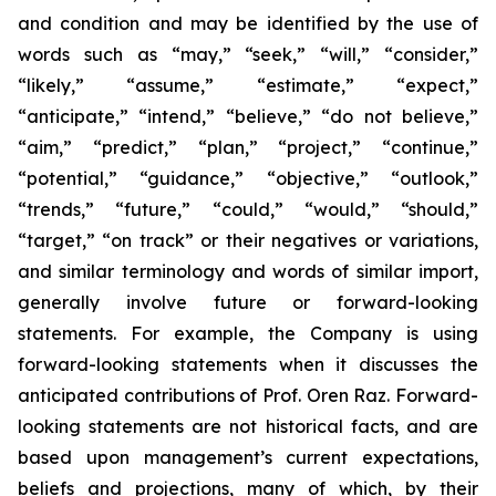
and condition and may be identified by the use of
words such as “may,” “seek,” “will,” “consider,”
“likely,” “assume,” “estimate,” “expect,”
“anticipate,” “intend,” “believe,” “do not believe,”
“aim,” “predict,” “plan,” “project,” “continue,”
“potential,” “guidance,” “objective,” “outlook,”
“trends,” “future,” “could,” “would,” “should,”
“target,” “on track” or their negatives or variations,
and similar terminology and words of similar import,
generally involve future or forward-looking
statements. For example, the Company is using
forward-looking statements when it discusses the
anticipated contributions of Prof. Oren Raz. Forward-
looking statements are not historical facts, and are
based upon management’s current expectations,
beliefs and projections, many of which, by their