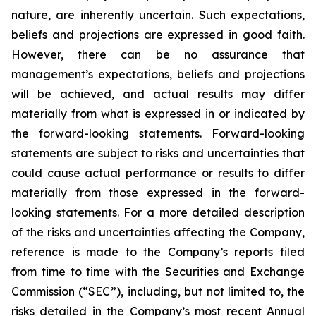
nature, are inherently uncertain. Such expectations,
beliefs and projections are expressed in good faith.
However, there can be no assurance that
management’s expectations, beliefs and projections
will be achieved, and actual results may differ
materially from what is expressed in or indicated by
the forward-looking statements. Forward-looking
statements are subject to risks and uncertainties that
could cause actual performance or results to differ
materially from those expressed in the forward-
looking statements. For a more detailed description
of the risks and uncertainties affecting the Company,
reference is made to the Company’s reports filed
from time to time with the Securities and Exchange
Commission (“SEC”), including, but not limited to, the
risks detailed in the Company’s most recent Annual