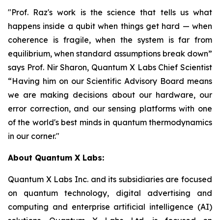
"Prof. Raz's work is the science that tells us what
happens inside a qubit when things get hard — when
coherence is fragile, when the system is far from
equilibrium, when standard assumptions break down”
says Prof. Nir Sharon, Quantum X Labs Chief Scientist
“Having him on our Scientific Advisory Board means
we are making decisions about our hardware, our
error correction, and our sensing platforms with one
of the world's best minds in quantum thermodynamics
in our corner."
About Quantum X Labs:
Quantum X Labs Inc. and its subsidiaries are focused
on quantum technology, digital advertising and
computing and enterprise artificial intelligence (AI)