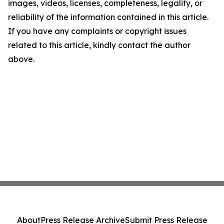
images, videos, licenses, completeness, legality, or
reliability of the information contained in this article.
If you have any complaints or copyright issues
related to this article, kindly contact the author
above.
About
Press Release Archive
Submit Press Release