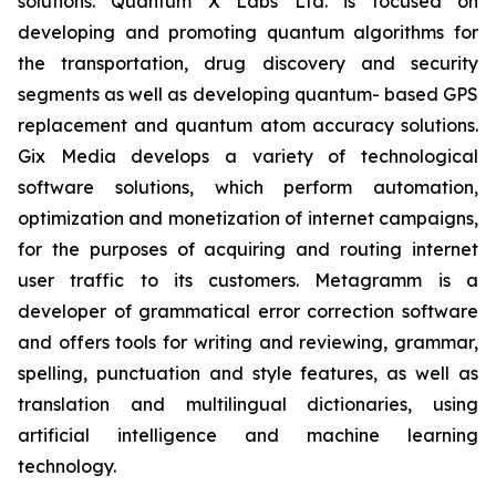
solutions. Quantum X Labs Ltd. is focused on
developing and promoting quantum algorithms for
the transportation, drug discovery and security
segments as well as developing quantum- based GPS
replacement and quantum atom accuracy solutions.
Gix Media develops a variety of technological
software solutions, which perform automation,
optimization and monetization of internet campaigns,
for the purposes of acquiring and routing internet
user traffic to its customers. Metagramm is a
developer of grammatical error correction software
and offers tools for writing and reviewing, grammar,
spelling, punctuation and style features, as well as
translation and multilingual dictionaries, using
artificial intelligence and machine learning
technology.