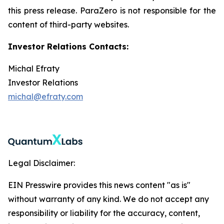
this press release. ParaZero is not responsible for the
content of third-party websites.
Investor Relations Contacts:
Michal Efraty
Investor Relations
michal@efraty.com
Legal Disclaimer:
EIN Presswire provides this news content "as is"
without warranty of any kind. We do not accept any
responsibility or liability for the accuracy, content,