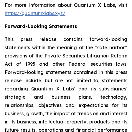
For more information about Quantum X Labs, visit
https://quantumxlabs.xyz/
Forward-Looking Statements
This press release contains forward-looking
statements within the meaning of the “safe harbor”
provisions of the Private Securities Litigation Reform
Act of 1995 and other Federal securities laws.
Forward-looking statements contained in this press
release include, but are not limited to, statements
regarding Quantum X Labs’ and its subsidiaries’
strategic and business plans, technology,
relationships, objectives and expectations for its
business, growth, the impact of trends on and interest
in its business, intellectual property, products and its
future results, operations and financial performance