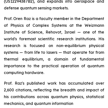
(US12294387B2), and expands into aerospace and
defense quantum sensing markets.
Prof. Oren Raz is a faculty member in the Department
of Physics of Complex Systems at the Weizmann
Institute of Science, Rehovot, Israel — one of the
world's foremost scientific research institutions. His
research is focused on non-equilibrium physical
systems — from life to lasers — that operate far from
thermal equilibrium, a domain of fundamental
importance to the practical operation of quantum
computing hardware.
Prof. Raz's published work has accumulated over
2,600 citations, reflecting the breadth and impact of
his contributions across quantum physics, statistical
mechanics, and quantum information