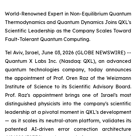
World-Renowned Expert in Non-Equilibrium Quantum
Thermodynamics and Quantum Dynamics Joins QXL's
Scientific Leadership as the Company Scales Toward
Fault-Tolerant Quantum Computing.
Tel Aviv, Israel, June 03, 2026 (GLOBE NEWSWIRE) --
Quantum X Labs Inc. (Nasdaq: QXL), an advanced
quantum technologies company, today announces
the appointment of Prof. Oren Raz of the Weizmann
Institute of Science to its Scientific Advisory Board.
Prof. Raz's appointment brings one of Israel's most
distinguished physicists into the company's scientific
leadership at a pivotal moment in QXL's development
— as it scales its neutral-atom platform, validates its
patented AI-driven error correction architecture