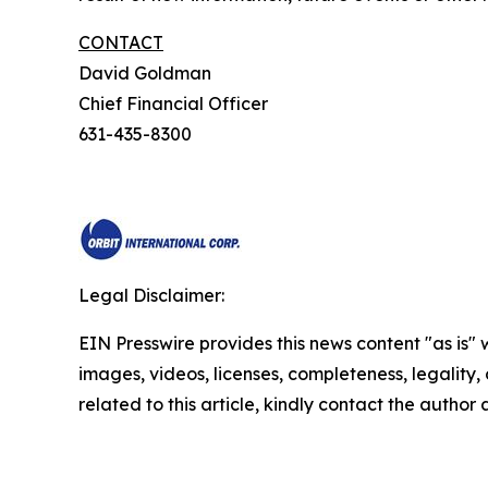
CONTACT
David Goldman
Chief Financial Officer
631-435-8300
Legal Disclaimer:
EIN Presswire provides this news content "as is" 
images, videos, licenses, completeness, legality, o
related to this article, kindly contact the author