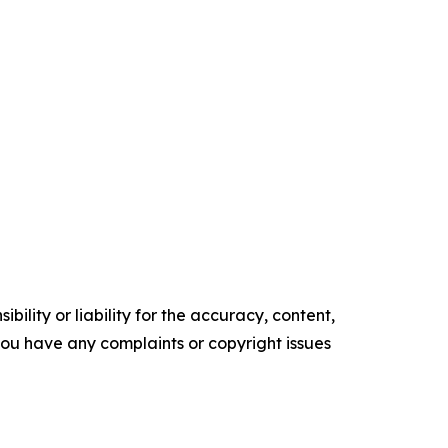
ility or liability for the accuracy, content,
f you have any complaints or copyright issues