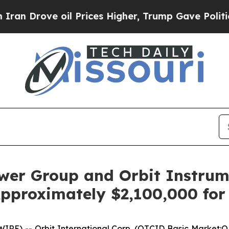
rove oil Prices Higher, Trump Gave Politically 
ower Group and Orbit Instrum
pproximately $2,100,000 for
E) -- Orbit International Corp. (OTCID Basic Market:O