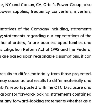
uge, NY and Carson, CA. Orbit’s Power Group, also
er supplies, frequency converters, inverters,
entatives of the Company including, statements
ly; statements regarding our expectations of the
ional orders, future business opportunities and
s Litigation Reform Act of 1995 and the Federal
ts are based upon reasonable assumptions, it can
esults to differ materially from those projected.
 may cause actual results to differ materially and
rbit's reports posted with the OTC Disclosure and
e harbor for forward-looking statements contained
ment any forward-looking statements whether as a