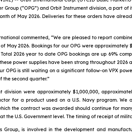
er Group (“OPG”) and Orbit Instrument division, a part of
nth of May 2026. Deliveries for these orders have alread
ternational commented, “We are pleased to report combin
 of May 2026. Bookings for our OPG were approximately $1
y. Total 2026 year to date OPG bookings are up 69% comp
r these power supplies have been strong throughout 2026
our OPG is still waiting on a significant follow-on VPX po
f the second quarter.”
t division were approximately $1,000,000, approximate
actor for a product used on a U.S. Navy program. We a
which the contract was awarded should continue for man
at the U.S. Government level. The timing of receipt of mili
onics Group, is involved in the development and manufac