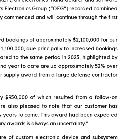
 its Electronics Group (“OEG”) recorded combined
y commenced and will continue through the first
ed bookings of approximately $2,100,000 for our
,100,000, due principally to increased bookings
ared to the same period in 2025, highlighted by
 and year to date are up approximately 52% over
wer supply award from a large defense contractor
ly $950,000 of which resulted from a follow-on
re also pleased to note that our customer has
y years to come. This award had been expected
tary awards is always an uncertainty.”
ture of custom electronic device and subsystem