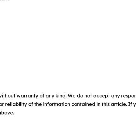
without warranty of any kind. We do not accept any responsib
r reliability of the information contained in this article. I
 above.