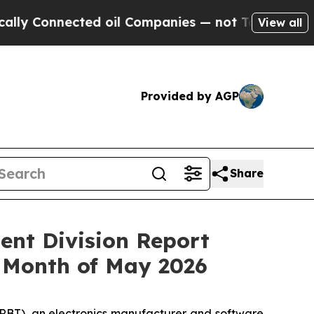
Connected oil Companies — not Taxpayers — the C
View all
Provided by AGP
Share
ent Division Report
 Month of May 2026
RBT), an electronics manufacturer and software