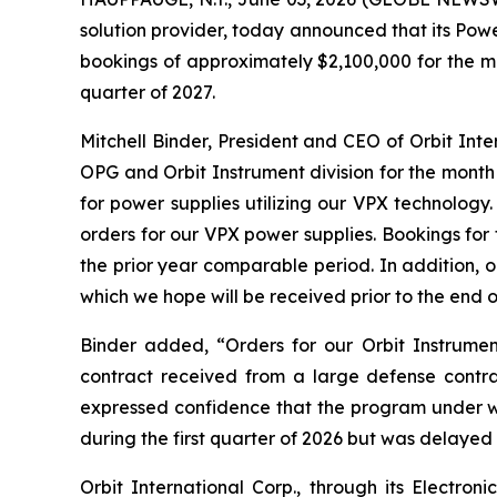
solution provider, today announced that its Pow
bookings of approximately $2,100,000 for the mo
quarter of 2027.
Mitchell Binder, President and CEO of Orbit In
OPG and Orbit Instrument division for the month
for power supplies utilizing our VPX technolog
orders for our VPX power supplies. Bookings fo
the prior year comparable period. In addition, 
which we hope will be received prior to the end o
Binder added, “Orders for our Orbit Instrumen
contract received from a large defense contr
expressed confidence that the program under 
during the first quarter of 2026 but was delayed 
Orbit International Corp., through its Electr