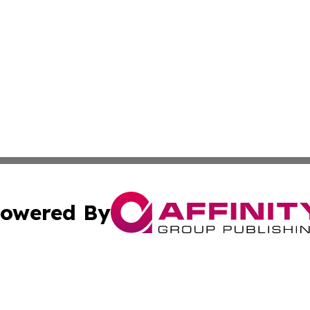
owered By
ubmit Press Release
Terms & Conditions
Copyright/DMCA
s Inc. dba Affinity Group Publishing & Tech Daily Missouri