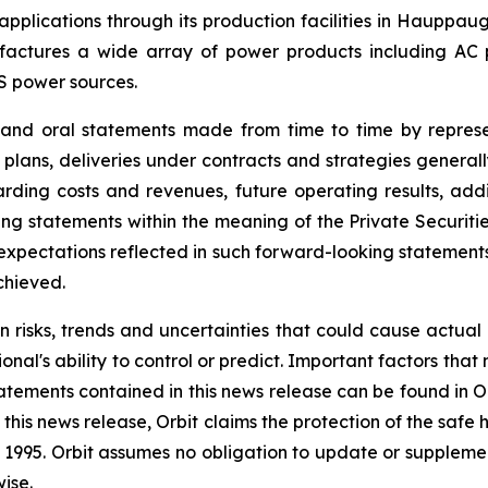
l applications through its production facilities in Hauppa
ctures a wide array of power products including AC pow
S power sources.
e and oral statements made from time to time by repres
 plans, deliveries under contracts and strategies general
ding costs and revenues, future operating results, addit
g statements within the meaning of the Private Securitie
he expectations reflected in such forward-looking statemen
chieved.
n risks, trends and uncertainties that could cause actual r
nal's ability to control or predict. Important factors that
atements contained in this news release can be found in O
this news release, Orbit claims the protection of the saf
 of 1995. Orbit assumes no obligation to update or supple
ise.