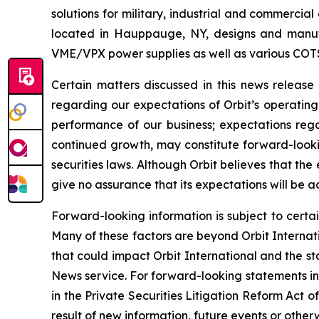
solutions for military, industrial and commercia
located in Hauppauge, NY, designs and manufa
VME/VPX power supplies as well as various COT
Certain matters discussed in this news releas
regarding our expectations of Orbit’s operating
performance of our business; expectations regar
continued growth, may constitute forward-lookin
securities laws. Although Orbit believes that t
give no assurance that its expectations will be a
Forward-looking information is subject to certai
Many of these factors are beyond Orbit Internatio
that could impact Orbit International and the st
News service. For forward-looking statements in 
in the Private Securities Litigation Reform Act
result of new information, future events or otherw