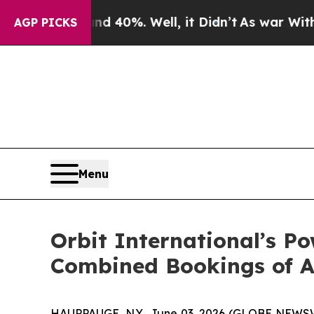
 Around 40%. Well, it Didn’t
As war With Iran D
AGP PICKS
Menu
Orbit International’s P
Combined Bookings of A
HAUPPAUGE, N.Y., June 03, 2026 (GLOBE NEWSWIR