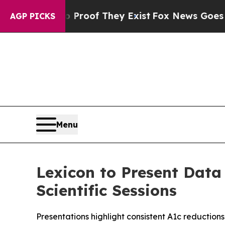
ers no Proof They Exist
Fox News Goes Quiet as '
AGP PICKS
Menu
Lexicon to Present Data
Scientific Sessions
Presentations highlight consistent A1c reduction