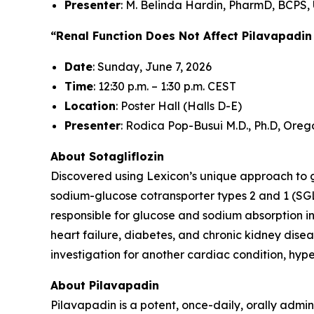
Presenter
: M. Belinda Hardin, PharmD, BCPS, 
“Renal Function Does Not Affect Pilavapadin
Date
: Sunday, June 7, 2026
Time
: 12:30 p.m. – 1:30 p.m. CEST
Location
: Poster Hall (Halls D-E)
Presenter
: Rodica Pop-Busui M.D., Ph.D, Oreg
About Sotagliflozin
Discovered using Lexicon’s unique approach to gen
sodium-glucose cotransporter types 2 and 1 (SGL
responsible for glucose and sodium absorption in
heart failure, diabetes, and chronic kidney diseas
investigation for another cardiac condition, hy
About Pilavapadin
Pilavapadin is a potent, once-daily, orally admin