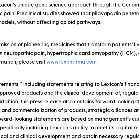
Lexicon’s unique gene science approach through the Gen
ic pain. Preclinical studies showed that pilavapadin penet
models, without affecting opioid pathways.
ssion of pioneering medicines that transform patients’ liv
t in neuropathic pain, hypertrophic cardiomyopathy (HCM),
mation, please visit
www.lexpharma.com
.
ements,” including statements relating to Lexicon’s financ
approved products and the clinical development of, regulat
addition, this press release also contains forward looking 
 and commercialization of products, strategic alliances and
ll forward-looking statements are based on management’s c
specifically including Lexicon’s ability to meet its capital 
ical and clinical development and obtain necessary regula