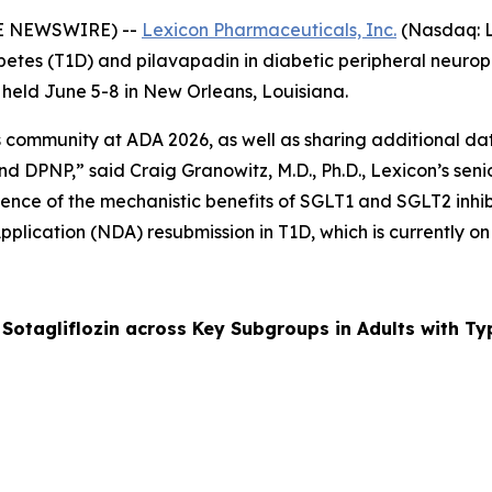
BE NEWSWIRE) --
Lexicon Pharmaceuticals, Inc.
(Nasdaq: L
 diabetes (T1D) and pilavapadin in diabetic peripheral neu
g held June 5-8 in New Orleans, Louisiana.
ommunity at ADA 2026, as well as sharing additional data 
d DPNP,” said Craig Granowitz, M.D., Ph.D., Lexicon’s senio
ence of the mechanistic benefits of SGLT1 and SGLT2 inhibit
pplication (NDA) resubmission in T1D, which is currently on
otagliflozin across Key Subgroups in Adults with Ty