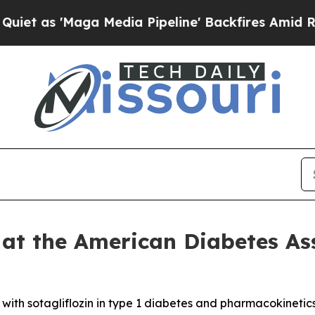
Maga Media Pipeline' Backfires Amid Rumors Tru
 at the American Diabetes As
s with sotagliflozin in type 1 diabetes and pharmacokinetic