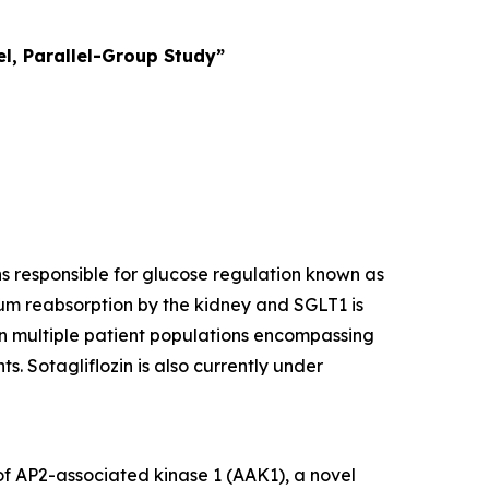
l, Parallel-Group Study”
ins responsible for glucose regulation known as
um reabsorption by the kidney and SGLT1 is
 in multiple patient populations encompassing
s. Sotagliflozin is also currently under
 of AP2-associated kinase 1 (AAK1), a novel