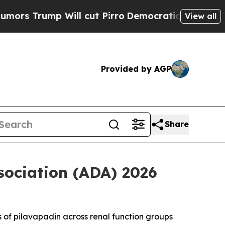
mp Will cut Pirro
Democratic Socialists of Amer
View all
Provided by AGP
Share
sociation (ADA) 2026
s of pilavapadin across renal function groups