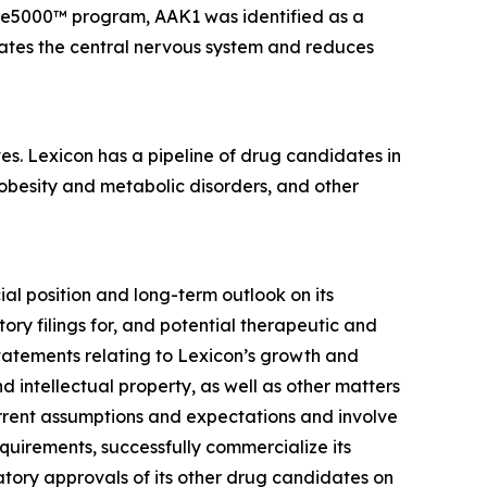
ome5000™ program, AAK1 was identified as a
rates the central nervous system and reduces
es. Lexicon has a pipeline of drug candidates in
 obesity and metabolic disorders, and other
ial position and long-term outlook on its
ory filings for, and potential therapeutic and
statements relating to Lexicon’s growth and
 intellectual property, as well as other matters
urrent assumptions and expectations and involve
requirements, successfully commercialize its
tory approvals of its other drug candidates on