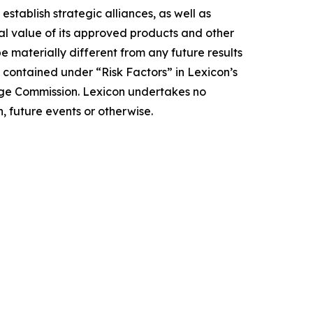
 establish strategic alliances, as well as
ial value of its approved products and other
e materially different from any future results
 contained under “Risk Factors” in Lexicon’s
nge Commission. Lexicon undertakes no
, future events or otherwise.