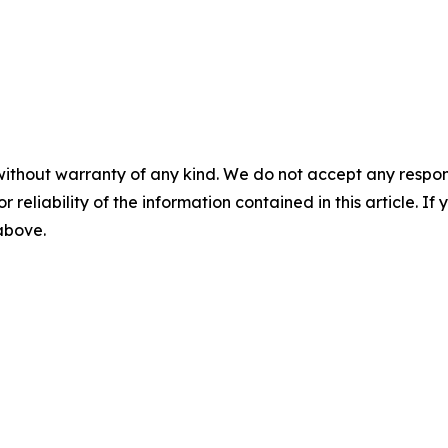
without warranty of any kind. We do not accept any responsib
r reliability of the information contained in this article. I
 above.