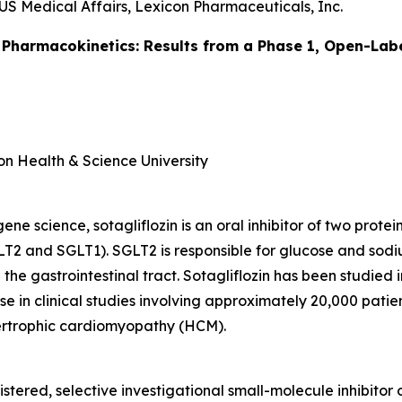
US Medical Affairs, Lexicon Pharmaceuticals, Inc.
 Pharmacokinetics: Results from a Phase 1, Open-Labe
on Health & Science University
e science, sotagliflozin is an oral inhibitor of two prote
T2 and SGLT1). SGLT2 is responsible for glucose and sodi
 the gastrointestinal tract. Sotagliflozin has been studied
e in clinical studies involving approximately 20,000 patient
pertrophic cardiomyopathy (HCM).
istered, selective investigational small-molecule inhibitor