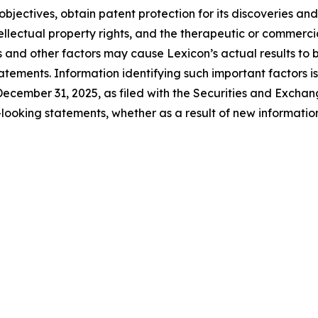
objectives, obtain patent protection for its discoveries and
tellectual property rights, and the therapeutic or commerc
s and other factors may cause Lexicon’s actual results to b
tements. Information identifying such important factors is
ecember 31, 2025, as filed with the Securities and Excha
looking statements, whether as a result of new information