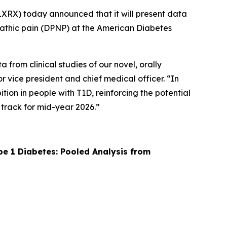
XRX) today announced that it will present data
ropathic pain (DPNP) at the American Diabetes
from clinical studies of our novel, orally
r vice president and chief medical officer. “In
ion in people with T1D, reinforcing the potential
 track for mid-year 2026.”
pe 1 Diabetes: Pooled Analysis from