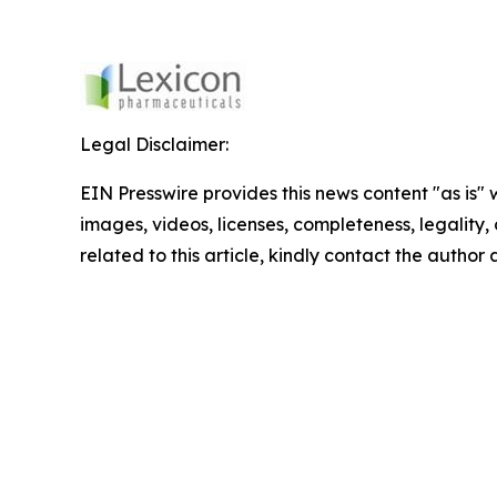
Legal Disclaimer:
EIN Presswire provides this news content "as is" 
images, videos, licenses, completeness, legality, o
related to this article, kindly contact the author