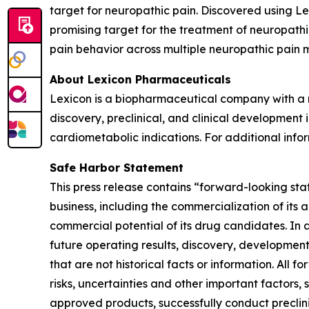
target for neuropathic pain. Discovered using 
promising target for the treatment of neuropath
pain behavior across multiple neuropathic pain 
About Lexicon Pharmaceuticals
Lexicon is a biopharmaceutical company with a mi
discovery, preclinical, and clinical developmen
cardiometabolic indications. For additional infor
Safe Harbor Statement
This press release contains “forward-looking stat
business, including the commercialization of its 
commercial potential of its drug candidates. In 
future operating results, discovery, development
that are not historical facts or information. A
risks, uncertainties and other important factors, 
approved products, successfully conduct preclin