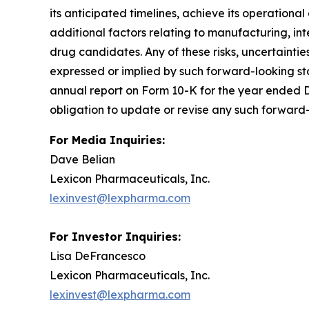
its anticipated timelines, achieve its operational 
additional factors relating to manufacturing, in
drug candidates. Any of these risks, uncertaintie
expressed or implied by such forward-looking sta
annual report on Form 10-K for the year ended D
obligation to update or revise any such forward-
For Media Inquiries:
Dave Belian
Lexicon Pharmaceuticals, Inc.
lexinvest@lexpharma.com
For Investor Inquiries:
Lisa DeFrancesco
Lexicon Pharmaceuticals, Inc.
lexinvest@lexpharma.com