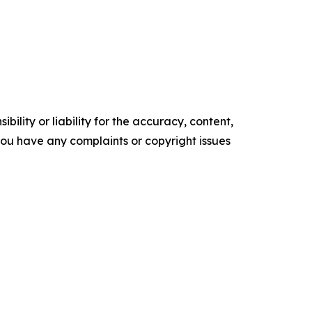
ility or liability for the accuracy, content,
f you have any complaints or copyright issues