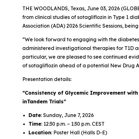
THE WOODLANDS, Texas, June 03, 2026 (GLO
from clinical studies of sotagliflozin in Type 1
Association (ADA) 2026 Scientific Sessions, bein
“We look forward to engaging with the diabetes c
administered investigational therapies for T1D an
particular, we are pleased to see continued evid
of sotagliflozin ahead of a potential New Drug A
Presentation details:
“Consistency of Glycemic Improvement with S
inTandem Trials”
Date
: Sunday, June 7, 2026
Time
: 12:30 p.m. – 1:30 p.m. CEST
Location
: Poster Hall (Halls D-E)