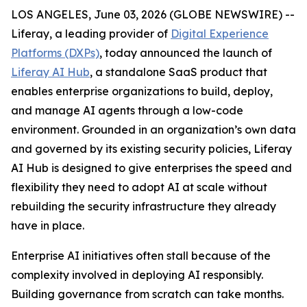
LOS ANGELES, June 03, 2026 (GLOBE NEWSWIRE) --
Liferay, a leading provider of
Digital Experience
Platforms (DXPs)
, today announced the launch of
Liferay AI Hub
, a standalone SaaS product that
enables enterprise organizations to build, deploy,
and manage AI agents through a low-code
environment. Grounded in an organization’s own data
and governed by its existing security policies, Liferay
AI Hub is designed to give enterprises the speed and
flexibility they need to adopt AI at scale without
rebuilding the security infrastructure they already
have in place.
Enterprise AI initiatives often stall because of the
complexity involved in deploying AI responsibly.
Building governance from scratch can take months.