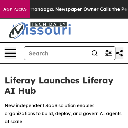
s in Chattanooga. Newspaper Owner Calls the People A
AGP PICKS
Liferay Launches Liferay
AI Hub
New independent SaaS solution enables
organizations to build, deploy, and govern AI agents
at scale