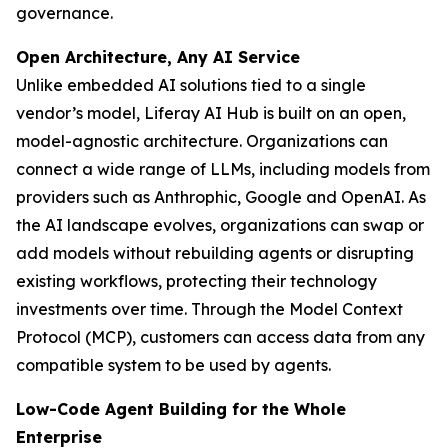
governance.
Open Architecture, Any AI Service
Unlike embedded AI solutions tied to a single
vendor’s model, Liferay AI Hub is built on an open,
model-agnostic architecture. Organizations can
connect a wide range of LLMs, including models from
providers such as Anthrophic, Google and OpenAI. As
the AI landscape evolves, organizations can swap or
add models without rebuilding agents or disrupting
existing workflows, protecting their technology
investments over time. Through the Model Context
Protocol (MCP), customers can access data from any
compatible system to be used by agents.
Low-Code Agent Building for the Whole
Enterprise