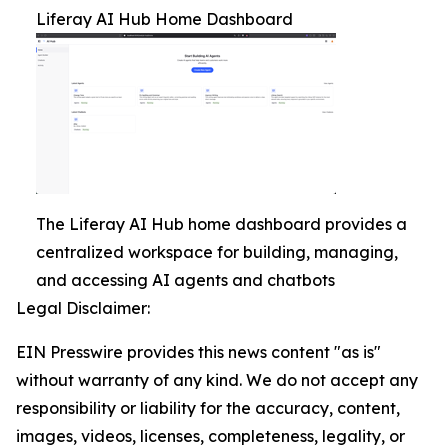
Liferay AI Hub Home Dashboard
The Liferay AI Hub home dashboard provides a
centralized workspace for building, managing,
and accessing AI agents and chatbots
Legal Disclaimer:
EIN Presswire provides this news content "as is"
without warranty of any kind. We do not accept any
responsibility or liability for the accuracy, content,
images, videos, licenses, completeness, legality, or