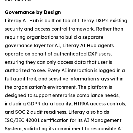
Governance by Design
Liferay AI Hub is built on top of Liferay DXP’s existing
security and access control framework. Rather than
requiring organizations to build a separate
governance layer for AI, Liferay AI Hub agents
operate on behalf of authenticated DXP users,
ensuring they can only access data that user is
authorized to see. Every AI interaction is logged in a
full audit trail, and sensitive information stays within
the organization’s environment. The platform is
designed to support enterprise compliance needs,
including GDPR data locality, HIPAA access controls,
and SOC 2 audit readiness. Liferay also holds
ISO/IEC 42001 certification for its AI Management
System, validating its commitment to responsible AI