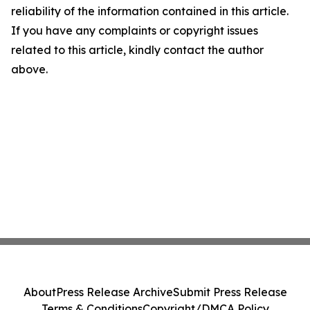
reliability of the information contained in this article.
If you have any complaints or copyright issues
related to this article, kindly contact the author
above.
About
Press Release Archive
Submit Press Release
Terms & Conditions
Copyright/DMCA Policy