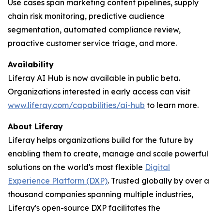
Use cases span marketing content pipelines, supply
chain risk monitoring, predictive audience
segmentation, automated compliance review,
proactive customer service triage, and more.
Availability
Liferay AI Hub is now available in public beta.
Organizations interested in early access can visit
www.liferay.com/capabilities/ai-hub
to learn more.
About Liferay
Liferay helps organizations build for the future by
enabling them to create, manage and scale powerful
solutions on the world's most flexible
Digital
Experience Platform (DXP)
. Trusted globally by over a
thousand companies spanning multiple industries,
Liferay's open-source DXP facilitates the