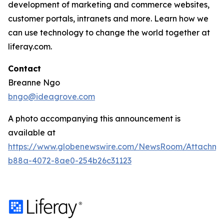
development of marketing and commerce websites,
customer portals, intranets and more. Learn how we
can use technology to change the world together at
liferay.com.
Contact
Breanne Ngo
bngo@ideagrove.com
A photo accompanying this announcement is
available at
https://www.globenewswire.com/NewsRoom/Attachm
b88a-4072-8ae0-254b26c31123