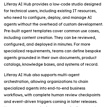
Liferay AI Hub provides a low-code studio designed
for technical users, including existing IT resources,
who need to configure, deploy, and manage AI
agents without the overhead of custom development.
Pre-built agent templates cover common use cases,
including content creation. They can be reviewed,
configured, and deployed in minutes. For more
specialized requirements, teams can define bespoke
agents grounded in their own documents, product
catalogs, knowledge bases, and systems of record.
Liferay AI Hub also supports multi-agent
orchestration, allowing organizations to chain
specialized agents into end-to-end business
workflows, with complete human review checkpoints
and event-driven triggers coming in later releases.