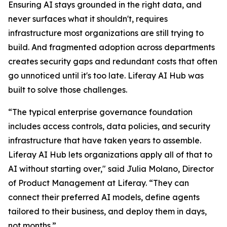
Ensuring AI stays grounded in the right data, and
never surfaces what it shouldn't, requires
infrastructure most organizations are still trying to
build. And fragmented adoption across departments
creates security gaps and redundant costs that often
go unnoticed until it's too late. Liferay AI Hub was
built to solve those challenges.
“The typical enterprise governance foundation
includes access controls, data policies, and security
infrastructure that have taken years to assemble.
Liferay AI Hub lets organizations apply all of that to
AI without starting over," said Julia Molano, Director
of Product Management at Liferay. “They can
connect their preferred AI models, define agents
tailored to their business, and deploy them in days,
not months.”