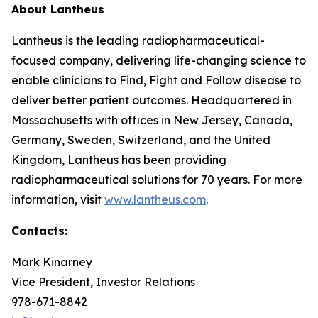
About Lantheus
Lantheus is the leading radiopharmaceutical-
focused company, delivering life-changing science to
enable clinicians to Find, Fight and Follow disease to
deliver better patient outcomes. Headquartered in
Massachusetts with offices in New Jersey, Canada,
Germany, Sweden, Switzerland, and the United
Kingdom, Lantheus has been providing
radiopharmaceutical solutions for 70 years. For more
information, visit
www.lantheus.com
.
Contacts:
Mark Kinarney
Vice President, Investor Relations
978-671-8842