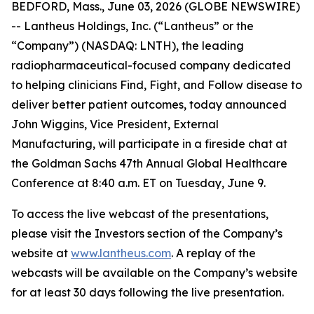
BEDFORD, Mass., June 03, 2026 (GLOBE NEWSWIRE)
-- Lantheus Holdings, Inc. (“Lantheus” or the
“Company”) (NASDAQ: LNTH), the leading
radiopharmaceutical-focused company dedicated
to helping clinicians Find, Fight, and Follow disease to
deliver better patient outcomes, today announced
John Wiggins, Vice President, External
Manufacturing, will participate in a fireside chat at
the Goldman Sachs 47th Annual Global Healthcare
Conference at 8:40 a.m. ET on Tuesday, June 9.
To access the live webcast of the presentations,
please visit the Investors section of the Company’s
website at
www.lantheus.com
. A replay of the
webcasts will be available on the Company’s website
for at least 30 days following the live presentation.