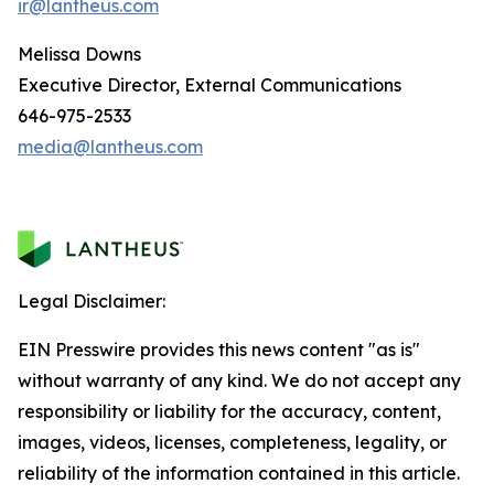
ir@lantheus.com
Melissa Downs
Executive Director, External Communications
646-975-2533
media@lantheus.com
Legal Disclaimer:
EIN Presswire provides this news content "as is"
without warranty of any kind. We do not accept any
responsibility or liability for the accuracy, content,
images, videos, licenses, completeness, legality, or
reliability of the information contained in this article.