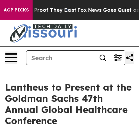
 Offers no Proof They Exist
Fox News Goes Quiet as 'M
AGP PICKS
Lantheus to Present at the
Goldman Sachs 47th
Annual Global Healthcare
Conference