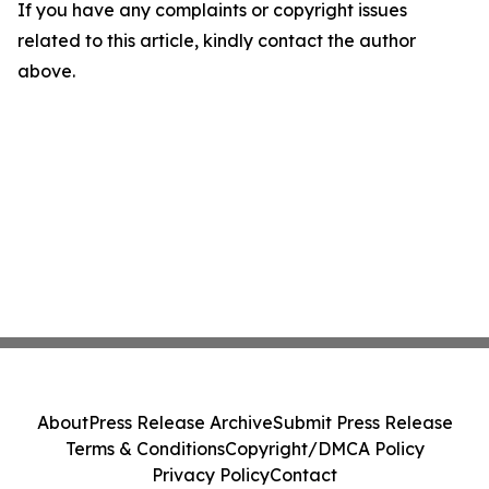
If you have any complaints or copyright issues
related to this article, kindly contact the author
above.
About
Press Release Archive
Submit Press Release
Terms & Conditions
Copyright/DMCA Policy
Privacy Policy
Contact