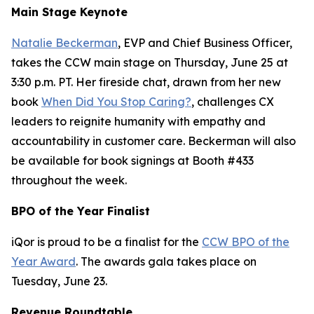
Main Stage Keynote
Natalie Beckerman
, EVP and Chief Business Officer,
takes the CCW main stage on Thursday, June 25 at
3:30 p.m. PT. Her fireside chat, drawn from her new
book
When Did You Stop Caring?
, challenges CX
leaders to reignite humanity with empathy and
accountability in customer care. Beckerman will also
be available for book signings at Booth #433
throughout the week.
BPO of the Year Finalist
iQor is proud to be a finalist for the
CCW BPO of the
Year Award
. The awards gala takes place on
Tuesday, June 23.
Revenue Roundtable