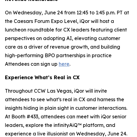
On Wednesday, June 24 from 12:45 to 1:45 p.m. PT at
the Caesars Forum Expo Level, iQor will host a
luncheon roundtable for CX leaders featuring client
perspectives on adopting AI, elevating customer
care as a driver of revenue growth, and building
high-performing BPO partnerships in practice
Attendees can sign up
here
.
Experience What’s Real in CX
Throughout CCW Las Vegas, iQor will invite
attendees to see what’s real in CX and harness the
insights hiding in plain sight in customer interactions.
At Booth #433, attendees can meet with iQor senior
leaders, explore the infinityAiQ™ platform, and
experience a live illusionist on Wednesday, June 24.