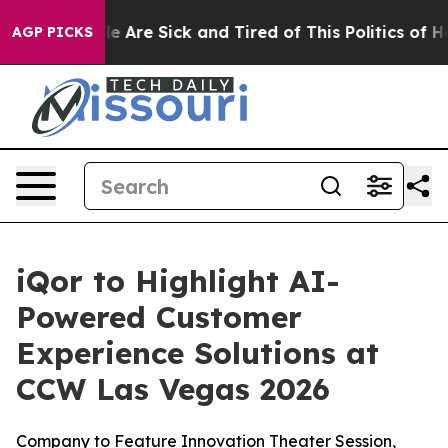
n: “People Are Sick and Tired of This Politics of Hatr
AGP PICKS
iQor to Highlight AI-
Powered Customer
Experience Solutions at
CCW Las Vegas 2026
Company to Feature Innovation Theater Session,