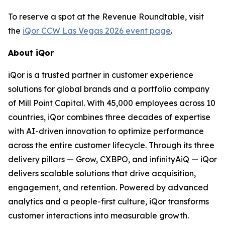
To reserve a spot at the Revenue Roundtable, visit
the
iQor CCW Las Vegas 2026 event page
.
About iQor
iQor is a trusted partner in customer experience
solutions for global brands and a portfolio company
of Mill Point Capital. With 45,000 employees across 10
countries, iQor combines three decades of expertise
with AI-driven innovation to optimize performance
across the entire customer lifecycle. Through its three
delivery pillars — Grow, CXBPO, and infinityAiQ — iQor
delivers scalable solutions that drive acquisition,
engagement, and retention. Powered by advanced
analytics and a people-first culture, iQor transforms
customer interactions into measurable growth.