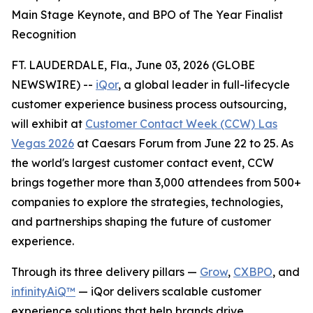
Main Stage Keynote, and BPO of The Year Finalist
Recognition
FT. LAUDERDALE, Fla., June 03, 2026 (GLOBE
NEWSWIRE) --
iQor
, a global leader in full-lifecycle
customer experience business process outsourcing,
will exhibit at
Customer Contact Week (CCW) Las
Vegas 2026
at Caesars Forum from June 22 to 25. As
the world's largest customer contact event, CCW
brings together more than 3,000 attendees from 500+
companies to explore the strategies, technologies,
and partnerships shaping the future of customer
experience.
Through its three delivery pillars —
Grow
,
CXBPO
, and
infinityAiQ™
— iQor delivers scalable customer
experience solutions that help brands drive