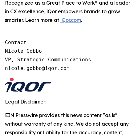
Recognized as a Great Place to Work® and a leader
in CX excellence, iQor empowers brands to grow
smarter. Learn more at
iQor.com
.
Contact

Nicole Gobbo

VP, Strategic Communications

Legal Disclaimer:
EIN Presswire provides this news content "as is"
without warranty of any kind. We do not accept any
responsibility or liability for the accuracy, content,