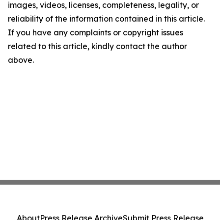
images, videos, licenses, completeness, legality, or
reliability of the information contained in this article.
If you have any complaints or copyright issues
related to this article, kindly contact the author
above.
About
Press Release Archive
Submit Press Release