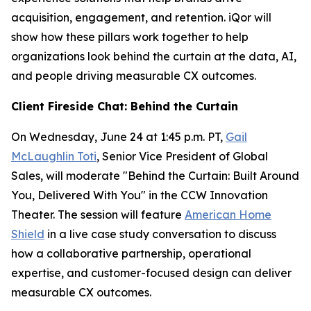
acquisition, engagement, and retention. iQor will
show how these pillars work together to help
organizations look behind the curtain at the data, AI,
and people driving measurable CX outcomes.
Client Fireside Chat: Behind the Curtain
On Wednesday, June 24 at 1:45 p.m. PT,
Gail
McLaughlin Toti
, Senior Vice President of Global
Sales, will moderate "Behind the Curtain: Built Around
You, Delivered With You" in the CCW Innovation
Theater. The session will feature
American Home
Shield
in a live case study conversation to discuss
how a collaborative partnership, operational
expertise, and customer-focused design can deliver
measurable CX outcomes.