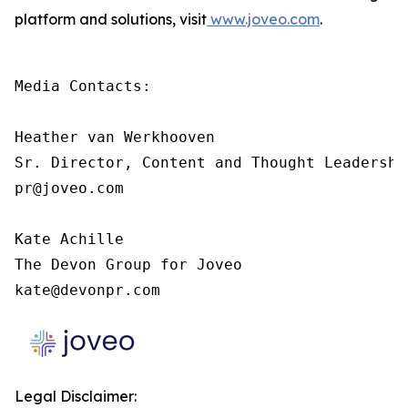
platform and solutions, visit
www.joveo.com
.
Media Contacts:

Heather van Werkhooven

Sr. Director, Content and Thought Leadership
pr@joveo.com

Kate Achille

The Devon Group for Joveo

kate@devonpr.com
Legal Disclaimer: