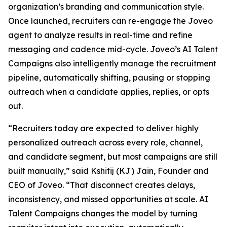
organization’s branding and communication style.
Once launched, recruiters can re-engage the Joveo
agent to analyze results in real-time and refine
messaging and cadence mid-cycle. Joveo’s AI Talent
Campaigns also intelligently manage the recruitment
pipeline, automatically shifting, pausing or stopping
outreach when a candidate applies, replies, or opts
out.
“Recruiters today are expected to deliver highly
personalized outreach across every role, channel,
and candidate segment, but most campaigns are still
built manually,” said Kshitij (KJ) Jain, Founder and
CEO of Joveo. “That disconnect creates delays,
inconsistency, and missed opportunities at scale. AI
Talent Campaigns changes the model by turning