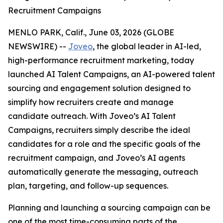
Recruitment Campaigns
MENLO PARK, Calif., June 03, 2026 (GLOBE
NEWSWIRE) --
Joveo
, the global leader in AI-led,
high-performance recruitment marketing, today
launched AI Talent Campaigns, an AI-powered talent
sourcing and engagement solution designed to
simplify how recruiters create and manage
candidate outreach. With Joveo’s AI Talent
Campaigns, recruiters simply describe the ideal
candidates for a role and the specific goals of the
recruitment campaign, and Joveo’s AI agents
automatically generate the messaging, outreach
plan, targeting, and follow-up sequences.
Planning and launching a sourcing campaign can be
one of the most time-consuming parts of the