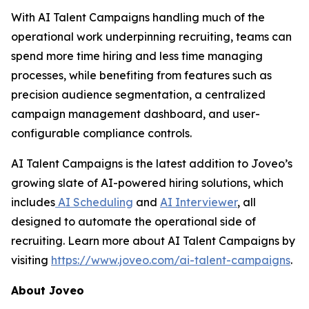
With AI Talent Campaigns handling much of the
operational work underpinning recruiting, teams can
spend more time hiring and less time managing
processes, while benefiting from features such as
precision audience segmentation, a centralized
campaign management dashboard, and user-
configurable compliance controls.
AI Talent Campaigns is the latest addition to Joveo’s
growing slate of AI-powered hiring solutions, which
includes
AI Scheduling
and
AI Interviewer
, all
designed to automate the operational side of
recruiting. Learn more about AI Talent Campaigns by
visiting
https://www.joveo.com/ai-talent-campaigns
.
About Joveo