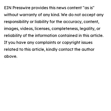
EIN Presswire provides this news content "as is"
without warranty of any kind. We do not accept any
responsibility or liability for the accuracy, content,
images, videos, licenses, completeness, legality, or
reliability of the information contained in this article.
If you have any complaints or copyright issues
related to this article, kindly contact the author
above.