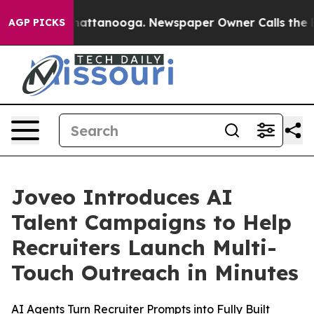
os in Chattanooga. Newspaper Owner Calls the People
AGP PICKS
Joveo Introduces AI
Talent Campaigns to Help
Recruiters Launch Multi-
Touch Outreach in Minutes
AI Agents Turn Recruiter Prompts into Fully Built