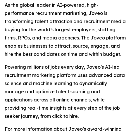
As the global leader in AI-powered, high-
performance recruitment marketing, Joveo is
transforming talent attraction and recruitment media
buying for the world’s largest employers, staffing
firms, RPOs, and media agencies. The Joveo platform
enables businesses to attract, source, engage, and
hire the best candidates on time and within budget.
Powering millions of jobs every day, Joveo’s AI-led
recruitment marketing platform uses advanced data
science and machine learning to dynamically
manage and optimize talent sourcing and
applications across all online channels, while
providing real-time insights at every step of the job
seeker journey, from click to hire.
For more information about Joveo’s award-winning