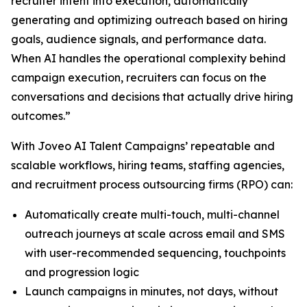
recruiter intent into execution, automatically
generating and optimizing outreach based on hiring
goals, audience signals, and performance data.
When AI handles the operational complexity behind
campaign execution, recruiters can focus on the
conversations and decisions that actually drive hiring
outcomes.”
With Joveo AI Talent Campaigns’ repeatable and
scalable workflows, hiring teams, staffing agencies,
and recruitment process outsourcing firms (RPO) can:
Automatically create multi-touch, multi-channel
outreach journeys at scale across email and SMS
with user-recommended sequencing, touchpoints
and progression logic
Launch campaigns in minutes, not days, without