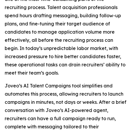
recruiting process. Talent acquisition professionals
spend hours drafting messaging, building follow-up
plans, and fine-tuning their target audience of
candidates to manage application volume more
effectively, all before the recruiting process can
begin. In today’s unpredictable labor market, with
increased pressure to hire better candidates faster,
these operational tasks can drain recruiters’ ability to
meet their team’s goals.
Joveo’s AI Talent Campaigns tool simplifies and
automates this process, allowing recruiters to launch
campaigns in minutes, not days or weeks. After a brief
conversation with Joveo’s AI-powered agent,
recruiters can have a full campaign ready to run,
complete with messaging tailored to their