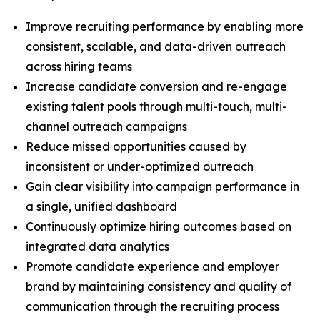
Improve recruiting performance by enabling more
consistent, scalable, and data-driven outreach
across hiring teams
Increase candidate conversion and re-engage
existing talent pools through multi-touch, multi-
channel outreach campaigns
Reduce missed opportunities caused by
inconsistent or under-optimized outreach
Gain clear visibility into campaign performance in
a single, unified dashboard
Continuously optimize hiring outcomes based on
integrated data analytics
Promote candidate experience and employer
brand by maintaining consistency and quality of
communication through the recruiting process