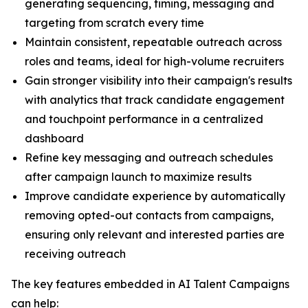
generating sequencing, timing, messaging and
targeting from scratch every time
Maintain consistent, repeatable outreach across
roles and teams, ideal for high-volume recruiters
Gain stronger visibility into their campaign's results
with analytics that track candidate engagement
and touchpoint performance in a centralized
dashboard
Refine key messaging and outreach schedules
after campaign launch to maximize results
Improve candidate experience by automatically
removing opted-out contacts from campaigns,
ensuring only relevant and interested parties are
receiving outreach
The key features embedded in AI Talent Campaigns
can help: