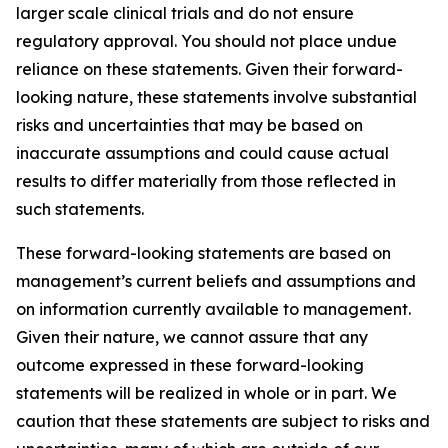
larger scale clinical trials and do not ensure
regulatory approval. You should not place undue
reliance on these statements. Given their forward-
looking nature, these statements involve substantial
risks and uncertainties that may be based on
inaccurate assumptions and could cause actual
results to differ materially from those reflected in
such statements.
These forward-looking statements are based on
management’s current beliefs and assumptions and
on information currently available to management.
Given their nature, we cannot assure that any
outcome expressed in these forward-looking
statements will be realized in whole or in part. We
caution that these statements are subject to risks and