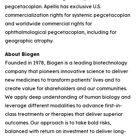
pegcetacoplan. Apellis has exclusive U.S.
commercialization rights for systemic pegcetacoplan
and worldwide commercial rights for
ophthalmological pegcetacoplan, including for
geographic atrophy.
About Biogen
Founded in 1978, Biogen is a leading biotechnology
company that pioneers innovative science to deliver
new medicines to transform patients’ lives and to
create value for shareholders and our communities.
We apply deep understanding of human biology and
leverage different modalities to advance first-in-
class treatments or therapies that deliver superior
outcomes. Our approach is to take bold risks,
balanced with return on investment to deliver long-