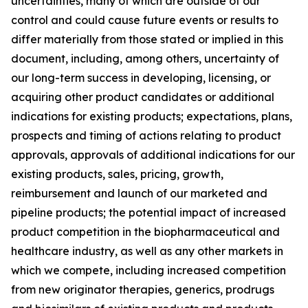
uncertainties, many of which are outside of our
control and could cause future events or results to
differ materially from those stated or implied in this
document, including, among others, uncertainty of
our long-term success in developing, licensing, or
acquiring other product candidates or additional
indications for existing products; expectations, plans,
prospects and timing of actions relating to product
approvals, approvals of additional indications for our
existing products, sales, pricing, growth,
reimbursement and launch of our marketed and
pipeline products; the potential impact of increased
product competition in the biopharmaceutical and
healthcare industry, as well as any other markets in
which we compete, including increased competition
from new originator therapies, generics, prodrugs