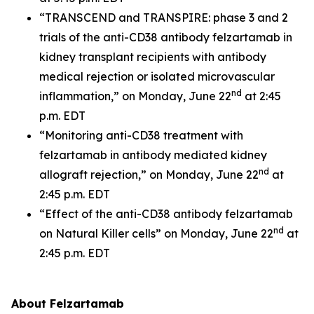
“TRANSCEND and TRANSPIRE: phase 3 and 2
trials of the anti-CD38 antibody felzartamab in
kidney transplant recipients with antibody
medical rejection or isolated microvascular
nd
inflammation,” on Monday, June 22
at 2:45
p.m. EDT
“Monitoring anti-CD38 treatment with
felzartamab in antibody mediated kidney
nd
allograft rejection,” on Monday, June 22
at
2:45 p.m. EDT
“Effect of the anti-CD38 antibody felzartamab
nd
on Natural Killer cells” on Monday, June 22
at
2:45 p.m. EDT
About Felzartamab