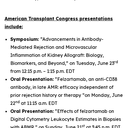
American Transplant Congress presentations
include:
Symposium:
“Advancements in Antibody-
Mediated Rejection and Microvascular
Inflammation of Kidney Allograft: Biology,
rd
Biomarkers, and Beyond,” on Tuesday, June 23
from 12:15 p.m. – 1:15 p.m. EDT
Oral Presentation:
“Felzartamab, an anti-CD38
antibody, in late AMR: efficacy independent of
prior rejection history or therapy “on Monday, June
nd
22
at 11:15 a.m. EDT
Oral Presentation:
“Effects of felzartamab on
Digital Cytometry Leukocyte Estimates in Biopsies
st
with ABMR,” on Sunday, June 21
at 3:45 p.m. EDT