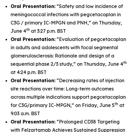
Oral Presentation:
“Safety and low incidence of
meningococcal infections with pegcetacoplan in
C3G / primary IC-MPGN and PNH,” on Thursday,
th
June 4
at 3:27 p.m. BST
Oral Presentation:
“Evaluation of pegcetacoplan
in adults and adolescents with focal segmental
glomerulosclerosis: Rationale and design of a
th
sequential phase 2/3 study,” on Thursday, June 4
at 4:24 p.m. BST
Oral Presentation:
“Decreasing rates of injection
site reactions over time: Long-term outcomes
across multiple indications support pegcetacoplan
th
for C3G/primary IC-MPGN,” on Friday, June 5
at
9:03 a.m. BST
Oral Presentation:
“Prolonged CD38 Targeting
with Felzartamab Achieves Sustained Suppression