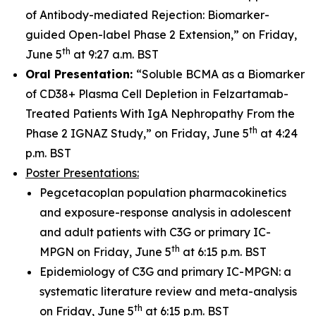
of Antibody-mediated Rejection: Biomarker-
guided Open-label Phase 2 Extension,” on Friday,
th
June 5
at 9:27 a.m. BST
Oral Presentation:
“Soluble BCMA as a Biomarker
of CD38+ Plasma Cell Depletion in Felzartamab-
Treated Patients With IgA Nephropathy From the
th
Phase 2 IGNAZ Study,” on Friday, June 5
at 4:24
p.m. BST
Poster Presentations:
Pegcetacoplan population pharmacokinetics
and exposure-response analysis in adolescent
and adult patients with C3G or primary IC-
th
MPGN on Friday, June 5
at 6:15 p.m. BST
Epidemiology of C3G and primary IC-MPGN: a
systematic literature review and meta-analysis
th
on Friday, June 5
at 6:15 p.m. BST