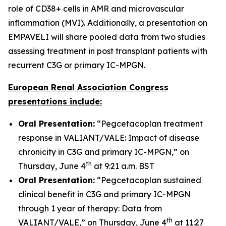
role of CD38+ cells in AMR and microvascular
inflammation (MVI). Additionally, a presentation on
EMPAVELI will share pooled data from two studies
assessing treatment in post transplant patients with
recurrent C3G or primary IC-MPGN.
European Renal Association Congress
presentations include:
Oral Presentation:
“Pegcetacoplan treatment
response in VALIANT/VALE: Impact of disease
chronicity in C3G and primary IC-MPGN,” on
th
Thursday, June 4
at 9:21 a.m. BST
Oral Presentation:
“Pegcetacoplan sustained
clinical benefit in C3G and primary IC-MPGN
through 1 year of therapy: Data from
th
VALIANT/VALE,” on Thursday, June 4
at 11:27