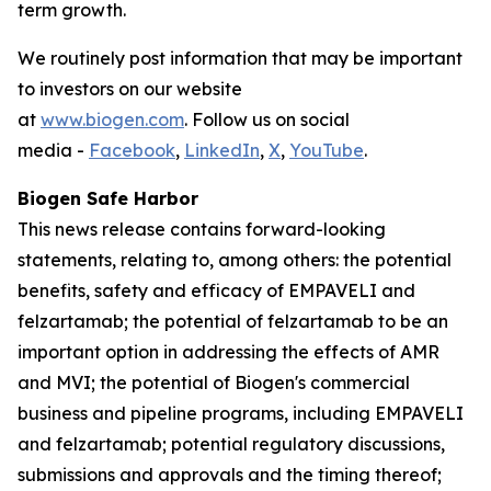
term growth.
We routinely post information that may be important
to investors on our website
at
www.biogen.com
. Follow us on social
media -
Facebook
,
LinkedIn
,
X
,
YouTube
.
Biogen Safe Harbor
This news release contains forward-looking
statements, relating to, among others: the potential
benefits, safety and efficacy of EMPAVELI and
felzartamab; the potential of felzartamab to be an
important option in addressing the effects of AMR
and MVI; the potential of Biogen's commercial
business and pipeline programs, including EMPAVELI
and felzartamab; potential regulatory discussions,
submissions and approvals and the timing thereof;