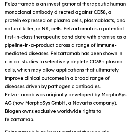
Felzartamab is an investigational therapeutic human
monoclonal antibody directed against CD38, a
protein expressed on plasma cells, plasmablasts, and
natural killer, or NK, cells. Felzartamab is a potential
first-in-class therapeutic candidate with promise as a
pipeline-in-a-product across a range of immune-
mediated diseases. Felzartamab has been shown in
clinical studies to selectively deplete CD38+ plasma
cells, which may allow applications that ultimately
improve clinical outcomes in a broad range of
diseases driven by pathogenic antibodies.
Felzartamab was originally developed by MorphoSys
AG (now MorphoSys GmbH, a Novartis company).
Biogen owns exclusive worldwide rights to
felzartamab.