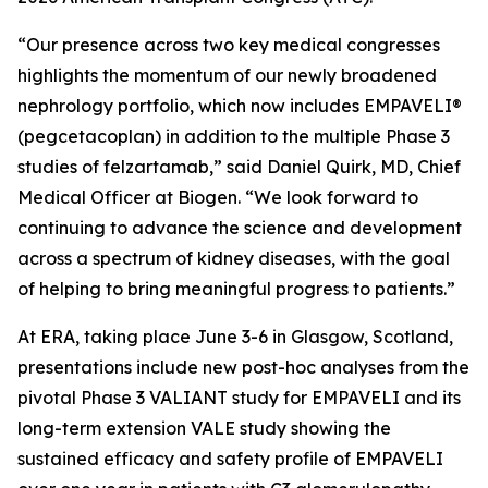
“Our presence across two key medical congresses
highlights the momentum of our newly broadened
nephrology portfolio, which now includes EMPAVELI®
(pegcetacoplan) in addition to the multiple Phase 3
studies of felzartamab,” said Daniel Quirk, MD, Chief
Medical Officer at Biogen. “We look forward to
continuing to advance the science and development
across a spectrum of kidney diseases, with the goal
of helping to bring meaningful progress to patients.”
At ERA, taking place June 3-6 in Glasgow, Scotland,
presentations include new post-hoc analyses from the
pivotal Phase 3 VALIANT study for EMPAVELI and its
long-term extension VALE study showing the
sustained efficacy and safety profile of EMPAVELI