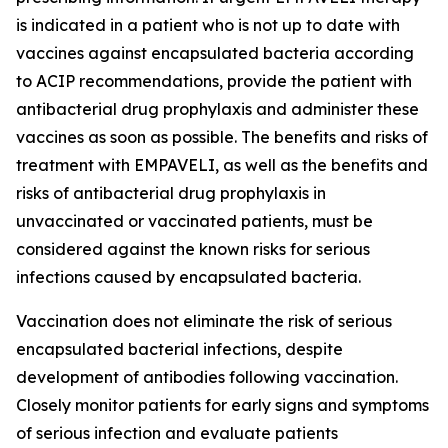
is indicated in a patient who is not up to date with
vaccines against encapsulated bacteria according
to ACIP recommendations, provide the patient with
antibacterial drug prophylaxis and administer these
vaccines as soon as possible. The benefits and risks of
treatment with EMPAVELI, as well as the benefits and
risks of antibacterial drug prophylaxis in
unvaccinated or vaccinated patients, must be
considered against the known risks for serious
infections caused by encapsulated bacteria.
Vaccination does not eliminate the risk of serious
encapsulated bacterial infections, despite
development of antibodies following vaccination.
Closely monitor patients for early signs and symptoms
of serious infection and evaluate patients