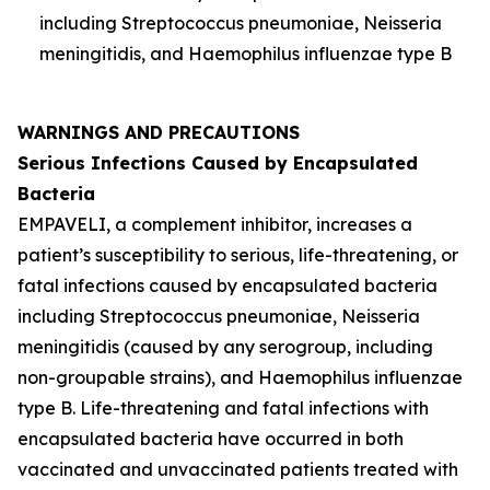
including
Streptococcus pneumoniae
,
Neisseria
meningitidis
, and
Haemophilus influenzae
type B
WARNINGS AND PRECAUTIONS
Serious Infections Caused by Encapsulated
Bacteria
EMPAVELI, a complement inhibitor, increases a
patient’s susceptibility to serious, life-threatening, or
fatal infections caused by encapsulated bacteria
including
Streptococcus pneumoniae
,
Neisseria
meningitidis
(caused by any serogroup, including
non-groupable strains), and
Haemophilus influenzae
type B. Life-threatening and fatal infections with
encapsulated bacteria have occurred in both
vaccinated and unvaccinated patients treated with