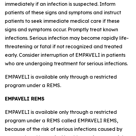
immediately if an infection is suspected. Inform
patients of these signs and symptoms and instruct
patients to seek immediate medical care if these
signs and symptoms occur. Promptly treat known
infections. Serious infection may become rapidly life-
threatening or fatal if not recognized and treated
early. Consider interruption of EMPAVELI in patients
who are undergoing treatment for serious infections.
EMPAVELI is available only through a restricted
program under a REMS.
EMPAVELI REMS
EMPAVELI is available only through a restricted
program under a REMS called EMPAVELI REMS,
because of the risk of serious infections caused by