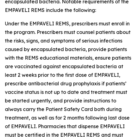
encapsulated bacteria. Notable requirements of the
EMPAVELI REMS include the following:
Under the EMPAVELI REMS, prescribers must enroll in
the program. Prescribers must counsel patients about
the risks, signs, and symptoms of serious infections
caused by encapsulated bacteria, provide patients
with the REMS educational materials, ensure patients
are vaccinated against encapsulated bacteria at
least 2 weeks prior to the first dose of EMPAVELI,
prescribe antibacterial drug prophylaxis if patients’
vaccine status is not up to date and treatment must
be started urgently, and provide instructions to
always carry the Patient Safety Card both during
treatment, as well as for 2 months following last dose
of EMPAVELI. Pharmacies that dispense EMPAVELI
must be certified in the EMPAVELI REMS and must