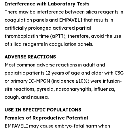
Interference with Laboratory Tests
There may be interference between silica reagents in
coagulation panels and EMPAVELI that results in
artificially prolonged activated partial
thromboplastin time (aPTT); therefore, avoid the use
of silica reagents in coagulation panels.
ADVERSE REACTIONS
Most common adverse reactions in adult and
pediatric patients 12 years of age and older with C3G
or primary IC-MPGN (incidence ≥10%) were infusion-
site reactions, pyrexia, nasopharyngitis, influenza,
cough, and nausea.
USE IN SPECIFIC POPULATIONS
Females of Reproductive Potential
EMPAVELI may cause embryo-fetal harm when