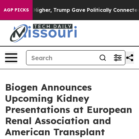
gher, Trump Gave Politically Connected oil Companies 
AGP PICKS
Biogen Announces
Upcoming Kidney
Presentations at European
Renal Association and
American Transplant