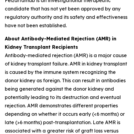
Felzartamab is an investigational therapeutic
candidate that has not yet been approved by any
regulatory authority and its safety and effectiveness
have not been established.
About Antibody-Mediated Rejection (AMR) in
Kidney Transplant Recipients
Antibody-mediated rejection (AMR) is a major cause
of kidney transplant failure. AMR in kidney transplant
is caused by the immune system recognizing the
donor kidney as foreign. This can result in antibodies
being generated against the donor kidney and
potentially leading to its destruction and eventual
rejection. AMR demonstrates different properties
depending on whether it occurs early (<6 months) or
late (>6 months) post-transplantation. Late AMR is
associated with a greater risk of graft loss versus