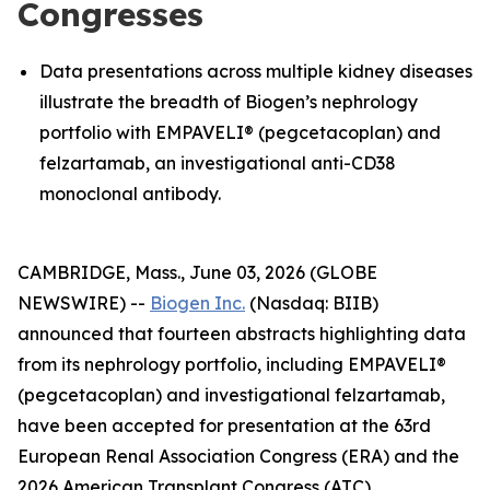
Congresses
Data presentations across multiple kidney diseases
illustrate the breadth of Biogen’s nephrology
portfolio with EMPAVELI® (pegcetacoplan) and
felzartamab, an investigational anti-CD38
monoclonal antibody.
CAMBRIDGE, Mass., June 03, 2026 (GLOBE
NEWSWIRE) --
Biogen Inc.
(Nasdaq: BIIB)
announced that fourteen abstracts highlighting data
from its nephrology portfolio, including EMPAVELI®
(pegcetacoplan) and investigational felzartamab,
have been accepted for presentation at the 63rd
European Renal Association Congress (ERA) and the
2026 American Transplant Congress (ATC).