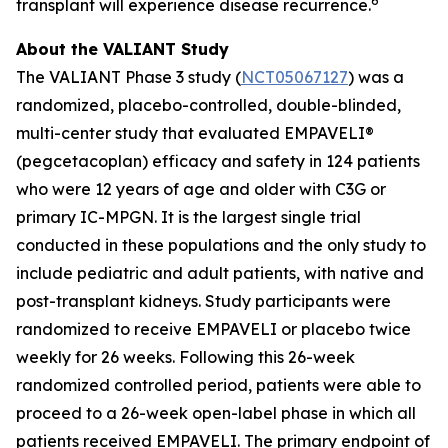
6
transplant will experience disease recurrence.
About the VALIANT Study
The VALIANT Phase 3 study (
NCT05067127
) was a
randomized, placebo-controlled, double-blinded,
multi-center study that evaluated EMPAVELI®
(pegcetacoplan) efficacy and safety in 124 patients
who were 12 years of age and older with C3G or
primary IC-MPGN. It is the largest single trial
conducted in these populations and the only study to
include pediatric and adult patients, with native and
post-transplant kidneys. Study participants were
randomized to receive EMPAVELI or placebo twice
weekly for 26 weeks. Following this 26-week
randomized controlled period, patients were able to
proceed to a 26-week open-label phase in which all
patients received EMPAVELI. The primary endpoint of