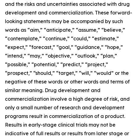
and the risks and uncertainties associated with drug
development and commercialization. These forward-
looking statements may be accompanied by such
words as “aim,” “anticipate,” “assume,” “believe,”
“contemplate,” “continue,” “could,” “estimate,”
“expect,” “forecast,” “goal,” “guidance,” “hope,”
“intend,” “may,” “objective,” “outlook,” “plan,”
“possible,” “potential,” “predict,” “project,”
“prospect,” “should,” “target,” “will,” “would” or the
negative of these words or other words and terms of
similar meaning. Drug development and
commercialization involve a high degree of risk, and
only a small number of research and development
programs result in commercialization of a product.
Results in early-stage clinical trials may not be
indicative of full results or results from later stage or