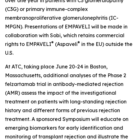
over one year in patients with C3 glomerulopathy
(C3G) or primary immune-complex
membranoproliferative glomerulonephritis (IC-
MPGN). Presentations of EMPAVELI will be made in
collaboration with Sobi, which retains commercial
®
®
rights to EMPAVELI
(Aspaveli
in the EU) outside the
U.S.
At ATC, taking place June 20-24 in Boston,
Massachusetts, additional analyses of the Phase 2
felzartamab trial in antibody-mediated rejection
(AMR) assess the impact of the investigational
treatment on patients with long-standing rejection
history and different forms of previous rejection
treatment. A sponsored Symposium will educate on
emerging biomarkers for early identification and
monitoring of transplant rejection and illustrate the