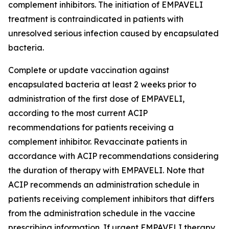
complement inhibitors. The initiation of EMPAVELI
treatment is contraindicated in patients with
unresolved serious infection caused by encapsulated
bacteria.
Complete or update vaccination against
encapsulated bacteria at least 2 weeks prior to
administration of the first dose of EMPAVELI,
according to the most current ACIP
recommendations for patients receiving a
complement inhibitor. Revaccinate patients in
accordance with ACIP recommendations considering
the duration of therapy with EMPAVELI. Note that
ACIP recommends an administration schedule in
patients receiving complement inhibitors that differs
from the administration schedule in the vaccine
prescribing information. If urgent EMPAVELI therapy