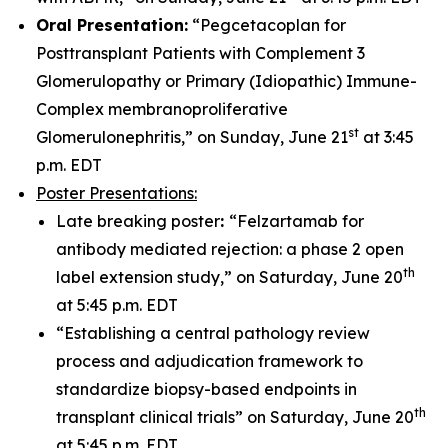
Oral Presentation:
“Pegcetacoplan for
Posttransplant Patients with Complement 3
Glomerulopathy or Primary (Idiopathic) Immune-
Complex membranoproliferative
st
Glomerulonephritis,” on Sunday, June 21
at 3:45
p.m. EDT
Poster Presentations:
Late breaking poster
:
“Felzartamab for
antibody mediated rejection: a phase 2 open
th
label extension study,” on Saturday, June 20
at 5:45 p.m. EDT
“Establishing a central pathology review
process and adjudication framework to
standardize biopsy-based endpoints in
th
transplant clinical trials” on Saturday, June 20
at 5:45 p.m. EDT