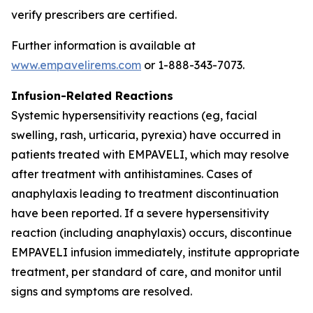
verify prescribers are certified.
Further information is available at
www.empavelirems.com
or 1-888-343-7073.
Infusion-Related Reactions
Systemic hypersensitivity reactions (eg, facial
swelling, rash, urticaria, pyrexia) have occurred in
patients treated with EMPAVELI, which may resolve
after treatment with antihistamines. Cases of
anaphylaxis leading to treatment discontinuation
have been reported. If a severe hypersensitivity
reaction (including anaphylaxis) occurs, discontinue
EMPAVELI infusion immediately, institute appropriate
treatment, per standard of care, and monitor until
signs and symptoms are resolved.