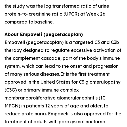
the study was the log transformed ratio of urine
protein-to-creatinine ratio (UPCR) at Week 26
compared to baseline.
About Empaveli (pegcetacoplan)
Empaveli (pegcetacoplan) is a targeted C3 and C3b
therapy designed to regulate excessive activation of
the complement cascade, part of the body’s immune
system, which can lead to the onset and progression
of many serious diseases. It is the first treatment
approved in the United States for C3 glomerulopathy
(C3G) or primary immune complex
membranoproliferative glomerulonephritis (IC-
MPGN) in patients 12 years of age and older, to
reduce proteinuria. Empaveli is also approved for the
treatment of adults with paroxysmal nocturnal