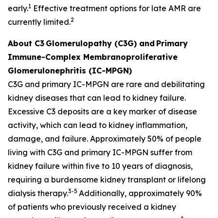
1
early.
Effective treatment options for late AMR are
2
currently limited.
About C3
Glomerulopathy (C3G) and
Primary
Immune-Complex Membranoproliferative
Glomerulonephritis (IC-MPGN)
C3G and primary IC-MPGN are rare and debilitating
kidney diseases that can lead to kidney failure.
Excessive C3 deposits are a key marker of disease
activity, which can lead to kidney inflammation,
damage, and failure. Approximately 50% of people
living with C3G and primary IC-MPGN suffer from
kidney failure within five to 10 years of diagnosis,
requiring a burdensome kidney transplant or lifelong
3-5
dialysis therapy.
Additionally, approximately 90%
of patients who previously received a kidney