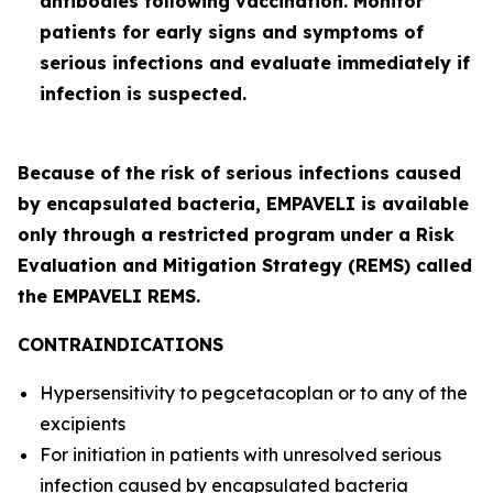
antibodies following vaccination. Monitor
patients for early signs and symptoms of
serious infections and evaluate immediately if
infection is suspected.
Because of the risk of serious infections caused
by encapsulated bacteria, EMPAVELI is available
only through a restricted program under a Risk
Evaluation and Mitigation Strategy (REMS) called
the EMPAVELI REMS.
CONTRAINDICATIONS
Hypersensitivity to pegcetacoplan or to any of the
excipients
For initiation in patients with unresolved serious
infection caused by encapsulated bacteria