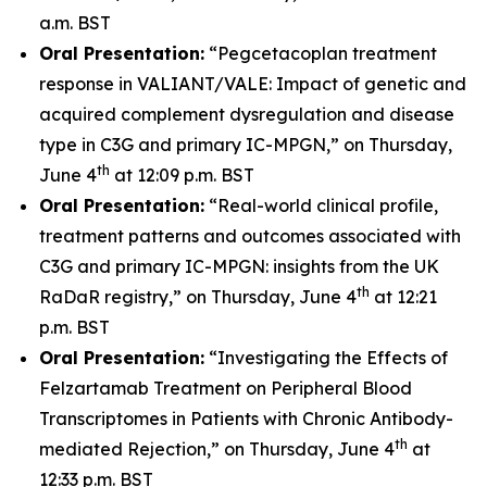
a.m. BST
Oral Presentation:
“Pegcetacoplan treatment
response in VALIANT/VALE: Impact of genetic and
acquired complement dysregulation and disease
type in C3G and primary IC-MPGN,” on Thursday,
th
June 4
at 12:09 p.m. BST
Oral Presentation:
“Real-world clinical profile,
treatment patterns and outcomes associated with
C3G and primary IC-MPGN: insights from the UK
th
RaDaR registry,” on Thursday, June 4
at 12:21
p.m. BST
Oral Presentation:
“Investigating the Effects of
Felzartamab Treatment on Peripheral Blood
Transcriptomes in Patients with Chronic Antibody-
th
mediated Rejection,” on Thursday, June 4
at
12:33 p.m. BST