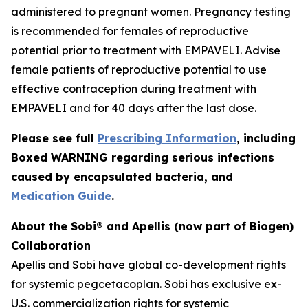
administered to pregnant women. Pregnancy testing
is recommended for females of reproductive
potential prior to treatment with EMPAVELI. Advise
female patients of reproductive potential to use
effective contraception during treatment with
EMPAVELI and for 40 days after the last dose.
Please see full
Prescribing Information
, including
Boxed WARNING regarding serious infections
caused by encapsulated bacteria, and
Medication Guide
.
About the Sobi® and Apellis (now part of Biogen)
Collaboration
Apellis and Sobi have global co-development rights
for systemic pegcetacoplan. Sobi has exclusive ex-
U.S. commercialization rights for systemic