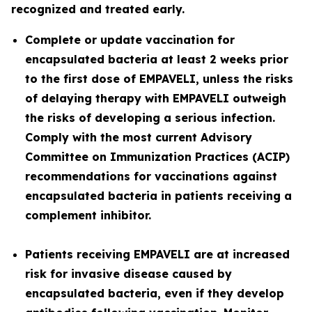
recognized and treated early.
Complete or update vaccination for
encapsulated bacteria at least 2 weeks prior
to the first dose of EMPAVELI, unless the risks
of delaying therapy with EMPAVELI outweigh
the risks of developing a serious infection.
Comply with the most current Advisory
Committee on Immunization Practices (ACIP)
recommendations for vaccinations against
encapsulated bacteria in patients receiving a
complement inhibitor.
Patients receiving EMPAVELI are at increased
risk for invasive disease caused by
encapsulated bacteria, even if they develop