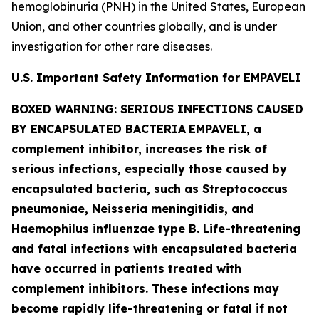
hemoglobinuria (PNH) in the United States, European
Union, and other countries globally, and is under
investigation for other rare diseases.
U.S. Important Safety Information for EMPAVELI
BOXED WARNING: SERIOUS INFECTIONS CAUSED
BY ENCAPSULATED BACTERIA
EMPAVELI, a
complement inhibitor, increases the risk of
serious infections, especially those caused by
encapsulated bacteria, such as
Streptococcus
pneumoniae, Neisseria meningitidis
,
and
Haemophilus influenzae
type B. Life-threatening
and fatal infections with encapsulated bacteria
have occurred in patients treated with
complement inhibitors. These infections may
become rapidly life-threatening or fatal if not