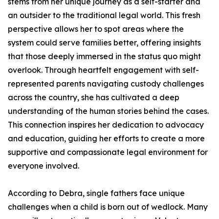
stems from her unique journey as a self-starter and
an outsider to the traditional legal world. This fresh
perspective allows her to spot areas where the
system could serve families better, offering insights
that those deeply immersed in the status quo might
overlook. Through heartfelt engagement with self-
represented parents navigating custody challenges
across the country, she has cultivated a deep
understanding of the human stories behind the cases.
This connection inspires her dedication to advocacy
and education, guiding her efforts to create a more
supportive and compassionate legal environment for
everyone involved.
According to Debra, single fathers face unique
challenges when a child is born out of wedlock. Many