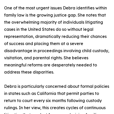
One of the most urgent issues Debra identifies within
family law is the growing justice gap. She notes that
the overwhelming majority of individuals litigating
cases in the United States do so without legal
representation, dramatically reducing their chances
of success and placing them at a severe
disadvantage in proceedings involving child custody,
visitation, and parental rights. She believes
meaningful reforms are desperately needed to
address these disparities.
Debra is particularly concerned about formal policies
in states such as California that permit parties to
return to court every six months following custody
rulings. In her view, this creates cycles of continuous