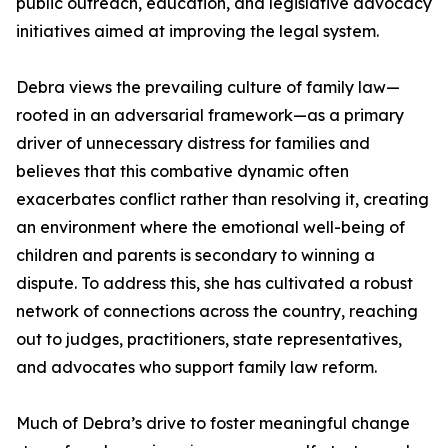
public outreach, education, and legislative advocacy
initiatives aimed at improving the legal system.
Debra views the prevailing culture of family law—
rooted in an adversarial framework—as a primary
driver of unnecessary distress for families and
believes that this combative dynamic often
exacerbates conflict rather than resolving it, creating
an environment where the emotional well-being of
children and parents is secondary to winning a
dispute. To address this, she has cultivated a robust
network of connections across the country, reaching
out to judges, practitioners, state representatives,
and advocates who support family law reform.
Much of Debra’s drive to foster meaningful change