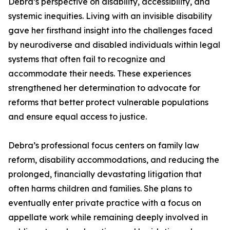
Debra’s perspective on disability, accessibility, and
systemic inequities. Living with an invisible disability
gave her firsthand insight into the challenges faced
by neurodiverse and disabled individuals within legal
systems that often fail to recognize and
accommodate their needs. These experiences
strengthened her determination to advocate for
reforms that better protect vulnerable populations
and ensure equal access to justice.
Debra’s professional focus centers on family law
reform, disability accommodations, and reducing the
prolonged, financially devastating litigation that
often harms children and families. She plans to
eventually enter private practice with a focus on
appellate work while remaining deeply involved in