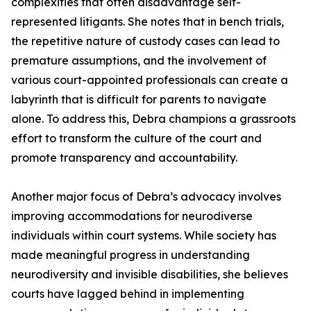
complexities that often disadvantage self-
represented litigants. She notes that in bench trials,
the repetitive nature of custody cases can lead to
premature assumptions, and the involvement of
various court-appointed professionals can create a
labyrinth that is difficult for parents to navigate
alone. To address this, Debra champions a grassroots
effort to transform the culture of the court and
promote transparency and accountability.
Another major focus of Debra’s advocacy involves
improving accommodations for neurodiverse
individuals within court systems. While society has
made meaningful progress in understanding
neurodiversity and invisible disabilities, she believes
courts have lagged behind in implementing