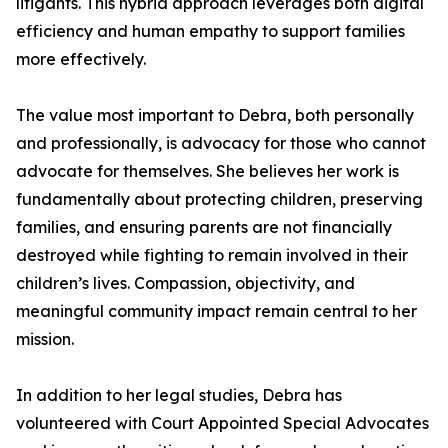
litigants. This hybrid approach leverages both digital
efficiency and human empathy to support families
more effectively.
The value most important to Debra, both personally
and professionally, is advocacy for those who cannot
advocate for themselves. She believes her work is
fundamentally about protecting children, preserving
families, and ensuring parents are not financially
destroyed while fighting to remain involved in their
children’s lives. Compassion, objectivity, and
meaningful community impact remain central to her
mission.
In addition to her legal studies, Debra has
volunteered with Court Appointed Special Advocates