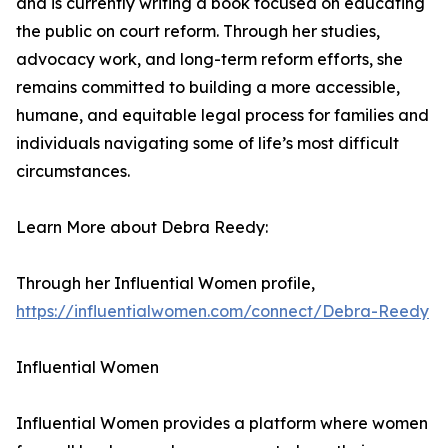
and is currently writing a book focused on educating
the public on court reform. Through her studies,
advocacy work, and long-term reform efforts, she
remains committed to building a more accessible,
humane, and equitable legal process for families and
individuals navigating some of life’s most difficult
circumstances.
Learn More about Debra Reedy:
Through her Influential Women profile,
https://influentialwomen.com/connect/Debra-Reedy
Influential Women
Influential Women provides a platform where women