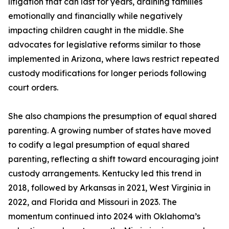
litigation that can last for years, draining families
emotionally and financially while negatively
impacting children caught in the middle. She
advocates for legislative reforms similar to those
implemented in Arizona, where laws restrict repeated
custody modifications for longer periods following
court orders.
She also champions the presumption of equal shared
parenting. A growing number of states have moved
to codify a legal presumption of equal shared
parenting, reflecting a shift toward encouraging joint
custody arrangements. Kentucky led this trend in
2018, followed by Arkansas in 2021, West Virginia in
2022, and Florida and Missouri in 2023. The
momentum continued into 2024 with Oklahoma’s