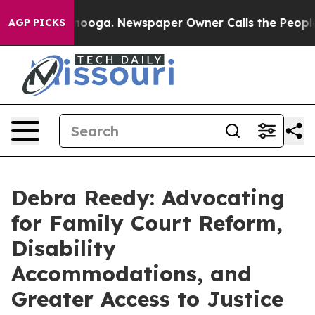
ttanooga. Newspaper Owner Calls the People Abruptly
AGP PICKS
Debra Reedy: Advocating
for Family Court Reform,
Disability
Accommodations, and
Greater Access to Justice