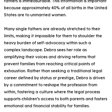
fathers is immeasurable. This information is important
because approximately 40% of all births in the United
States are to unmarried women.
Many single fathers are already stretched to their
limits, making it impossible for them to shoulder the
heavy burden of self-advocacy within such a
complex landscape. Debra sees her role as
amplifying their voices and driving reforms that
prevent families from reaching critical points of
exhaustion. Rather than seeking a traditional legal
career defined by status or prestige, Debra is driven
by a commitment to reshape the profession from
within, fostering a culture where the legal process
supports children’s access to both parents and fosters
emotional and financial stability for families.