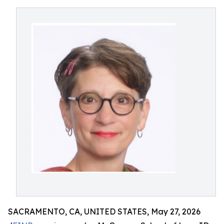
SACRAMENTO, CA, UNITED STATES, May 27, 2026