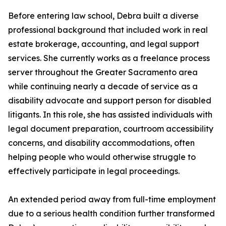
Before entering law school, Debra built a diverse
professional background that included work in real
estate brokerage, accounting, and legal support
services. She currently works as a freelance process
server throughout the Greater Sacramento area
while continuing nearly a decade of service as a
disability advocate and support person for disabled
litigants. In this role, she has assisted individuals with
legal document preparation, courtroom accessibility
concerns, and disability accommodations, often
helping people who would otherwise struggle to
effectively participate in legal proceedings.
An extended period away from full-time employment
due to a serious health condition further transformed