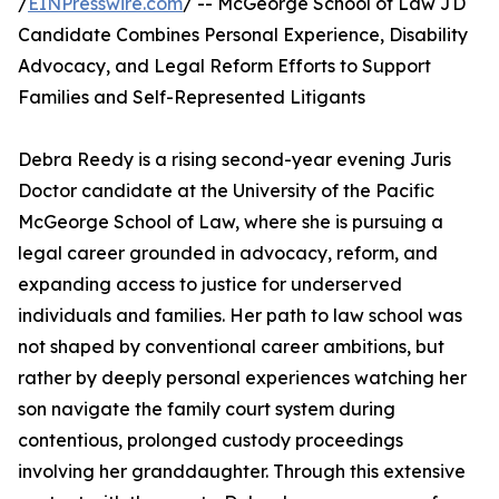
/
EINPresswire.com
/ -- McGeorge School of Law JD
Candidate Combines Personal Experience, Disability
Advocacy, and Legal Reform Efforts to Support
Families and Self-Represented Litigants
Debra Reedy is a rising second-year evening Juris
Doctor candidate at the University of the Pacific
McGeorge School of Law, where she is pursuing a
legal career grounded in advocacy, reform, and
expanding access to justice for underserved
individuals and families. Her path to law school was
not shaped by conventional career ambitions, but
rather by deeply personal experiences watching her
son navigate the family court system during
contentious, prolonged custody proceedings
involving her granddaughter. Through this extensive