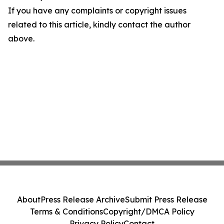
If you have any complaints or copyright issues
related to this article, kindly contact the author
above.
About
Press Release Archive
Submit Press Release
Terms & Conditions
Copyright/DMCA Policy
Privacy Policy
Contact