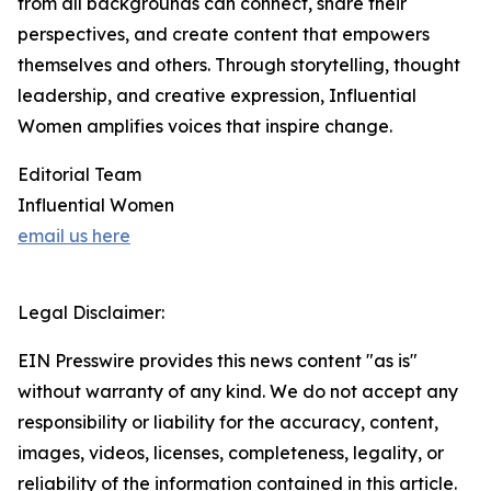
from all backgrounds can connect, share their
perspectives, and create content that empowers
themselves and others. Through storytelling, thought
leadership, and creative expression, Influential
Women amplifies voices that inspire change.
Editorial Team
Influential Women
email us here
Legal Disclaimer:
EIN Presswire provides this news content "as is"
without warranty of any kind. We do not accept any
responsibility or liability for the accuracy, content,
images, videos, licenses, completeness, legality, or
reliability of the information contained in this article.