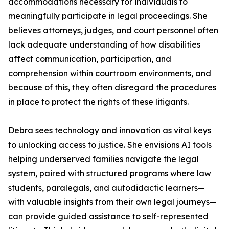
accommodations necessary for individuals to
meaningfully participate in legal proceedings. She
believes attorneys, judges, and court personnel often
lack adequate understanding of how disabilities
affect communication, participation, and
comprehension within courtroom environments, and
because of this, they often disregard the procedures
in place to protect the rights of these litigants.
Debra sees technology and innovation as vital keys
to unlocking access to justice. She envisions AI tools
helping underserved families navigate the legal
system, paired with structured programs where law
students, paralegals, and autodidactic learners—
with valuable insights from their own legal journeys—
can provide guided assistance to self-represented