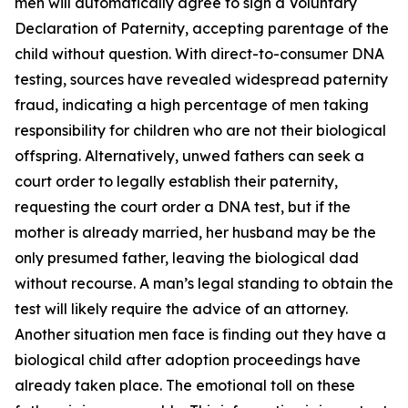
men will automatically agree to sign a Voluntary
Declaration of Paternity, accepting parentage of the
child without question. With direct-to-consumer DNA
testing, sources have revealed widespread paternity
fraud, indicating a high percentage of men taking
responsibility for children who are not their biological
offspring. Alternatively, unwed fathers can seek a
court order to legally establish their paternity,
requesting the court order a DNA test, but if the
mother is already married, her husband may be the
only presumed father, leaving the biological dad
without recourse. A man’s legal standing to obtain the
test will likely require the advice of an attorney.
Another situation men face is finding out they have a
biological child after adoption proceedings have
already taken place. The emotional toll on these