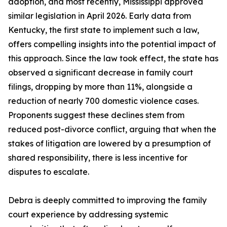
adoption, and most recently, Mississippi approved
similar legislation in April 2026. Early data from
Kentucky, the first state to implement such a law,
offers compelling insights into the potential impact of
this approach. Since the law took effect, the state has
observed a significant decrease in family court
filings, dropping by more than 11%, alongside a
reduction of nearly 700 domestic violence cases.
Proponents suggest these declines stem from
reduced post-divorce conflict, arguing that when the
stakes of litigation are lowered by a presumption of
shared responsibility, there is less incentive for
disputes to escalate.
Debra is deeply committed to improving the family
court experience by addressing systemic