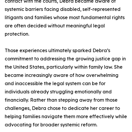
contact with the courts, Debra became aware of
systemic barriers facing disabled, self-represented
litigants and families whose most fundamental rights
are often decided without meaningful legal
protection.
Those experiences ultimately sparked Debra’s
commitment to addressing the growing justice gap in
the United States, particularly within family law. She
became increasingly aware of how overwhelming
and inaccessible the legal system can be for
individuals already struggling emotionally and
financially. Rather than stepping away from those
challenges, Debra chose to dedicate her career to
helping families navigate them more effectively while
advocating for broader systemic reform.