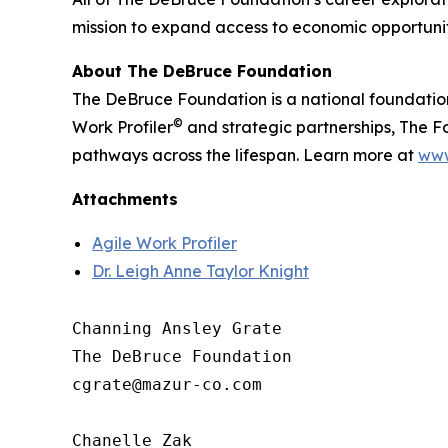
mission to expand access to economic opportunit
About The DeBruce Foundation
The DeBruce Foundation is a national foundatio
©
Work Profiler
and strategic partnerships, The Fo
pathways across the lifespan. Learn more at
www
Attachments
Agile Work Profiler
Dr. Leigh Anne Taylor Knight
Channing Ansley Grate

The DeBruce Foundation

cgrate@mazur-co.com

Chanelle Zak
