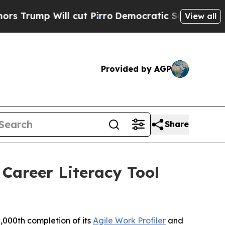
p Will cut Pirro
Democratic Socialists of Ameri
View all
Provided by AGP
Share
Career Literacy Tool
000th completion of its
Agile Work Profiler
and