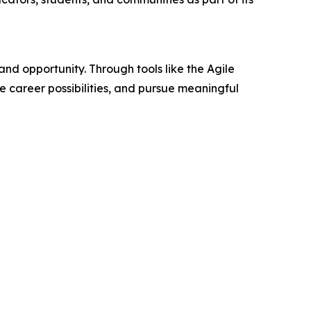
 opportunity. Through tools like the Agile
e career possibilities, and pursue meaningful