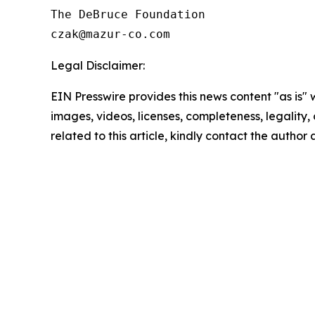
The DeBruce Foundation

Legal Disclaimer:
EIN Presswire provides this news content "as is" 
images, videos, licenses, completeness, legality, o
related to this article, kindly contact the author