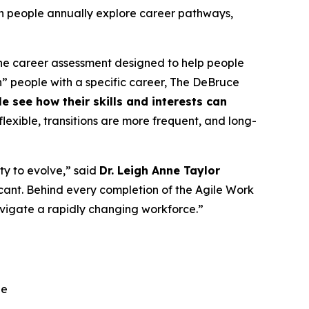
lion people annually explore career pathways,
line career assessment designed to help people
tch” people with a specific career, The DeBruce
see how their skills and interests can
lexible, transitions are more frequent, and long-
ty to evolve,” said
Dr. Leigh Anne Taylor
ificant. Behind every completion of the Agile Work
navigate a rapidly changing workforce.”
ge