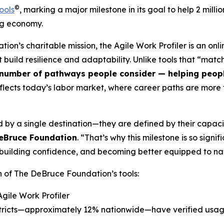
©
ools
, marking a major milestone in its goal to help 2 mil
ng economy.
tion’s charitable mission, the Agile Work Profiler is an on
hat build resilience and adaptability. Unlike tools that “ma
number of pathways people consider — helping people 
flects today’s labor market, where career paths are more f
 by a single destination—they are defined by their capaci
DeBruce Foundation
. “That’s why this milestone is so sign
es, building confidence, and becoming better equipped to 
n of The DeBruce Foundation’s tools:
Agile Work Profiler
istricts—approximately 12% nationwide—have verified usa