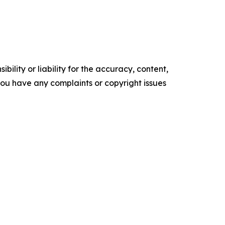
ility or liability for the accuracy, content,
f you have any complaints or copyright issues