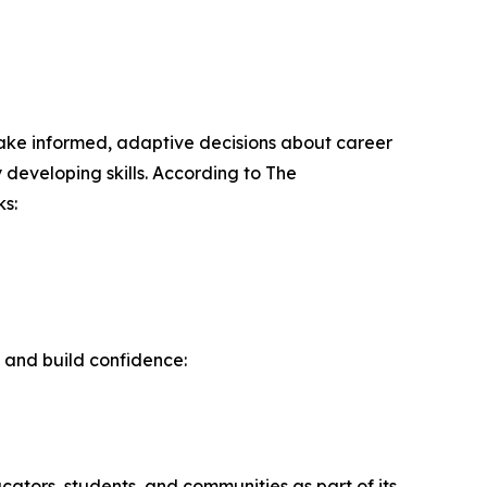
o make informed, adaptive decisions about career
 developing skills. According to The
s:
 and build confidence:
ators, students, and communities as part of its