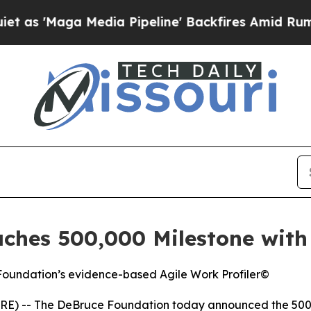
aga Media Pipeline' Backfires Amid Rumors Trum
hes 500,000 Milestone with 
 Foundation’s evidence-based Agile Work Profiler©
E) -- The DeBruce Foundation today announced the 500,