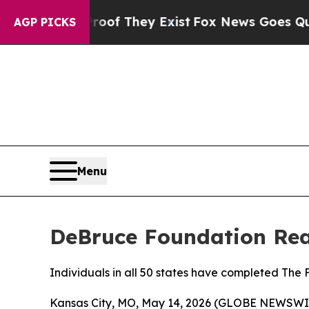
s no Proof They Exist
Fox News Goes Quiet as 'M
AGP PICKS
Menu
DeBruce Foundation Reac
Individuals in all 50 states have completed The
Kansas City, MO, May 14, 2026 (GLOBE NEWSWIR