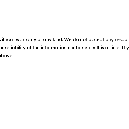
without warranty of any kind. We do not accept any responsib
r reliability of the information contained in this article. I
 above.