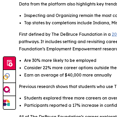
Data from the platform also highlights key tren
Inspecting and Organizing remain the most c
Top states by completions include Indiana, Mis
First defined by The DeBruce Foundation in a
20
pathways. It includes setting and revisiting care
Foundation’s Employment Empowerment research, 
Are 30% more likely to be employed
Consider 22% more career options outside thei
Earn an average of $40,000 more annually
Previous research shows that students who use 
Students explored three more careers on aver
Participants reported a 17% increase in conf
All of The DeBruce Foundation’s career explorati