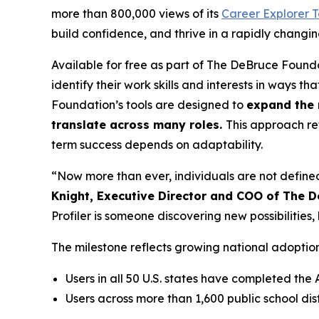
more than 800,000 views of its
Career Explorer T
build confidence, and thrive in a rapidly changi
Available for free as part of The DeBruce Founda
identify their work skills and interests in ways t
Foundation’s tools are designed to
expand the 
translate across many roles.
This approach re
term success depends on adaptability.
“Now more than ever, individuals are not defined
Knight, Executive Director and COO of The 
Profiler is someone discovering new possibiliti
The milestone reflects growing national adoptio
Users in all 50 U.S. states have completed the 
Users across more than 1,600 public school d