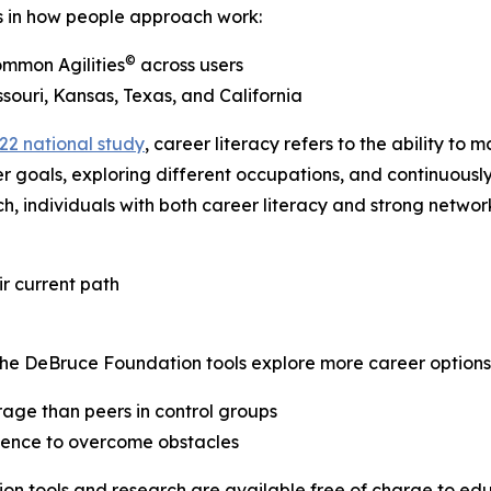
ds in how people approach work:
©
ommon Agilities
across users
souri, Kansas, Texas, and California
22 national study
, career literacy refers to the ability t
er goals, exploring different occupations, and continuously
individuals with both career literacy and strong network
r current path
The DeBruce Foundation tools explore more career options
age than peers in control groups
idence to overcome obstacles
on tools and research are available free of charge to educ