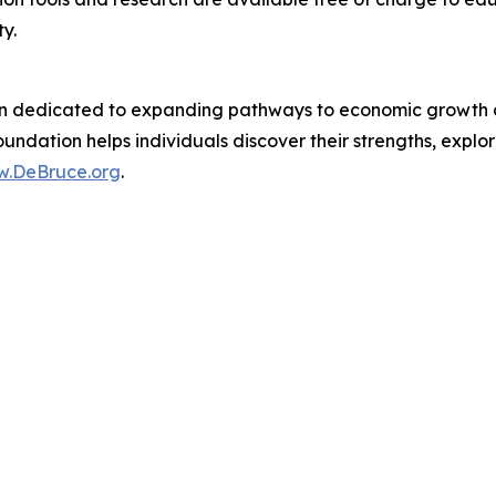
y.
n dedicated to expanding pathways to economic growth and
undation helps individuals discover their strengths, explor
.DeBruce.org
.