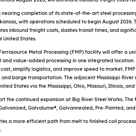
 nearing completion of its state-of-the-art steel processing 
ansas, with operations scheduled to begin August 2026. Th
ates inbound freight costs, slashes transit times, and signi
l United States.
rrosource Metal Processing (FMP) facility will offer a un
 and value-added processing in one integrated location. B
 cost, simplify logistics, and improve speed to market. F
ail, and barge transportation. The adjacent Mississippi Riv
ed States via the Mississippi, Ohio, Missouri, Illinois, and
 the continued expansion at Big River Steel Works. The fa
Galvanized, Galvalume®, Galvannealed, Pre-Painted, and 
es a more efficient path from melt to finished coil proce
.