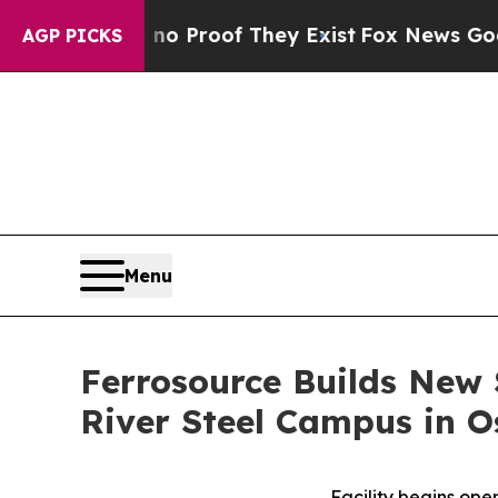
fers no Proof They Exist
Fox News Goes Quiet as
AGP PICKS
Menu
Ferrosource Builds New 
River Steel Campus in O
Facility begins ope