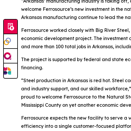
“Arkansas’ manufacturing industry is taking off, 
welcome Ferrosource’s new investment in the nati
Arkansas manufacturing continue to lead the nat
Ferrosource worked closely with Big River Steel
economic development project. The investment of 
and more than 100 total jobs in Arkansas, includ
The project is supported by federal and state 
financing.
“Steel production in Arkansas is red hot. Steel 
and industry support, and our skilled workforce,
proud to welcome Ferrosource to the Natural Stat
Mississippi County on yet another economic devel
Ferrosource expects the new facility to serve a 
efficiency into a single customer-focused platfo