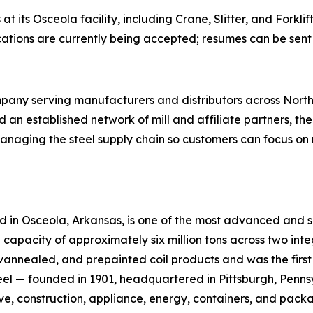
s at its Osceola facility, including Crane, Slitter, and Fork
ications are currently being accepted; resumes can be sent
mpany serving manufacturers and distributors across North
nd an established network of mill and affiliate partners, t
naging the steel supply chain so customers can focus on 
ted in Osceola, Arkansas, is one of the most advanced and su
capacity of approximately six million tons across two in
vannealed, and prepainted coil products and was the first 
Steel — founded in 1901, headquartered in Pittsburgh, Penn
e, construction, appliance, energy, containers, and packa