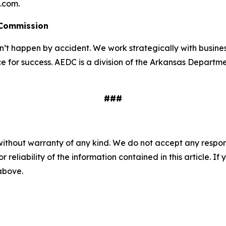
l.com.
 Commission
 happen by accident. We work strategically with busine
e for success. AEDC is a division of the Arkansas Departme
###
without warranty of any kind. We do not accept any responsib
r reliability of the information contained in this article. I
 above.