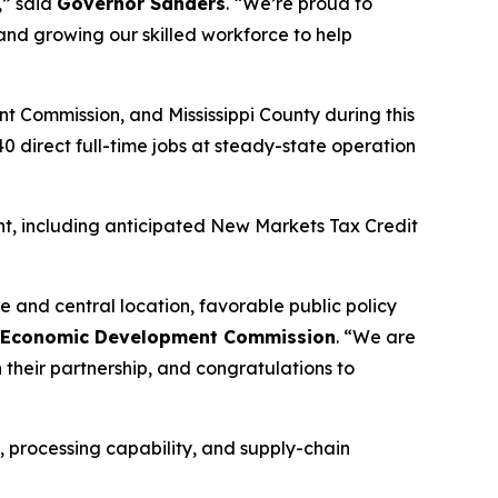
,” said
Governor Sanders
. “We’re proud to
and growing our skilled workforce to help
t Commission, and Mississippi County during this
 direct full-time jobs at steady-state operation
t, including anticipated New Markets Tax Credit
e and central location, favorable public policy
sas Economic Development Commission
. “We are
their partnership, and congratulations to
, processing capability, and supply-chain