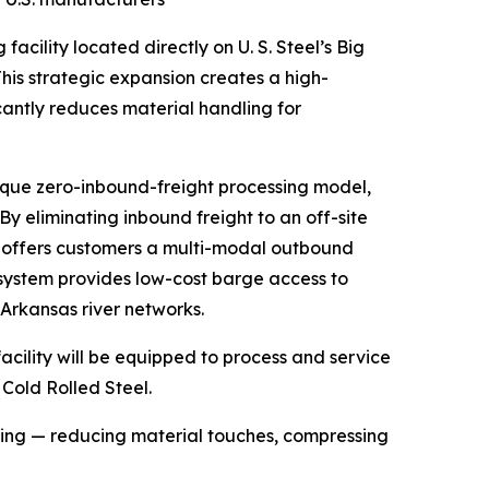
facility located directly on U. S. Steel’s Big
is strategic expansion creates a high-
ficantly reduces material handling for
ique zero-inbound-freight processing model,
y eliminating inbound freight to an off-site
MP offers customers a multi-modal outbound
er system provides low-cost barge access to
 Arkansas river networks.
cility will be equipped to process and service
Cold Rolled Steel.
ssing — reducing material touches, compressing