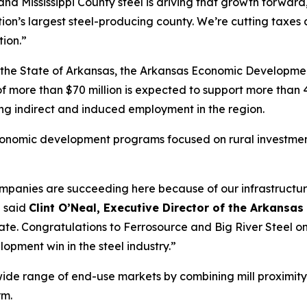
and Mississippi County steel is driving that growth forward
on’s largest steel-producing county. We’re cutting taxes 
ion.”
, the State of Arkansas, the Arkansas Economic Developmen
more than $70 million is expected to support more than 40
ing indirect and induced employment in the region.
economic development programs focused on rural investmen
companies are succeeding here because of our infrastructur
” said
Clint O’Neal, Executive Director of the Arkan
e. Congratulations to Ferrosource and Big River Steel on 
opment win in the steel industry.”
wide range of end-use markets by combining mill proximity
rm.