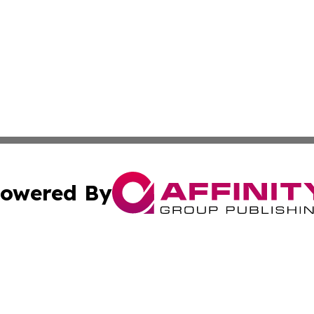
owered By
ubmit Press Release
Terms & Conditions
Copyright/DMCA
s Inc. dba Affinity Group Publishing & Tech Daily Missouri
Cookie Settings / Your Privacy Choices