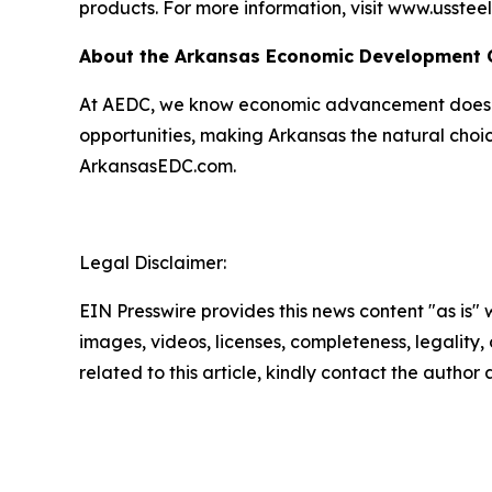
products. For more information, visit www.usstee
About the Arkansas Economic Development
At AEDC, we know economic advancement doesn’t
opportunities, making Arkansas the natural choic
ArkansasEDC.com.
Legal Disclaimer:
EIN Presswire provides this news content "as is" 
images, videos, licenses, completeness, legality, o
related to this article, kindly contact the author