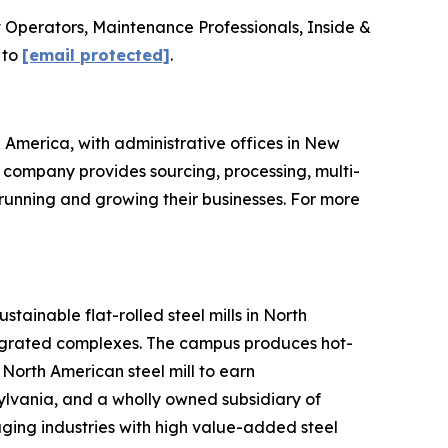
lift Operators, Maintenance Professionals, Inside &
 to
[email protected]
.
 America, with administrative offices in New
he company provides sourcing, processing, multi-
running and growing their businesses. For more
stainable flat-rolled steel mills in North
tegrated complexes. The campus produces hot-
North American steel mill to earn
sylvania, and a wholly owned subsidiary of
ging industries with high value-added steel