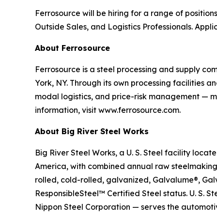
Ferrosource will be hiring for a range of position
Outside Sales, and Logistics Professionals. Appl
About Ferrosource
Ferrosource is a steel processing and supply co
York, NY. Through its own processing facilities a
modal logistics, and price-risk management — ma
information, visit www.ferrosource.com.
About Big River Steel Works
Big River Steel Works, a U. S. Steel facility loca
America, with combined annual raw steelmaking 
rolled, cold-rolled, galvanized, Galvalume®, Gal
ResponsibleSteel™ Certified Steel status. U. S. 
Nippon Steel Corporation — serves the automotiv