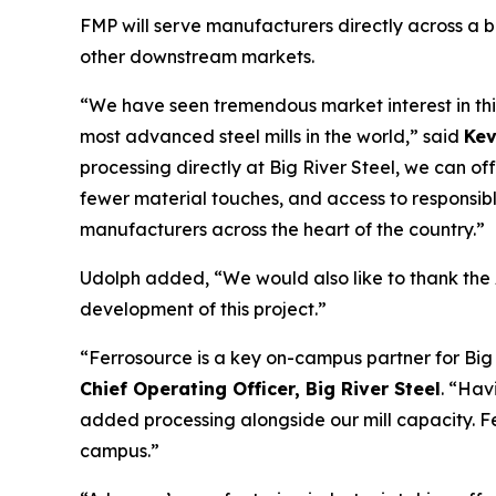
FMP will serve manufacturers directly across a b
other downstream markets.
“We have seen tremendous market interest in thi
most advanced steel mills in the world,” said
Kev
processing directly at Big River Steel, we can of
fewer material touches, and access to responsibly
manufacturers across the heart of the country.”
Udolph added, “We would also like to thank the
development of this project.”
“Ferrosource is a key on-campus partner for Big 
Chief Operating Officer, Big River Steel
. “Hav
added processing alongside our mill capacity. F
campus.”