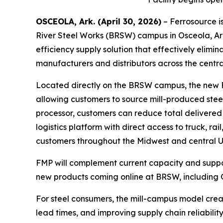
OSCEOLA, Ark. (April 30, 2026)
– Ferrosource is
River Steel Works (BRSW) campus in Osceola, Ark
efficiency supply solution that effectively elimin
manufacturers and distributors across the centra
Located directly on the BRSW campus, the new Fe
allowing customers to source mill-produced steel
processor, customers can reduce total delivered
logistics platform with direct access to truck, r
customers throughout the Midwest and central Unit
FMP will complement current capacity and support
new products coming online at BRSW, including 
For steel consumers, the mill-campus model creat
lead times, and improving supply chain reliability