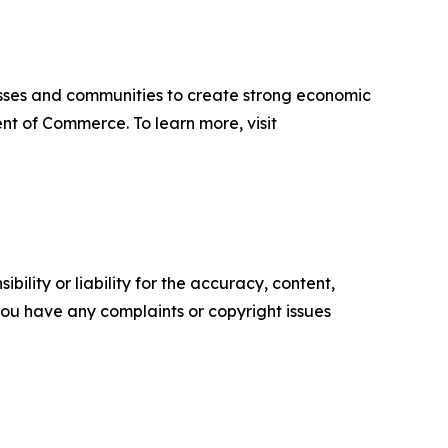
sses and communities to create strong economic
nt of Commerce. To learn more, visit
ility or liability for the accuracy, content,
f you have any complaints or copyright issues