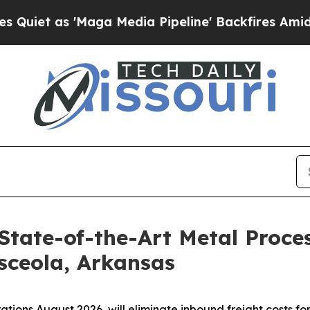
 'Maga Media Pipeline' Backfires Amid Rumors Tr
State-of-the-Art Metal Proces
sceola, Arkansas
rations August 2026, will eliminate inbound freight costs fo