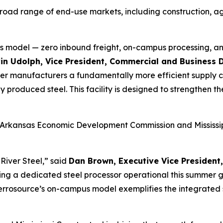
road range of end-use markets, including construction, ag
s model — zero inbound freight, on-campus processing, an
in Udolph, Vice President, Commercial and Business 
fer manufacturers a fundamentally more efficient supply cha
 produced steel. This facility is designed to strengthen t
 Arkansas Economic Development Commission and Mississipp
River Steel,” said
Dan Brown, Executive Vice Presiden
ing a dedicated steel processor operational this summer 
errosource’s on-campus model exemplifies the integrated 