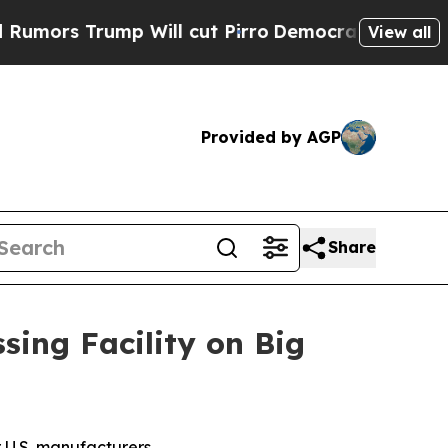
ump Will cut Pirro
Democratic Socialists of Am
View all
Provided by AGP
Share
sing Facility on Big
r U.S. manufacturers