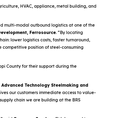
riculture, HVAC, appliance, metal building, and
d multi-modal outbound logistics at one of the
Development, Ferrosource
. “By locating
in: lower logistics costs, faster turnaround,
he competitive position of steel-consuming
i County for their support during the
t, Advanced Technology Steelmaking and
gives our customers immediate access to value-
supply chain we are building at the BRS