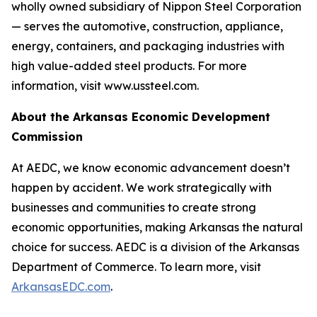
wholly owned subsidiary of Nippon Steel Corporation
— serves the automotive, construction, appliance,
energy, containers, and packaging industries with
high value-added steel products. For more
information, visit www.ussteel.com.
About the Arkansas Economic Development
Commission
At AEDC, we know economic advancement doesn’t
happen by accident. We work strategically with
businesses and communities to create strong
economic opportunities, making Arkansas the natural
choice for success. AEDC is a division of the Arkansas
Department of Commerce. To learn more, visit
ArkansasEDC.com
.