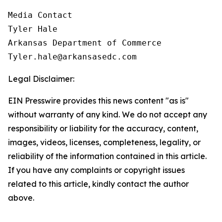
Media Contact

Tyler Hale

Arkansas Department of Commerce

Tyler.hale@arkansasedc.com
Legal Disclaimer:
EIN Presswire provides this news content "as is"
without warranty of any kind. We do not accept any
responsibility or liability for the accuracy, content,
images, videos, licenses, completeness, legality, or
reliability of the information contained in this article.
If you have any complaints or copyright issues
related to this article, kindly contact the author
above.