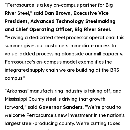
“Ferrosource is a key on-campus partner for Big
River Steel,” said
Dan Brown, Executive Vice
President, Advanced Technology Steelmaking
and Chief Operating Officer, Big River Steel
.
“Having a dedicated steel processor operational this
summer gives our customers immediate access to
value-added processing alongside our mill capacity.
Ferrosource’s on-campus model exemplifies the
integrated supply chain we are building at the BRS
campus.”
“Arkansas’ manufacturing industry is taking off, and
Mississippi County steel is driving that growth
forward,” said
Governor Sanders
. “We’re proud to
welcome Ferrosource’s new investment in the nation’s
largest steel-producing county. We’re cutting taxes