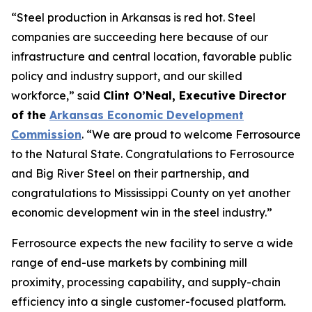
“Steel production in Arkansas is red hot. Steel
companies are succeeding here because of our
infrastructure and central location, favorable public
policy and industry support, and our skilled
workforce,” said
Clint O’Neal, Executive Director
of the
Arkansas Economic Development
Commission
. “We are proud to welcome Ferrosource
to the Natural State. Congratulations to Ferrosource
and Big River Steel on their partnership, and
congratulations to Mississippi County on yet another
economic development win in the steel industry.”
Ferrosource expects the new facility to serve a wide
range of end-use markets by combining mill
proximity, processing capability, and supply-chain
efficiency into a single customer-focused platform.