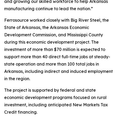
and growing our skilled workforce to help Arkansas
manufacturing continue to lead the nation.”
Ferrosource worked closely with Big River Steel, the
State of Arkansas, the Arkansas Economic
Development Commission, and Mississippi County
during this economic development project. The
investment of more than $70 million is expected to
support more than 40 direct full-time jobs at steady-
state operation and more than 100 total jobs in
Arkansas, including indirect and induced employment
in the region.
The project is supported by federal and state
economic development programs focused on rural
investment, including anticipated New Markets Tax
Credit financing.