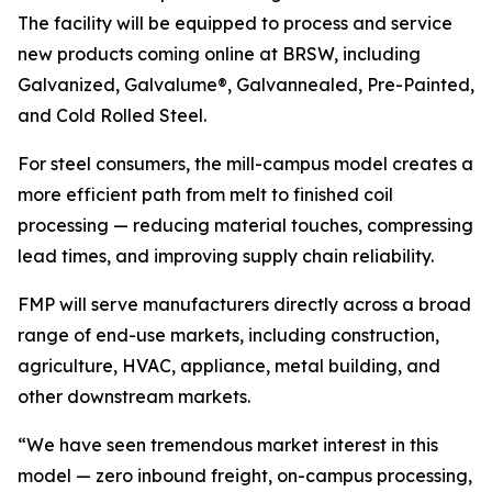
The facility will be equipped to process and service
new products coming online at BRSW, including
Galvanized, Galvalume®, Galvannealed, Pre-Painted,
and Cold Rolled Steel.
For steel consumers, the mill-campus model creates a
more efficient path from melt to finished coil
processing — reducing material touches, compressing
lead times, and improving supply chain reliability.
FMP will serve manufacturers directly across a broad
range of end-use markets, including construction,
agriculture, HVAC, appliance, metal building, and
other downstream markets.
“We have seen tremendous market interest in this
model — zero inbound freight, on-campus processing,