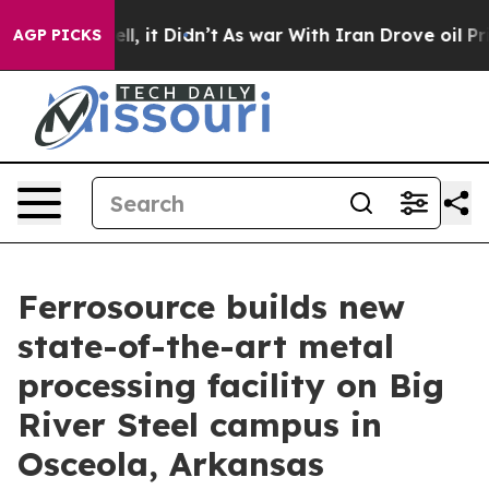
. Well, it Didn’t
As war With Iran Drove oil Prices H
AGP PICKS
Ferrosource builds new
state-of-the-art metal
processing facility on Big
River Steel campus in
Osceola, Arkansas