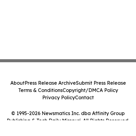
About
Press Release Archive
Submit Press Release
Terms & Conditions
Copyright/DMCA Policy
Privacy Policy
Contact
© 1995-2026 Newsmatics Inc. dba Affinity Group
Publishing & Tech Daily Missouri. All Rights Reserved.
Cookie Settings / Your Privacy Choices