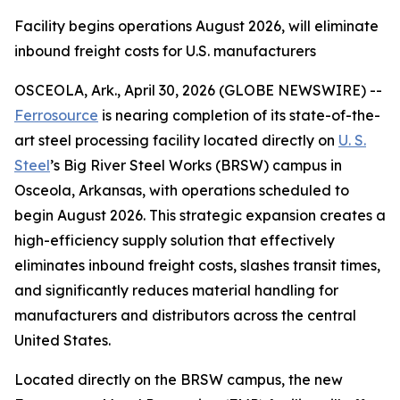
Facility begins operations August 2026, will eliminate
inbound freight costs for U.S. manufacturers
OSCEOLA, Ark., April 30, 2026 (GLOBE NEWSWIRE) --
Ferrosource
is nearing completion of its state-of-the-
art steel processing facility located directly on
U. S.
Steel
’s Big River Steel Works (BRSW) campus in
Osceola, Arkansas, with operations scheduled to
begin August 2026. This strategic expansion creates a
high-efficiency supply solution that effectively
eliminates inbound freight costs, slashes transit times,
and significantly reduces material handling for
manufacturers and distributors across the central
United States.
Located directly on the BRSW campus, the new