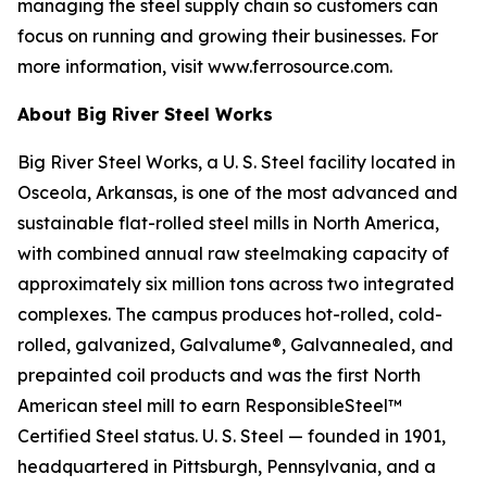
managing the steel supply chain so customers can
focus on running and growing their businesses. For
more information, visit www.ferrosource.com.
About Big River Steel Works
Big River Steel Works, a U. S. Steel facility located in
Osceola, Arkansas, is one of the most advanced and
sustainable flat-rolled steel mills in North America,
with combined annual raw steelmaking capacity of
approximately six million tons across two integrated
complexes. The campus produces hot-rolled, cold-
rolled, galvanized, Galvalume®, Galvannealed, and
prepainted coil products and was the first North
American steel mill to earn ResponsibleSteel™
Certified Steel status. U. S. Steel — founded in 1901,
headquartered in Pittsburgh, Pennsylvania, and a