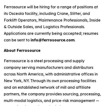
Ferrosource will be hiring for a range of positions at
its Osceola facility, including Crane, Slitter, and
Forklift Operators, Maintenance Professionals, Inside
& Outside Sales, and Logistics Professionals.
Applications are currently being accepted; resumes
can be sent to
info@ferrosource.com
.
About Ferrosource
Ferrosource is a steel processing and supply
company serving manufacturers and distributors
across North America, with administrative offices in
New York, NY. Through its own processing facilities
and an established network of mill and affiliate
partners, the company provides sourcing, processing,
multi-modal logistics, and price-risk management —