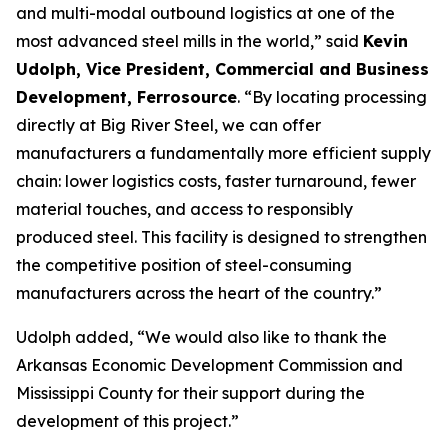
and multi-modal outbound logistics at one of the
most advanced steel mills in the world,” said
Kevin
Udolph, Vice President, Commercial and Business
Development, Ferrosource
. “By locating processing
directly at Big River Steel, we can offer
manufacturers a fundamentally more efficient supply
chain: lower logistics costs, faster turnaround, fewer
material touches, and access to responsibly
produced steel. This facility is designed to strengthen
the competitive position of steel-consuming
manufacturers across the heart of the country.”
Udolph added, “We would also like to thank the
Arkansas Economic Development Commission and
Mississippi County for their support during the
development of this project.”