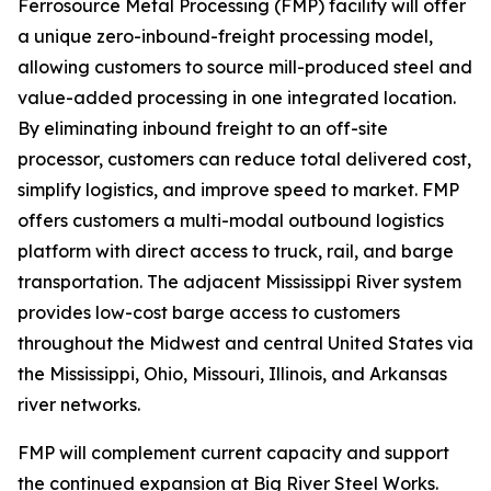
Ferrosource Metal Processing (FMP) facility will offer
a unique zero-inbound-freight processing model,
allowing customers to source mill-produced steel and
value-added processing in one integrated location.
By eliminating inbound freight to an off-site
processor, customers can reduce total delivered cost,
simplify logistics, and improve speed to market. FMP
offers customers a multi-modal outbound logistics
platform with direct access to truck, rail, and barge
transportation. The adjacent Mississippi River system
provides low-cost barge access to customers
throughout the Midwest and central United States via
the Mississippi, Ohio, Missouri, Illinois, and Arkansas
river networks.
FMP will complement current capacity and support
the continued expansion at Big River Steel Works.