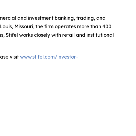
mmercial and investment banking, trading, and
 Louis, Missouri, the firm operates more than 400
 Stifel works closely with retail and institutional
ease visit
www.stifel.com/investor-