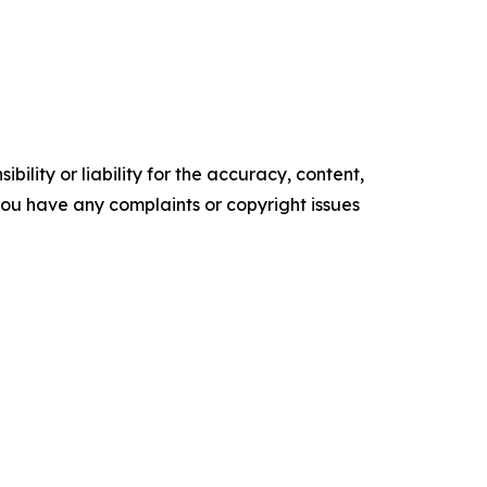
ility or liability for the accuracy, content,
f you have any complaints or copyright issues