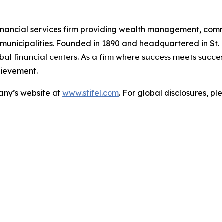
ed financial services firm providing wealth management, co
nd municipalities. Founded in 1890 and headquartered in St.
al financial centers. As a firm where success meets success,
hievement.
pany’s website at
www.stifel.com
. For global disclosures, pl