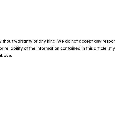
without warranty of any kind. We do not accept any responsib
r reliability of the information contained in this article. I
 above.