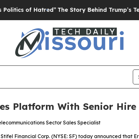
ics of Hatred”
The Story Behind Trump’s Terrible
ies Platform With Senior Hire
elecommunications Sector Sales Specialist
tifel Financial Corp. (NYSE: SF) today announced that Er