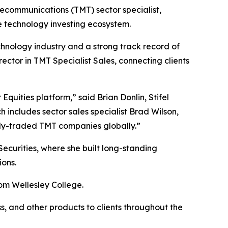
elecommunications (TMT) sector specialist,
he technology investing ecosystem.
hnology industry and a strong track record of
ector in TMT Specialist Sales, connecting clients
Equities platform,” said Brian Donlin, Stifel
 includes sector sales specialist Brad Wilson,
cly-traded TMT companies globally.”
Securities, where she built long-standing
ions.
om Wellesley College.
ss, and other products to clients throughout the