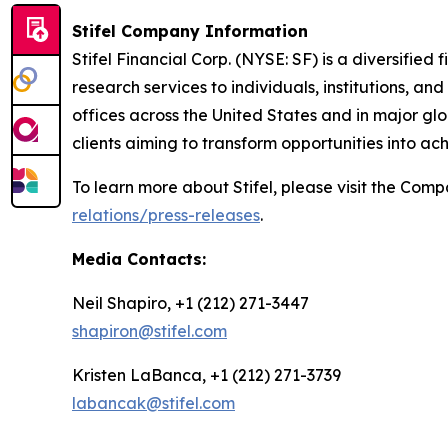
Stifel Company Information
Stifel Financial Corp. (NYSE: SF) is a diversifi
research services to individuals, institutions, a
offices across the United States and in major glob
clients aiming to transform opportunities into ac
To learn more about Stifel, please visit the Com
relations/press-releases
.
Media Contacts:
Neil Shapiro, +1 (212) 271-3447
shapiron@stifel.com
Kristen LaBanca, +1 (212) 271-3739
labancak@stifel.com