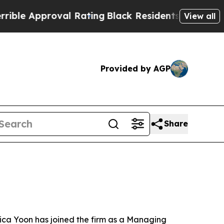
 Approval Rating
Black Residents Warned of Abus
View all
Provided by AGP
Share
ica Yoon has joined the firm as a Managing