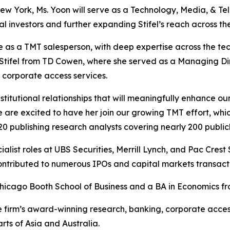
 New York, Ms. Yoon will serve as a Technology, Media, & T
onal investors and further expanding Stifel’s reach across t
e as a TMT salesperson, with deep expertise across the tec
ns Stifel from TD Cowen, where she served as a Managing Dir
d corporate access services.
titutional relationships that will meaningfully enhance our 
re excited to have her join our growing TMT effort, which
20 publishing research analysts covering nearly 200 publi
alist roles at UBS Securities, Merrill Lynch, and Pac Crest 
contributed to numerous IPOs and capital markets transact
hicago Booth School of Business and a BA in Economics fr
s the firm’s award-winning research, banking, corporate acce
ts of Asia and Australia.