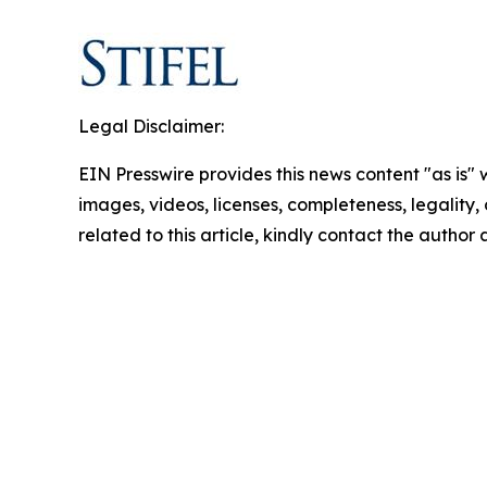
Legal Disclaimer:
EIN Presswire provides this news content "as is" 
images, videos, licenses, completeness, legality, o
related to this article, kindly contact the author