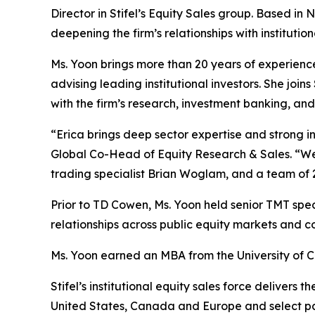
Director in Stifel’s Equity Sales group. Based in
deepening the firm’s relationships with instituti
Ms. Yoon brings more than 20 years of experienc
advising leading institutional investors. She joi
with the firm’s research, investment banking, an
“Erica brings deep sector expertise and strong ins
Global Co-Head of Equity Research & Sales. “We a
trading specialist Brian Woglam, and a team of 
Prior to TD Cowen, Ms. Yoon held senior TMT speci
relationships across public equity markets and 
Ms. Yoon earned an MBA from the University of C
Stifel’s institutional equity sales force deliver
United States, Canada and Europe and select par