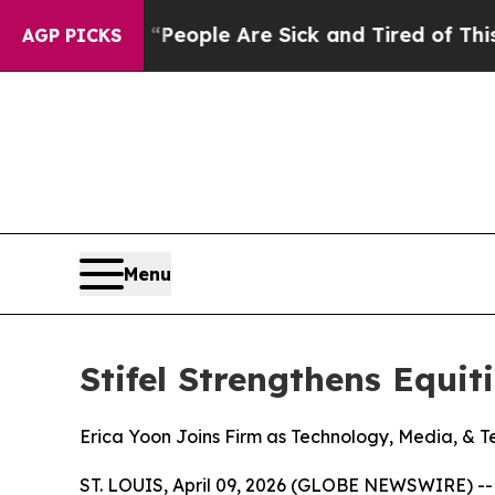
gan Win: “People Are Sick and Tired of This Polit
AGP PICKS
Menu
Stifel Strengthens Equit
Erica Yoon Joins Firm as Technology, Media, & T
ST. LOUIS, April 09, 2026 (GLOBE NEWSWIRE) -- S