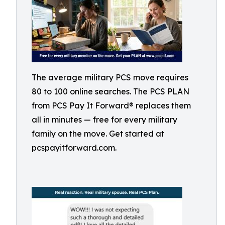
The average military PCS move requires
80 to 100 online searches. The PCS PLAN
from PCS Pay It Forward® replaces them
all in minutes — free for every military
family on the move. Get started at
pcspayitforward.com.