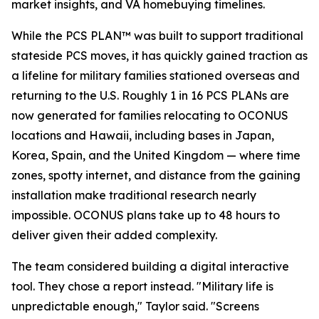
market insights, and VA homebuying timelines.
While the PCS PLAN™ was built to support traditional
stateside PCS moves, it has quickly gained traction as
a lifeline for military families stationed overseas and
returning to the U.S. Roughly 1 in 16 PCS PLANs are
now generated for families relocating to OCONUS
locations and Hawaii, including bases in Japan,
Korea, Spain, and the United Kingdom — where time
zones, spotty internet, and distance from the gaining
installation make traditional research nearly
impossible. OCONUS plans take up to 48 hours to
deliver given their added complexity.
The team considered building a digital interactive
tool. They chose a report instead. "Military life is
unpredictable enough," Taylor said. "Screens