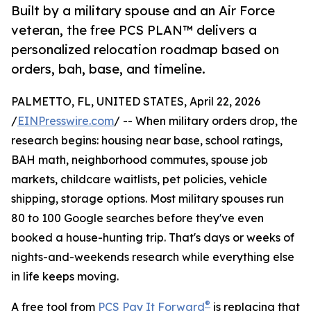
Built by a military spouse and an Air Force
veteran, the free PCS PLAN™ delivers a
personalized relocation roadmap based on
orders, bah, base, and timeline.
PALMETTO, FL, UNITED STATES, April 22, 2026
/
EINPresswire.com
/ -- When military orders drop, the
research begins: housing near base, school ratings,
BAH math, neighborhood commutes, spouse job
markets, childcare waitlists, pet policies, vehicle
shipping, storage options. Most military spouses run
80 to 100 Google searches before they've even
booked a house-hunting trip. That's days or weeks of
nights-and-weekends research while everything else
in life keeps moving.
®
A free tool from
PCS Pay It Forward
is replacing that