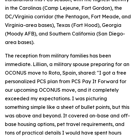
in the Carolinas (Camp Lejeune, Fort Gordon), the
DC/Virginia corridor (the Pentagon, Fort Meade, and
Virginia-area bases), Texas (Fort Hood), Georgia
(Moody AFB), and Southern California (San Diego-
area bases).
The reception from military families has been
immediate. Lillian, a military spouse preparing for an
OCONUS move to Rota, Spain, shared: "I got a free
personalized PCS plan from PCS Pay It Forward for
our upcoming OCONUS move, and it completely
exceeded my expectations. I was picturing
something simple like a sheet of bullet points, but this
was above and beyond. It covered on-base and off-
base housing options, pet travel requirements, and
tons of practical details I would have spent hours