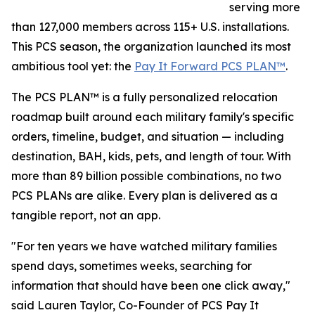
serving more
than 127,000 members across 115+ U.S. installations.
This PCS season, the organization launched its most
ambitious tool yet: the
Pay It Forward PCS PLAN™
.
The PCS PLAN™ is a fully personalized relocation
roadmap built around each military family's specific
orders, timeline, budget, and situation — including
destination, BAH, kids, pets, and length of tour. With
more than 89 billion possible combinations, no two
PCS PLANs are alike. Every plan is delivered as a
tangible report, not an app.
"For ten years we have watched military families
spend days, sometimes weeks, searching for
information that should have been one click away,"
said Lauren Taylor, Co-Founder of PCS Pay It