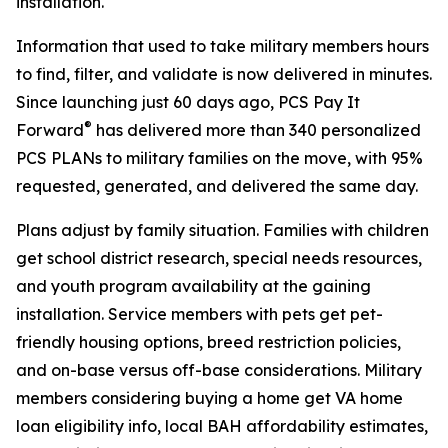
installation.
Information that used to take military members hours
to find, filter, and validate is now delivered in minutes.
Since launching just 60 days ago, PCS Pay It
®
Forward
has delivered more than 340 personalized
PCS PLANs to military families on the move, with 95%
requested, generated, and delivered the same day.
Plans adjust by family situation. Families with children
get school district research, special needs resources,
and youth program availability at the gaining
installation. Service members with pets get pet-
friendly housing options, breed restriction policies,
and on-base versus off-base considerations. Military
members considering buying a home get VA home
loan eligibility info, local BAH affordability estimates,