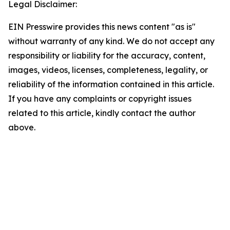
Legal Disclaimer:
EIN Presswire provides this news content "as is"
without warranty of any kind. We do not accept any
responsibility or liability for the accuracy, content,
images, videos, licenses, completeness, legality, or
reliability of the information contained in this article.
If you have any complaints or copyright issues
related to this article, kindly contact the author
above.