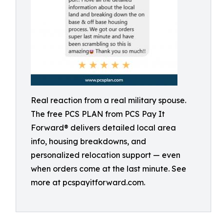
Real reaction from a real military spouse.
The free PCS PLAN from PCS Pay It
Forward® delivers detailed local area
info, housing breakdowns, and
personalized relocation support — even
when orders come at the last minute. See
more at pcspayitforward.com.