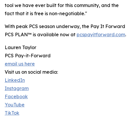
tool we have ever built for this community, and the
fact that it is free is non-negotiable."
With peak PCS season underway, the Pay It Forward
PCS PLAN™ is available now at
pcspayitforward.com
.
Lauren Taylor
PCS Pay-it-Forward
email us here
Visit us on social media:
LinkedIn
Instagram
Facebook
YouTube
TikTok