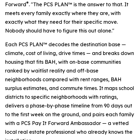
®
Forward
. "The PCS PLAN™ is the answer to that. It
meets every family exactly where they are, with
exactly what they need for their specific move.
Nobody should have to figure this out alone."
Each PCS PLAN™ decodes the destination base —
climate, cost of living, drive times — and breaks down
housing that fits BAH, with on-base communities
ranked by waitlist reality and off-base
neighborhoods compared with rent ranges, BAH
surplus estimates, and commute times. It maps school
districts to specific neighborhoods with ratings,
delivers a phase-by-phase timeline from 90 days out
to the first week on the ground, and pairs each family
with a PCS Pay It Forward Ambassador — a vetted
local real estate professional who already knows the