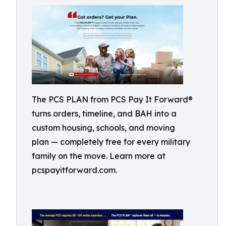
The PCS PLAN from PCS Pay It Forward®
turns orders, timeline, and BAH into a
custom housing, schools, and moving
plan — completely free for every military
family on the move. Learn more at
pcspayitforward.com.