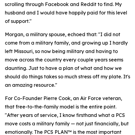
scrolling through Facebook and Reddit to find. My
husband and I would have happily paid for this level
of support."
Morgan, a military spouse, echoed that: "I did not
come from a military family, and growing up I hardly
left Missouri, so now being military and having to
move across the country every couple years seems
daunting. Just to have a plan of what and how we
should do things takes so much stress off my plate. It's
an amazing resource."
For Co-Founder Pierre Cook, an Air Force veteran,
that free-to-the-family model is the entire point.
"After years of service, I know firsthand what a PCS
move costs a military family — not just financially, but
emotionally. The PCS PLAN™ is the most important