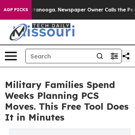
 Chattanooga. Newspaper Owner Calls the People Abru
AGP PICKS
Military Families Spend
Weeks Planning PCS
Moves. This Free Tool Does
It in Minutes