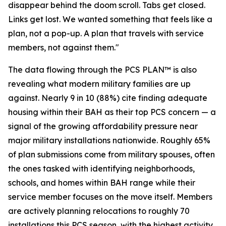
disappear behind the doom scroll. Tabs get closed.
Links get lost. We wanted something that feels like a
plan, not a pop-up. A plan that travels with service
members, not against them."
The data flowing through the PCS PLAN™ is also
revealing what modern military families are up
against. Nearly 9 in 10 (88%) cite finding adequate
housing within their BAH as their top PCS concern — a
signal of the growing affordability pressure near
major military installations nationwide. Roughly 65%
of plan submissions come from military spouses, often
the ones tasked with identifying neighborhoods,
schools, and homes within BAH range while their
service member focuses on the move itself. Members
are actively planning relocations to roughly 70
installations this PCS season, with the highest activity