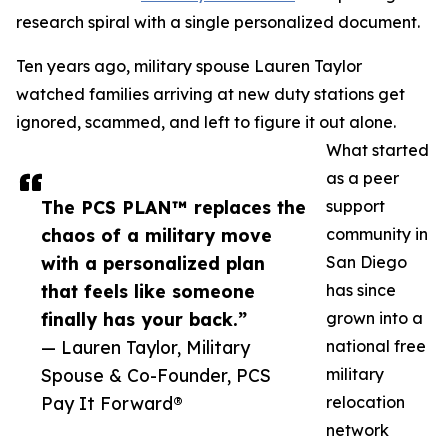
research spiral with a single personalized document.
Ten years ago, military spouse Lauren Taylor
watched families arriving at new duty stations get
ignored, scammed, and left to figure it out alone.
What started
as a peer
The PCS PLAN™ replaces the
support
chaos of a military move
community in
with a personalized plan
San Diego
that feels like someone
has since
finally has your back.”
grown into a
— Lauren Taylor, Military
national free
Spouse & Co-Founder, PCS
military
Pay It Forward®
relocation
network