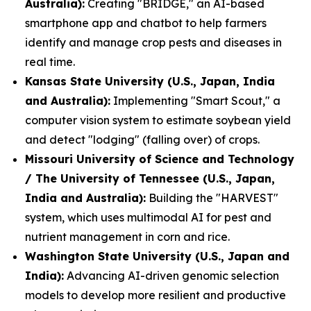
Australia):
Creating "BRIDGE," an AI-based
smartphone app and chatbot to help farmers
identify and manage crop pests and diseases in
real time.
Kansas State University (U.S., Japan, India
and Australia):
Implementing "Smart Scout," a
computer vision system to estimate soybean yield
and detect "lodging" (falling over) of crops.
Missouri University of Science and Technology
/ The University of Tennessee (U.S., Japan,
India and Australia):
Building the "HARVEST"
system, which uses multimodal AI for pest and
nutrient management in corn and rice.
Washington State University (U.S., Japan and
India):
Advancing AI-driven genomic selection
models to develop more resilient and productive