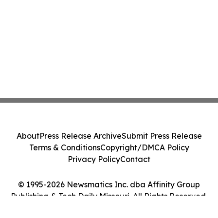
About
Press Release Archive
Submit Press Release
Terms & Conditions
Copyright/DMCA Policy
Privacy Policy
Contact
© 1995-2026 Newsmatics Inc. dba Affinity Group
Publishing & Tech Daily Missouri. All Rights Reserved.
Cookie Settings / Your Privacy Choices