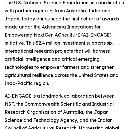
The U.S. National Science Foundation, in coordination
with partner agencies from Australia, India and
Japan, today announced the first cohort of awards
made under the Advancing Innovations for
Empowering NextGen AGriculturE (AI-ENGAGE)
initiative. This $2.4 million investment supports six
international research projects that will harness
artificial intelligence and critical emerging
technologies to empower farmers and strengthen
agricultural resilience across the United States and
Indo-Pacific region.
AI-ENGAGE is a landmark collaboration between
NSF, the Commonwealth Scientific and Industrial
Research Organization of Australia, the Japan
Science and Technology Agency, and the Indian
Council of Agricultural Research. Harnessing global