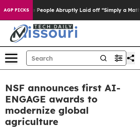
Calls the People Abruptly Laid off “Simply a Math P
AGP PICKS
NSF announces first AI-
ENGAGE awards to
modernize global
agriculture