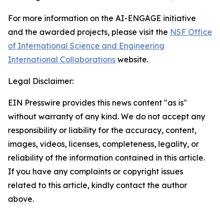
For more information on the AI-ENGAGE initiative
and the awarded projects, please visit the
NSF Office
of International Science and Engineering
International Collaborations
website.
Legal Disclaimer:
EIN Presswire provides this news content "as is"
without warranty of any kind. We do not accept any
responsibility or liability for the accuracy, content,
images, videos, licenses, completeness, legality, or
reliability of the information contained in this article.
If you have any complaints or copyright issues
related to this article, kindly contact the author
above.