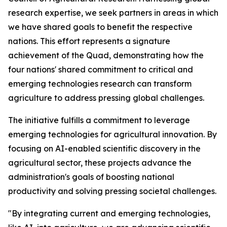
research expertise, we seek partners in areas in which
we have shared goals to benefit the respective
nations. This effort represents a signature
achievement of the Quad, demonstrating how the
four nations' shared commitment to critical and
emerging technologies research can transform
agriculture to address pressing global challenges.
The initiative fulfills a commitment to leverage
emerging technologies for agricultural innovation. By
focusing on AI-enabled scientific discovery in the
agricultural sector, these projects advance the
administration's goals of boosting national
productivity and solving pressing societal challenges.
"By integrating current and emerging technologies,