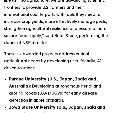
like AI, into agriculture, we are advancing scientific
frontiers to provide U.S. farmers and their
international counterparts with tools they need to
increase crop yields, more effectively manage pests,
strengthen agricultural resilience and ensure a more
secure food supply," said Brian Stone, performing the
duties of NSF director.
These six awarded projects address critical
agricultural needs by developing user-friendly, AI-
driven solutions:
Purdue University (U.S., Japan, India and
Australia):
Developing autonomous aerial and
ground robots (UAVs/UGVs) for early disease
detection in apple orchards.
Iowa State University (U.S., Japan, India and