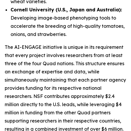
wheat varieties.
Cornell University (U.S., Japan and Australia):
Developing image-based phenotyping tools to
accelerate the breeding of high-quality tomatoes,
onions, and strawberries.
The AI-ENGAGE initiative is unique in its requirement
that every project involves researchers from at least
three of the four Quad nations. This structure ensures
an exchange of expertise and data, while
simultaneously maintaining that each partner agency
provides funding for its respective national
researchers. NSF contributes approximately $2.4
million directly to the U.S. leads, while leveraging $4
million in funding from the other Quad partners
supporting researchers in their respective countries,
resulting in a combined investment of over $6 million.