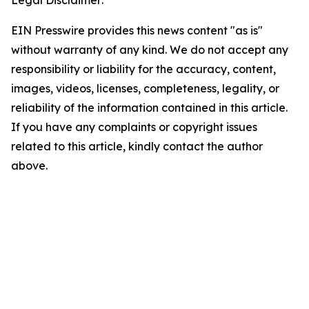
Legal Disclaimer:
EIN Presswire provides this news content "as is"
without warranty of any kind. We do not accept any
responsibility or liability for the accuracy, content,
images, videos, licenses, completeness, legality, or
reliability of the information contained in this article.
If you have any complaints or copyright issues
related to this article, kindly contact the author
above.