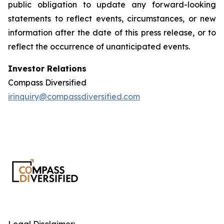
public obligation to update any forward-looking
statements to reflect events, circumstances, or new
information after the date of this press release, or to
reflect the occurrence of unanticipated events.
Investor Relations
Compass Diversified
irinquiry@compassdiversified.com