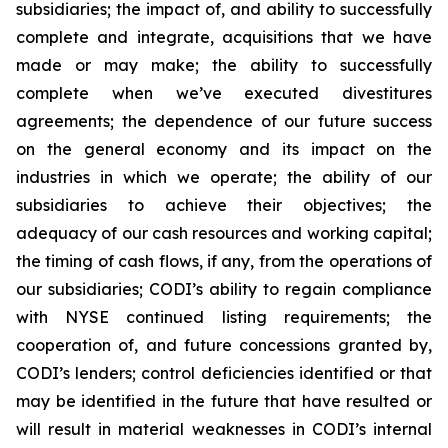
subsidiaries; the impact of, and ability to successfully
complete and integrate, acquisitions that we have
made or may make; the ability to successfully
complete when we’ve executed divestitures
agreements; the dependence of our future success
on the general economy and its impact on the
industries in which we operate; the ability of our
subsidiaries to achieve their objectives; the
adequacy of our cash resources and working capital;
the timing of cash flows, if any, from the operations of
our subsidiaries; CODI’s ability to regain compliance
with NYSE continued listing requirements; the
cooperation of, and future concessions granted by,
CODI’s lenders; control deficiencies identified or that
may be identified in the future that have resulted or
will result in material weaknesses in CODI’s internal