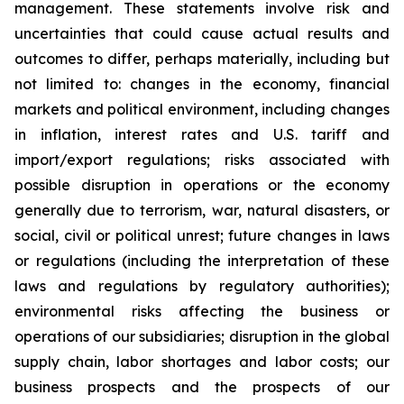
management. These statements involve risk and
uncertainties that could cause actual results and
outcomes to differ, perhaps materially, including but
not limited to: changes in the economy, financial
markets and political environment, including changes
in inflation, interest rates and U.S. tariff and
import/export regulations; risks associated with
possible disruption in operations or the economy
generally due to terrorism, war, natural disasters, or
social, civil or political unrest; future changes in laws
or regulations (including the interpretation of these
laws and regulations by regulatory authorities);
environmental risks affecting the business or
operations of our subsidiaries; disruption in the global
supply chain, labor shortages and labor costs; our
business prospects and the prospects of our