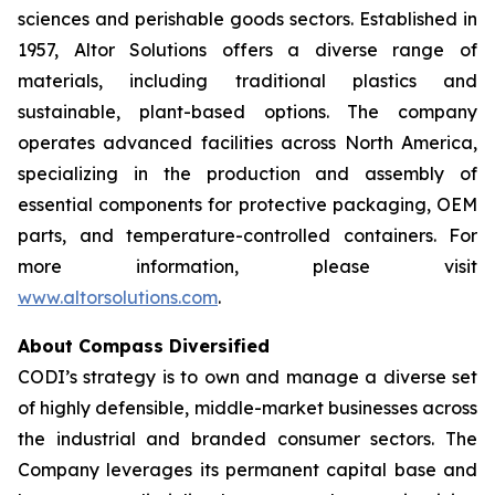
sciences and perishable goods sectors. Established in
1957, Altor Solutions offers a diverse range of
materials, including traditional plastics and
sustainable, plant-based options. The company
operates advanced facilities across North America,
specializing in the production and assembly of
essential components for protective packaging, OEM
parts, and temperature-controlled containers. For
more information, please visit
www.altorsolutions.com
.
About Compass Diversified
CODI’s strategy is to own and manage a diverse set
of highly defensible, middle-market businesses across
the industrial and branded consumer sectors. The
Company leverages its permanent capital base and