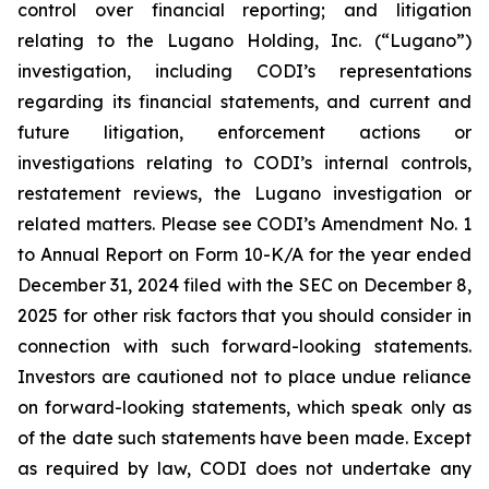
control over financial reporting; and litigation
relating to the Lugano Holding, Inc. (“Lugano”)
investigation, including CODI’s representations
regarding its financial statements, and current and
future litigation, enforcement actions or
investigations relating to CODI’s internal controls,
restatement reviews, the Lugano investigation or
related matters. Please see CODI’s Amendment No. 1
to Annual Report on Form 10-K/A for the year ended
December 31, 2024 filed with the SEC on December 8,
2025 for other risk factors that you should consider in
connection with such forward-looking statements.
Investors are cautioned not to place undue reliance
on forward-looking statements, which speak only as
of the date such statements have been made. Except
as required by law, CODI does not undertake any