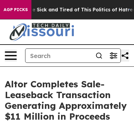
ople Are Sick and Tired of This Politics of Hatred”
The
AGP PICKS
Altor Completes Sale-
Leaseback Transaction
Generating Approximately
$11 Million in Proceeds