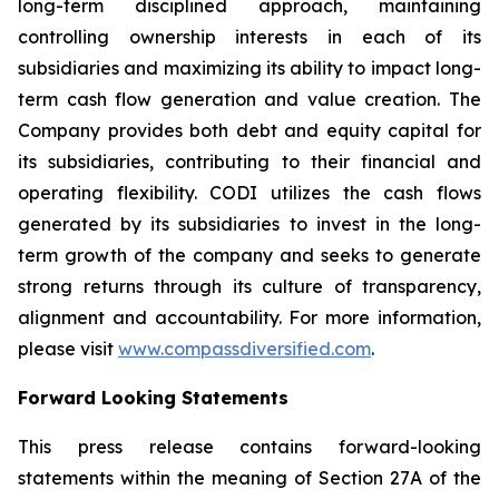
long-term disciplined approach, maintaining
controlling ownership interests in each of its
subsidiaries and maximizing its ability to impact long-
term cash flow generation and value creation. The
Company provides both debt and equity capital for
its subsidiaries, contributing to their financial and
operating flexibility. CODI utilizes the cash flows
generated by its subsidiaries to invest in the long-
term growth of the company and seeks to generate
strong returns through its culture of transparency,
alignment and accountability. For more information,
please visit
www.compassdiversified.com
.
Forward Looking Statements
This press release contains forward-looking
statements within the meaning of Section 27A of the