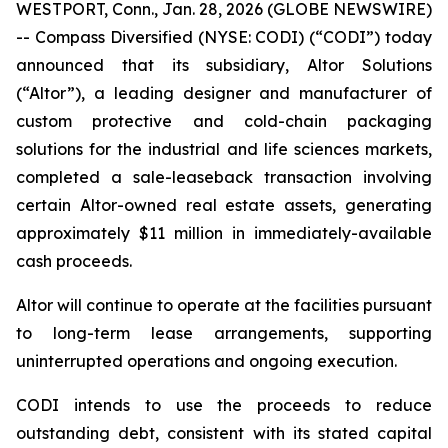
WESTPORT, Conn., Jan. 28, 2026 (GLOBE NEWSWIRE)
-- Compass Diversified (NYSE: CODI) (“CODI”) today
announced that its subsidiary, Altor Solutions
(“Altor”), a leading designer and manufacturer of
custom protective and cold-chain packaging
solutions for the industrial and life sciences markets,
completed a sale-leaseback transaction involving
certain Altor-owned real estate assets, generating
approximately $11 million in immediately-available
cash proceeds.
Altor will continue to operate at the facilities pursuant
to long-term lease arrangements, supporting
uninterrupted operations and ongoing execution.
CODI intends to use the proceeds to reduce
outstanding debt, consistent with its stated capital