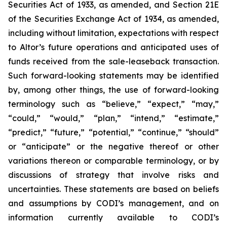
Securities Act of 1933, as amended, and Section 21E
of the Securities Exchange Act of 1934, as amended,
including without limitation, expectations with respect
to Altor’s future operations and anticipated uses of
funds received from the sale-leaseback transaction.
Such forward-looking statements may be identified
by, among other things, the use of forward-looking
terminology such as “believe,” “expect,” “may,”
“could,” “would,” “plan,” “intend,” “estimate,”
“predict,” “future,” “potential,” “continue,” “should”
or “anticipate” or the negative thereof or other
variations thereon or comparable terminology, or by
discussions of strategy that involve risks and
uncertainties. These statements are based on beliefs
and assumptions by CODI’s management, and on
information currently available to CODI’s