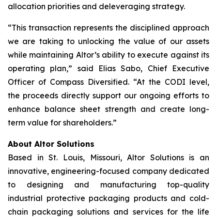
allocation priorities and deleveraging strategy.
“This transaction represents the disciplined approach
we are taking to unlocking the value of our assets
while maintaining Altor’s ability to execute against its
operating plan,” said Elias Sabo, Chief Executive
Officer of Compass Diversified. “At the CODI level,
the proceeds directly support our ongoing efforts to
enhance balance sheet strength and create long-
term value for shareholders.”
About Altor Solutions
Based in St. Louis, Missouri, Altor Solutions is an
innovative, engineering-focused company dedicated
to designing and manufacturing top-quality
industrial protective packaging products and cold-
chain packaging solutions and services for the life