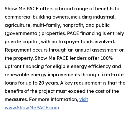
Show Me PACE offers a broad range of benefits to
commercial building owners, including industrial,
agriculture, multi-family, nonprofit, and public
(governmental) properties. PACE financing is entirely
private capital, with no taxpayer funds involved.
Repayment occurs through an annual assessment on
the property. Show Me PACE lenders offer 100%
upfront financing for eligible energy efficiency and
renewable energy improvements through fixed-rate
loans for up to 20 years. A key requirement is that the
benefits of the project must exceed the cost of the
measures. For more information,
visit
www.ShowMePACE.com