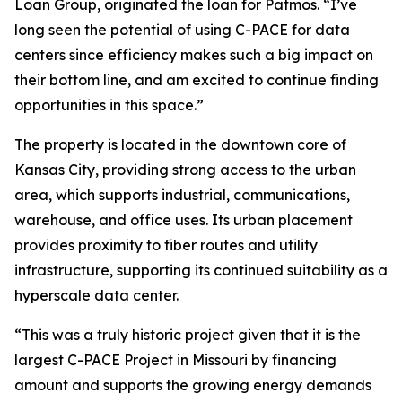
Loan Group, originated the loan for Patmos. “I’ve
long seen the potential of using C-PACE for data
centers since efficiency makes such a big impact on
their bottom line, and am excited to continue finding
opportunities in this space.”
The property is located in the downtown core of
Kansas City, providing strong access to the urban
area, which supports industrial, communications,
warehouse, and office uses. Its urban placement
provides proximity to fiber routes and utility
infrastructure, supporting its continued suitability as a
hyperscale data center.
“This was a truly historic project given that it is the
largest C-PACE Project in Missouri by financing
amount and supports the growing energy demands