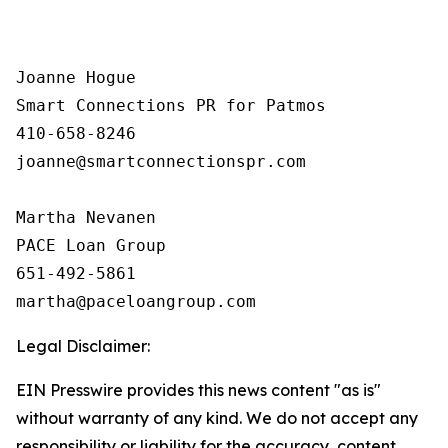
Joanne Hogue

Smart Connections PR for Patmos

410-658-8246

joanne@smartconnectionspr.com

Martha Nevanen

PACE Loan Group 

651-492-5861

Legal Disclaimer:
EIN Presswire provides this news content "as is"
without warranty of any kind. We do not accept any
responsibility or liability for the accuracy, content,