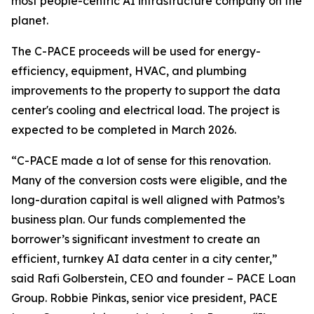
most people-centric AI infrastructure company on the
planet.
The C-PACE proceeds will be used for energy-
efficiency, equipment, HVAC, and plumbing
improvements to the property to support the data
center's cooling and electrical load. The project is
expected to be completed in March 2026.
“C-PACE made a lot of sense for this renovation.
Many of the conversion costs were eligible, and the
long-duration capital is well aligned with Patmos’s
business plan. Our funds complemented the
borrower’s significant investment to create an
efficient, turnkey AI data center in a city center,”
said Rafi Golberstein, CEO and founder – PACE Loan
Group. Robbie Pinkas, senior vice president, PACE