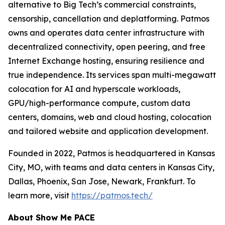
alternative to Big Tech’s commercial constraints,
censorship, cancellation and deplatforming. Patmos
owns and operates data center infrastructure with
decentralized connectivity, open peering, and free
Internet Exchange hosting, ensuring resilience and
true independence. Its services span multi-megawatt
colocation for AI and hyperscale workloads,
GPU/high-performance compute, custom data
centers, domains, web and cloud hosting, colocation
and tailored website and application development.
Founded in 2022, Patmos is headquartered in Kansas
City, MO, with teams and data centers in Kansas City,
Dallas, Phoenix, San Jose, Newark, Frankfurt. To
learn more, visit
https://patmos.tech/
About Show Me PACE