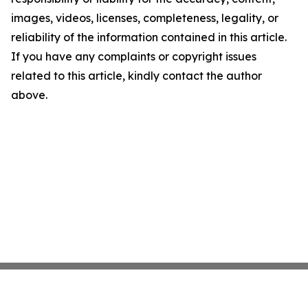
images, videos, licenses, completeness, legality, or
reliability of the information contained in this article.
If you have any complaints or copyright issues
related to this article, kindly contact the author
above.