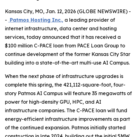
Kansas City, MO, Jan. 12, 2026 (GLOBE NEWSWIRE) -
-
Patmos Hosting Inc.,
a leading provider of
internet infrastructure, data center and hosting
services, today announced that it has received a
$100 million C-PACE loan from PACE Loan Group to
continue development of the former Kansas City Star
building into a state-of-the-art multi-use AI Campus.
When the next phase of infrastructure upgrades is
complete this spring, the 421,112-square-foot, four-
story Patmos AI Campus will feature 35 megawatts of
power for high-density GPU, HPC, and AI
infrastructure companies. The C-PACE loan will fund
energy-efficient infrastructure improvements as part
of the continued expansion. Patmos initially started
construction in late 2024, building out the initial 5MW