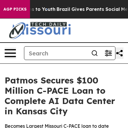
ate Harms to Youth
Brazil Gives Parents Social Media Co
AGP PICKS
Patmos Secures $100
Million C-PACE Loan to
Complete AI Data Center
in Kansas City
Becomes Largest Missouri C-PACE loan to date