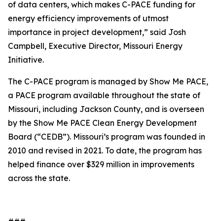
of data centers, which makes C-PACE funding for
energy efficiency improvements of utmost
importance in project development,” said Josh
Campbell, Executive Director, Missouri Energy
Initiative.
The C-PACE program is managed by Show Me PACE,
a PACE program available throughout the state of
Missouri, including Jackson County, and is overseen
by the Show Me PACE Clean Energy Development
Board (“CEDB”). Missouri’s program was founded in
2010 and revised in 2021. To date, the program has
helped finance over $329 million in improvements
across the state.