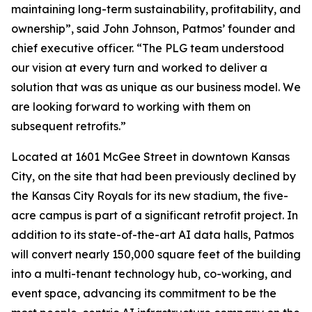
maintaining long-term sustainability, profitability, and
ownership”, said John Johnson, Patmos’ founder and
chief executive officer. “The PLG team understood
our vision at every turn and worked to deliver a
solution that was as unique as our business model. We
are looking forward to working with them on
subsequent retrofits.”
Located at 1601 McGee Street in downtown Kansas
City, on the site that had been previously declined by
the Kansas City Royals for its new stadium, the five-
acre campus is part of a significant retrofit project. In
addition to its state-of-the-art AI data halls, Patmos
will convert nearly 150,000 square feet of the building
into a multi-tenant technology hub, co-working, and
event space, advancing its commitment to be the