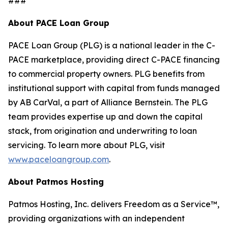
###
About PACE Loan Group
PACE Loan Group (PLG) is a national leader in the C-
PACE marketplace, providing direct C-PACE financing
to commercial property owners. PLG benefits from
institutional support with capital from funds managed
by AB CarVal, a part of Alliance Bernstein. The PLG
team provides expertise up and down the capital
stack, from origination and underwriting to loan
servicing. To learn more about PLG, visit
www.paceloangroup.com
.
About Patmos Hosting
Patmos Hosting, Inc. delivers Freedom as a Service™,
providing organizations with an independent