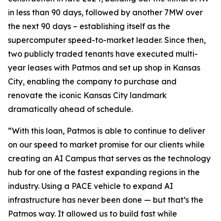
in less than 90 days, followed by another 7MW over
the next 90 days – establishing itself as the
supercomputer speed-to-market leader. Since then,
two publicly traded tenants have executed multi-
year leases with Patmos and set up shop in Kansas
City, enabling the company to purchase and
renovate the iconic Kansas City landmark
dramatically ahead of schedule.
“With this loan, Patmos is able to continue to deliver
on our speed to market promise for our clients while
creating an AI Campus that serves as the technology
hub for one of the fastest expanding regions in the
industry. Using a PACE vehicle to expand AI
infrastructure has never been done — but that’s the
Patmos way. It allowed us to build fast while