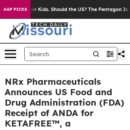
for Their Kids. Should the US?
The Pentagon Is Posting
AGP PICKS
NRx Pharmaceuticals
Announces US Food and
Drug Administration (FDA)
Receipt of ANDA for
KETAFREE™, a