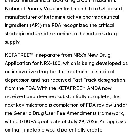
critical medicines. In awarding a Commissioner’s
National Priority Voucher last month to a US-based
manufacturer of ketamine active pharmaceutical
ingredient (API) the FDA recognized the critical
strategic nature of ketamine to the nation’s drug
supply.
KETAFREE™ is separate from NRx’s New Drug
Application for NRX-100, which is being developed as
an innovative drug for the treatment of suicidal
depression and has received Fast Track designation
from the FDA. With the KETAFREE™ ANDA now
received and deemed substantially complete, the
next key milestone is completion of FDA review under
the Generic Drug User Fee Amendments framework,
with a GDUFA goal date of July 29, 2026. An approval
on that timetable would potentially create