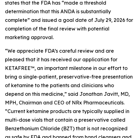
states that the FDA has “made a threshold
determination that this ANDA is substantially
complete” and issued a goal date of July 29, 2026 for
completion of the final review with potential
marketing approval.
“We appreciate FDA’s careful review and are
pleased that it has received our application for
KETAFREE™, an important milestone in our effort to
bring a single-patient, preservative-free presentation
of ketamine to the patients and clinicians who
depend on this medicine,” said Jonathan Javitt, MD,
MPH, Chairman and CEO of NRx Pharmaceuticals.
“Current ketamine products are typically supplied in
multi-dose vials that contain a preservative called
Benzethonium Chloride (BZT) that is not recognized
as safe by FDA and banned from hand cleansers and