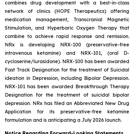
combines drug development with a best-in-class
network of clinics (HOPE Therapeutics) offering
medication management, Transcranial Magnetic
Stimulation, and Hyperbaric Oxygen Therapy that
combine to achieve rapid response and remission.
NRx is developing NRX-100 (preservative-free
intravenous ketamine) and NRX-101, (oral D-
cycloserine/lurasidone). NRX-100 has been awarded
Fast Track Designation for the treatment of Suicidal
ideation in Depression, including Bipolar Depression.
NRX-101 has been awarded Breakthrough Therapy
Designation for the treatment of suicidal bipolar
depression. NRx has filed an Abbreviated New Drug
Application for its preservative-free ketamine
formulation and is anticipating a July 2026 launch.
Notice Regarding Forward-Looking Statements