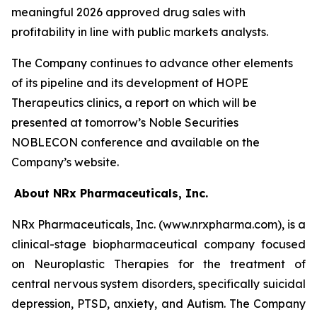
meaningful 2026 approved drug sales with
profitability in line with public markets analysts.
The Company continues to advance other elements
of its pipeline and its development of HOPE
Therapeutics clinics, a report on which will be
presented at tomorrow’s Noble Securities
NOBLECON conference and available on the
Company’s website.
About NRx Pharmaceuticals, Inc.
NRx Pharmaceuticals, Inc. (www.nrxpharma.com), is a
clinical-stage biopharmaceutical company focused
on Neuroplastic Therapies for the treatment of
central nervous system disorders, specifically suicidal
depression, PTSD, anxiety, and Autism. The Company