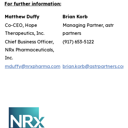
For further information:
Matthew Duffy
Brian Korb
Co-CEO, Hope
Managing Partner, astr
Therapeutics, Inc.
partners
Chief Business Officer,
(917) 653-5122
NRx Pharmaceuticals,
Inc.
mduffy@nrxpharma.com
brian.korb@astrpartners.com