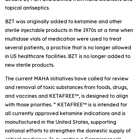
topical antiseptics.
BZT was originally added to ketamine and other
sterile injectable products in the 1970s at a time when
multidose vials of medication were used to treat
several patients, a practice that is no longer allowed
in US healthcare facilities. BZT is no longer added to
new sterile products.
The current MAHA initiatives have called for review
and removal of toxic substances from foods, drugs,
and vaccines and KETAFREE™, is designed to align
with those priorities. ” KETAFREE™ is is intended for
all currently approved ketamine indications and is
manufactured in the United States, supporting
national efforts to strengthen the domestic supply of