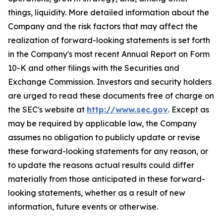
things, liquidity. More detailed information about the
Company and the risk factors that may affect the
realization of forward-looking statements is set forth
in the Company's most recent Annual Report on Form
10-K and other filings with the Securities and
Exchange Commission. Investors and security holders
are urged to read these documents free of charge on
the SEC's website at
http://www.sec.gov
. Except as
may be required by applicable law, the Company
assumes no obligation to publicly update or revise
these forward-looking statements for any reason, or
to update the reasons actual results could differ
materially from those anticipated in these forward-
looking statements, whether as a result of new
information, future events or otherwise.