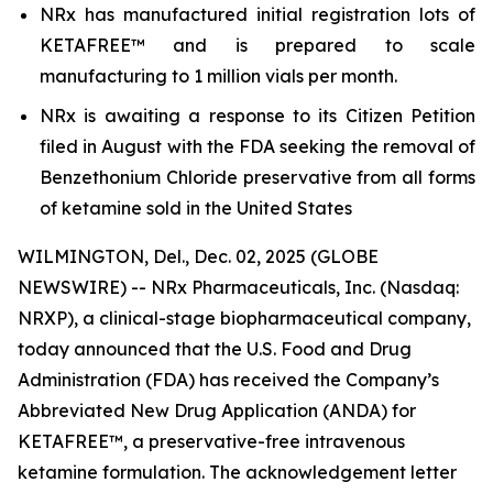
NRx has manufactured initial registration lots of
KETAFREE™ and is prepared to scale
manufacturing to 1 million vials per month.
NRx is awaiting a response to its Citizen Petition
filed in August with the FDA seeking the removal of
Benzethonium Chloride preservative from all forms
of ketamine sold in the United States
WILMINGTON, Del., Dec. 02, 2025 (GLOBE
NEWSWIRE) -- NRx Pharmaceuticals, Inc. (Nasdaq:
NRXP), a clinical-stage biopharmaceutical company,
today announced that the U.S. Food and Drug
Administration (FDA) has received the Company’s
Abbreviated New Drug Application (ANDA) for
KETAFREE™, a preservative-free intravenous
ketamine formulation. The acknowledgement letter