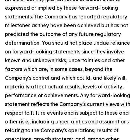
expressed or implied by these forward-looking
statements. The Company has reported regulatory
milestones as they have been achieved but has not
predicted the outcome of any future regulatory
determination. You should not place undue reliance
on forward-looking statements since they involve
known and unknown risks, uncertainties and other
factors which are, in some cases, beyond the
Company's control and which could, and likely will,
materially affect actual results, levels of activity,
performance or achievements. Any forward-looking
statement reflects the Company's current views with
respect to future events and is subject to these and
other risks, including uncertainties and assumptions
relating to the Company's operations, results of
operations, growth strategy, and, among other