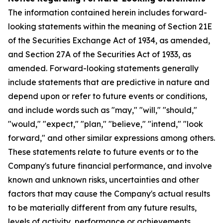
The information contained herein includes forward-
looking statements within the meaning of Section 21E
of the Securities Exchange Act of 1934, as amended,
and Section 27A of the Securities Act of 1933, as
amended. Forward-looking statements generally
include statements that are predictive in nature and
depend upon or refer to future events or conditions,
and include words such as "may," "will," "should,"
"would," "expect," "plan," "believe," "intend," "look
forward," and other similar expressions among others.
These statements relate to future events or to the
Company's future financial performance, and involve
known and unknown risks, uncertainties and other
factors that may cause the Company's actual results
to be materially different from any future results,
levels of activity, performance or achievements