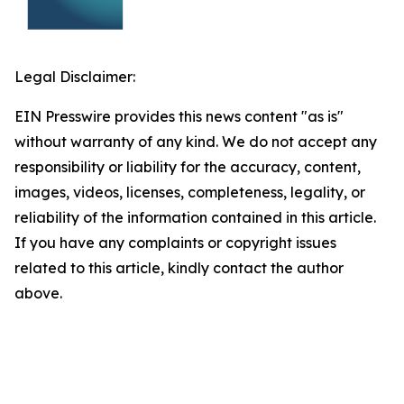
Legal Disclaimer:
EIN Presswire provides this news content "as is"
without warranty of any kind. We do not accept any
responsibility or liability for the accuracy, content,
images, videos, licenses, completeness, legality, or
reliability of the information contained in this article.
If you have any complaints or copyright issues
related to this article, kindly contact the author
above.