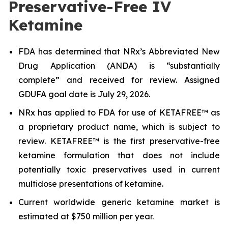
Preservative-Free IV
Ketamine
FDA has determined that NRx’s Abbreviated New
Drug Application (ANDA) is “substantially
complete” and received for review. Assigned
GDUFA goal date is July 29, 2026.
NRx has applied to FDA for use of KETAFREE™ as
a proprietary product name, which is subject to
review. KETAFREE™ is the first preservative-free
ketamine formulation that does not include
potentially toxic preservatives used in current
multidose presentations of ketamine.
Current worldwide generic ketamine market is
estimated at $750 million per year.