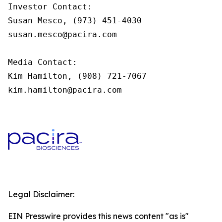
Investor Contact:

Susan Mesco, (973) 451-4030

susan.mesco@pacira.com

Media Contact:

Kim Hamilton, (908) 721-7067

kim.hamilton@pacira.com
Legal Disclaimer:
EIN Presswire provides this news content "as is"