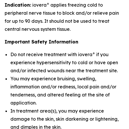
Indication:
iovera° applies freezing cold to
peripheral nerve tissue to block and/or relieve pain
for up to 90 days. It should not be used to treat
central nervous system tissue.
Important Safety Information
Do not receive treatment with iovera° if you
experience hypersensitivity to cold or have open
and/or infected wounds near the treatment site.
You may experience bruising, swelling,
inflammation and/or redness, local pain and/or
tenderness, and altered feeling at the site of
application.
In treatment area(s), you may experience
damage to the skin, skin darkening or lightening,
and dimples in the skin.