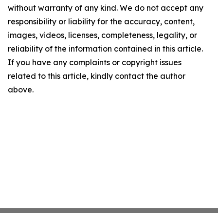
without warranty of any kind. We do not accept any
responsibility or liability for the accuracy, content,
images, videos, licenses, completeness, legality, or
reliability of the information contained in this article.
If you have any complaints or copyright issues
related to this article, kindly contact the author
above.