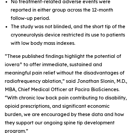
No treatment-related adverse events were
reported in either group across the 12-month
follow-up period.
The study was not blinded, and the short tip of the
cryoneurolysis device restricted its use to patients
with low body mass indexes.
“These published findings highlight the potential of
iovera° to offer immediate, sustained and
meaningful pain relief without the disadvantages of
radiofrequency ablation,” said Jonathan Slonin, M.D.,
MBA, Chief Medical Officer at Pacira BioSciences.
“With chronic low back pain contributing to disability,
opioid prescriptions, and significant economic
burden, we are encouraged by these data and how
they support our ongoing spine tip development
program.”