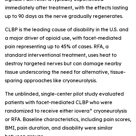
immediately after treatment, with the effects lasting
up to 90 days as the nerve gradually regenerates.
CLBP is the leading cause of disability in the U.S. and
a major driver of opioid use, with facet-mediated
pain representing up to 45% of cases. RFA, a
standard interventional treatment, uses heat to
destroy targeted nerves but can damage nearby
tissue underscoring the need for alternative, tissue-
sparing approaches like cryoneurolysis.
The unblinded, single-center pilot study evaluated
patients with facet-mediated CLBP who were
randomized to receive either iovera° cryoneurolysis
or RFA. Baseline characteristics, including pain scores,
BMI, pain duration, and disability were similar