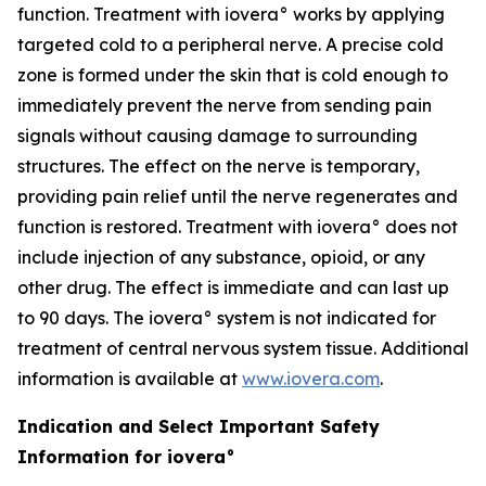
function. Treatment with iovera° works by applying
targeted cold to a peripheral nerve. A precise cold
zone is formed under the skin that is cold enough to
immediately prevent the nerve from sending pain
signals without causing damage to surrounding
structures. The effect on the nerve is temporary,
providing pain relief until the nerve regenerates and
function is restored. Treatment with iovera° does not
include injection of any substance, opioid, or any
other drug. The effect is immediate and can last up
to 90 days. The iovera° system is not indicated for
treatment of central nervous system tissue. Additional
information is available at
www.iovera.com
.
Indication and Select Important Safety
Information for iovera°