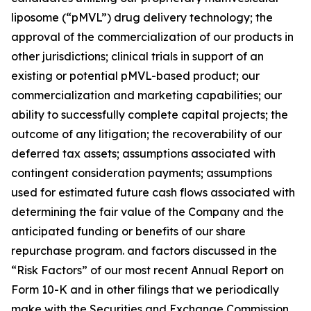
liposome (“pMVL”) drug delivery technology; the
approval of the commercialization of our products in
other jurisdictions; clinical trials in support of an
existing or potential pMVL-based product; our
commercialization and marketing capabilities; our
ability to successfully complete capital projects; the
outcome of any litigation; the recoverability of our
deferred tax assets; assumptions associated with
contingent consideration payments; assumptions
used for estimated future cash flows associated with
determining the fair value of the Company and the
anticipated funding or benefits of our share
repurchase program. and factors discussed in the
“Risk Factors” of our most recent Annual Report on
Form 10-K and in other filings that we periodically
make with the Securities and Exchange Commission.