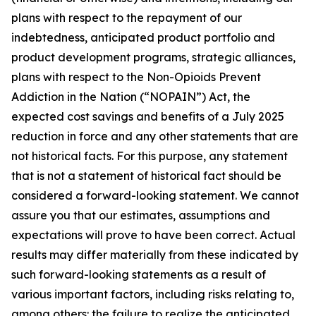
plans with respect to the repayment of our
indebtedness, anticipated product portfolio and
product development programs, strategic alliances,
plans with respect to the Non-Opioids Prevent
Addiction in the Nation (“NOPAIN”) Act, the
expected cost savings and benefits of a July 2025
reduction in force and any other statements that are
not historical facts. For this purpose, any statement
that is not a statement of historical fact should be
considered a forward-looking statement. We cannot
assure you that our estimates, assumptions and
expectations will prove to have been correct. Actual
results may differ materially from these indicated by
such forward-looking statements as a result of
various important factors, including risks relating to,
among others: the failure to realize the anticipated