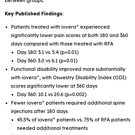
between groups.
Key Published Findings
:
Patients treated with iovera° experienced
significantly lower pain scores at both 180 and 360
days compared with those treated with RFA
Day 180: 3.1 vs. 5.4 (p=0.01)
Day 360: 3.0 vs 6.1 (p=0.01)
Functional disability improved more substantially
with iovera°, with Oswestry Disability Index (ODI)
scores significantly lower at 360 days
Day 360: 10.1 vs 20.6 (p=0.002)
Fewer iovera° patients required additional spine
injections after 180 days
45.5% of iovera° patients vs. 75% of RFA patients
needed additional treatments