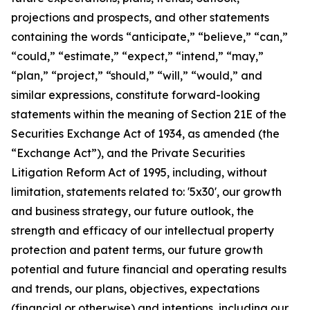
projections and prospects, and other statements
containing the words “anticipate,” “believe,” “can,”
“could,” “estimate,” “expect,” “intend,” “may,”
“plan,” “project,” “should,” “will,” “would,” and
similar expressions, constitute forward-looking
statements within the meaning of Section 21E of the
Securities Exchange Act of 1934, as amended (the
“Exchange Act”), and the Private Securities
Litigation Reform Act of 1995, including, without
limitation, statements related to: '5x30', our growth
and business strategy, our future outlook, the
strength and efficacy of our intellectual property
protection and patent terms, our future growth
potential and future financial and operating results
and trends, our plans, objectives, expectations
(financial or otherwise) and intentions, including our