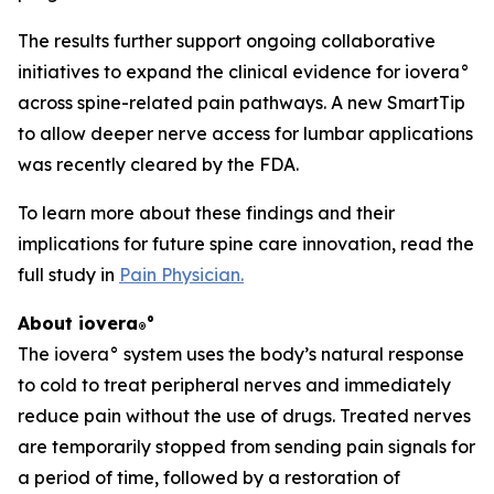
The results further support ongoing collaborative
initiatives to expand the clinical evidence for iovera°
across spine-related pain pathways. A new SmartTip
to allow deeper nerve access for lumbar applications
was recently cleared by the FDA.
To learn more about these findings and their
implications for future spine care innovation, read the
full study in
Pain Physician
.
About iovera
°
®
The iovera° system uses the body’s natural response
to cold to treat peripheral nerves and immediately
reduce pain without the use of drugs. Treated nerves
are temporarily stopped from sending pain signals for
a period of time, followed by a restoration of