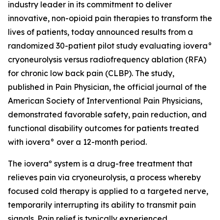
industry leader in its commitment to deliver
innovative, non-opioid pain therapies to transform the
lives of patients, today announced results from a
randomized 30-patient pilot study evaluating iovera°
cryoneurolysis versus radiofrequency ablation (RFA)
for chronic low back pain (CLBP). The study,
published in
Pain Physician
, the official journal of the
American Society of Interventional Pain Physicians,
demonstrated favorable safety, pain reduction, and
functional disability outcomes for patients treated
with iovera° over a 12-month period.
The ioveraº system is a drug-free treatment that
relieves pain via cryoneurolysis, a process whereby
focused cold therapy is applied to a targeted nerve,
temporarily interrupting its ability to transmit pain
signals. Pain relief is typically experienced