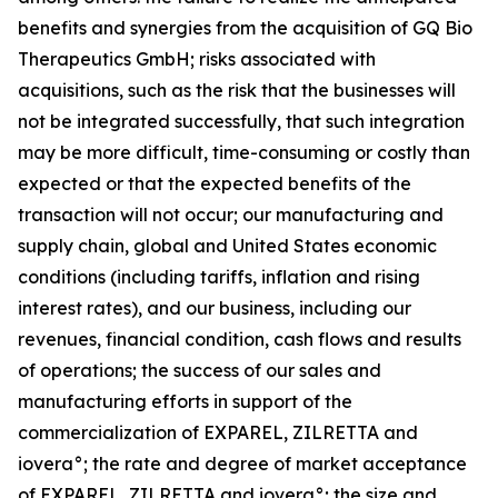
benefits and synergies from the acquisition of GQ Bio
Therapeutics GmbH; risks associated with
acquisitions, such as the risk that the businesses will
not be integrated successfully, that such integration
may be more difficult, time-consuming or costly than
expected or that the expected benefits of the
transaction will not occur; our manufacturing and
supply chain, global and United States economic
conditions (including tariffs, inflation and rising
interest rates), and our business, including our
revenues, financial condition, cash flows and results
of operations; the success of our sales and
manufacturing efforts in support of the
commercialization of EXPAREL, ZILRETTA and
iovera°; the rate and degree of market acceptance
of EXPAREL, ZILRETTA and iovera°; the size and