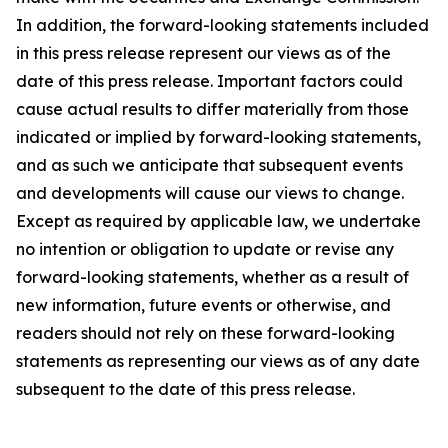
In addition, the forward-looking statements included
in this press release represent our views as of the
date of this press release. Important factors could
cause actual results to differ materially from those
indicated or implied by forward-looking statements,
and as such we anticipate that subsequent events
and developments will cause our views to change.
Except as required by applicable law, we undertake
no intention or obligation to update or revise any
forward-looking statements, whether as a result of
new information, future events or otherwise, and
readers should not rely on these forward-looking
statements as representing our views as of any date
subsequent to the date of this press release.