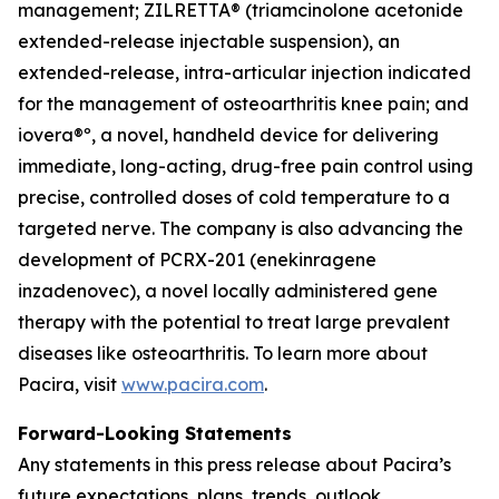
management; ZILRETTA® (triamcinolone acetonide
extended-release injectable suspension), an
extended-release, intra-articular injection indicated
for the management of osteoarthritis knee pain; and
iovera®º, a novel, handheld device for delivering
immediate, long-acting, drug-free pain control using
precise, controlled doses of cold temperature to a
targeted nerve. The company is also advancing the
development of PCRX-201 (enekinragene
inzadenovec), a novel locally administered gene
therapy with the potential to treat large prevalent
diseases like osteoarthritis. To learn more about
Pacira, visit
www.pacira.com
.
Forward-Looking Statements
Any statements in this press release about Pacira’s
future expectations, plans, trends, outlook,