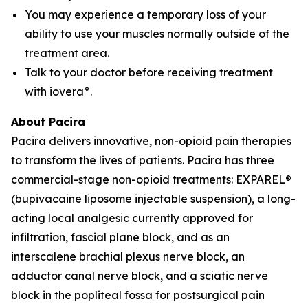
You may experience a temporary loss of your
ability to use your muscles normally outside of the
treatment area.
Talk to your doctor before receiving treatment
with iovera°.
About Pacira
Pacira delivers innovative, non-opioid pain therapies
to transform the lives of patients. Pacira has three
commercial-stage non-opioid treatments: EXPAREL®
(bupivacaine liposome injectable suspension), a long-
acting local analgesic currently approved for
infiltration, fascial plane block, and as an
interscalene brachial plexus nerve block, an
adductor canal nerve block, and a sciatic nerve
block in the popliteal fossa for postsurgical pain