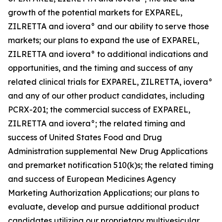
growth of the potential markets for EXPAREL,
ZILRETTA and iovera° and our ability to serve those
markets; our plans to expand the use of EXPAREL,
ZILRETTA and iovera° to additional indications and
opportunities, and the timing and success of any
related clinical trials for EXPAREL, ZILRETTA, iovera°
and any of our other product candidates, including
PCRX-201; the commercial success of EXPAREL,
ZILRETTA and iovera°; the related timing and
success of United States Food and Drug
Administration supplemental New Drug Applications
and premarket notification 510(k)s; the related timing
and success of European Medicines Agency
Marketing Authorization Applications; our plans to
evaluate, develop and pursue additional product
candidates utilizing our proprietary multivesicular