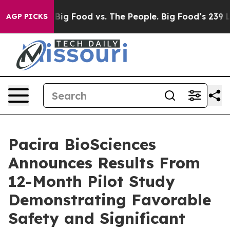
edia
Big Food vs. The People. Big Food’s 239 Lawsuits 
AGP PICKS
Pacira BioSciences
Announces Results From
12-Month Pilot Study
Demonstrating Favorable
Safety and Significant