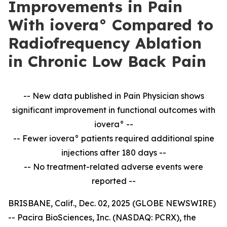
Improvements in Pain
With iovera° Compared to
Radiofrequency Ablation
in Chronic Low Back Pain
-- New data published in Pain Physician shows
significant improvement in
functional outcomes with
iovera° --
-- Fewer iovera° patients required additional spine
injections after 180 days --
--
No treatment-related adverse events were
reported --
BRISBANE, Calif., Dec. 02, 2025 (GLOBE NEWSWIRE)
-- Pacira BioSciences, Inc. (NASDAQ: PCRX), the