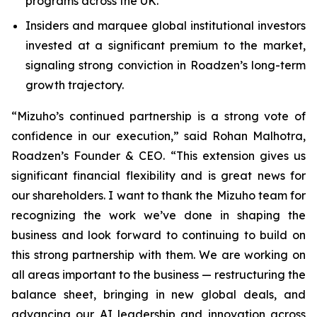
programs across the UK.
Insiders and marquee global institutional investors
invested at a significant premium to the market,
signaling strong conviction in Roadzen’s long-term
growth trajectory.
“Mizuho’s continued partnership is a strong vote of
confidence in our execution,” said Rohan Malhotra,
Roadzen’s Founder & CEO. “This extension gives us
significant financial flexibility and is great news for
our shareholders. I want to thank the Mizuho team for
recognizing the work we’ve done in shaping the
business and look forward to continuing to build on
this strong partnership with them. We are working on
all areas important to the business — restructuring the
balance sheet, bringing in new global deals, and
advancing our AI leadership and innovation across