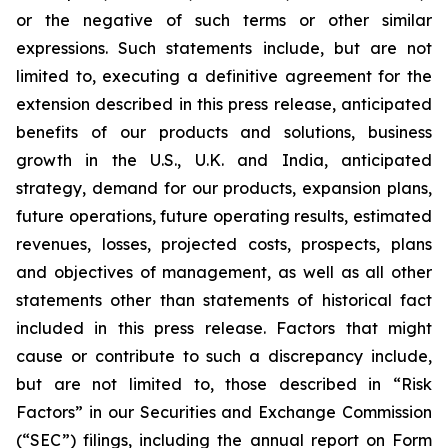
or the negative of such terms or other similar
expressions. Such statements include, but are not
limited to, executing a definitive agreement for the
extension described in this press release, anticipated
benefits of our products and solutions, business
growth in the U.S., U.K. and India, anticipated
strategy, demand for our products, expansion plans,
future operations, future operating results, estimated
revenues, losses, projected costs, prospects, plans
and objectives of management, as well as all other
statements other than statements of historical fact
included in this press release. Factors that might
cause or contribute to such a discrepancy include,
but are not limited to, those described in “Risk
Factors” in our Securities and Exchange Commission
(“SEC”) filings, including the annual report on Form