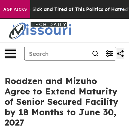
ple Are Sick and Tired of This Politics of Hatred”
The 
AGP PICKS
Roadzen and Mizuho
Agree to Extend Maturity
of Senior Secured Facility
by 18 Months to June 30,
2027