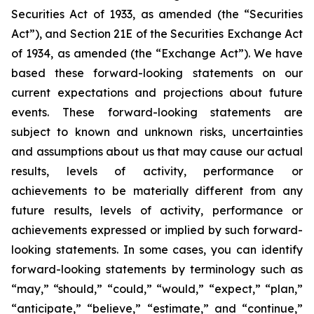
Securities Act of 1933, as amended (the “Securities
Act”), and Section 21E of the Securities Exchange Act
of 1934, as amended (the “Exchange Act”). We have
based these forward-looking statements on our
current expectations and projections about future
events. These forward-looking statements are
subject to known and unknown risks, uncertainties
and assumptions about us that may cause our actual
results, levels of activity, performance or
achievements to be materially different from any
future results, levels of activity, performance or
achievements expressed or implied by such forward-
looking statements. In some cases, you can identify
forward-looking statements by terminology such as
“may,” “should,” “could,” “would,” “expect,” “plan,”
“anticipate,” “believe,” “estimate,” and “continue,”