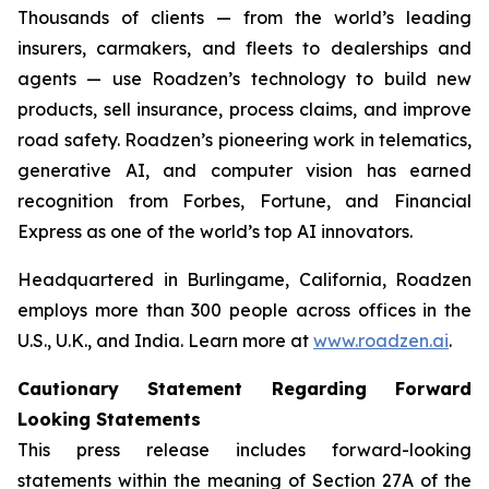
Thousands of clients — from the world’s leading
insurers, carmakers, and fleets to dealerships and
agents — use Roadzen’s technology to build new
products, sell insurance, process claims, and improve
road safety. Roadzen’s pioneering work in telematics,
generative AI, and computer vision has earned
recognition from
Forbes
,
Fortune
, and
Financial
Express
as one of the world’s top AI innovators.
Headquartered in Burlingame, California, Roadzen
employs more than 300 people across offices in the
U.S., U.K., and India. Learn more at
www.roadzen.ai
.
Cautionary Statement Regarding Forward
Looking Statements
This press release includes forward-looking
statements within the meaning of Section 27A of the