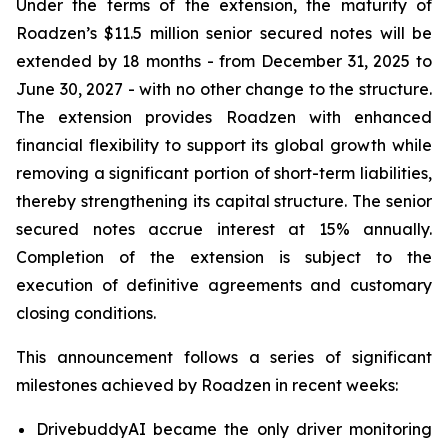
Under the terms of the extension, the maturity of
Roadzen’s $11.5 million senior secured notes will be
extended by 18 months - from December 31, 2025 to
June 30, 2027 - with no other change to the structure.
The extension provides Roadzen with enhanced
financial flexibility to support its global growth while
removing a significant portion of short-term liabilities,
thereby strengthening its capital structure. The senior
secured notes accrue interest at 15% annually.
Completion of the extension is subject to the
execution of definitive agreements and customary
closing conditions.
This announcement follows a series of significant
milestones achieved by Roadzen in recent weeks:
DrivebuddyAI became the only driver monitoring