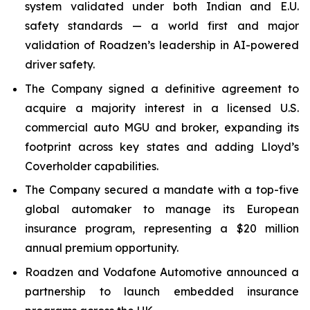
system validated under both Indian and E.U.
safety standards — a world first and major
validation of Roadzen’s leadership in AI-powered
driver safety.
The Company signed a definitive agreement to
acquire a majority interest in a licensed U.S.
commercial auto MGU and broker, expanding its
footprint across key states and adding Lloyd’s
Coverholder capabilities.
The Company secured a mandate with a top-five
global automaker to manage its European
insurance program, representing a $20 million
annual premium opportunity.
Roadzen and Vodafone Automotive announced a
partnership to launch embedded insurance