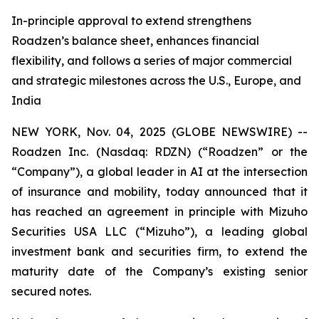
In-principle approval to extend strengthens
Roadzen’s balance sheet, enhances financial
flexibility, and follows a series of major commercial
and strategic milestones across the U.S., Europe, and
India
NEW YORK, Nov. 04, 2025 (GLOBE NEWSWIRE) --
Roadzen Inc. (Nasdaq: RDZN) (“Roadzen” or the
“Company”), a global leader in AI at the intersection
of insurance and mobility, today announced that it
has reached an agreement in principle with Mizuho
Securities USA LLC (“Mizuho”), a leading global
investment bank and securities firm, to extend the
maturity date of the Company’s existing senior
secured notes.