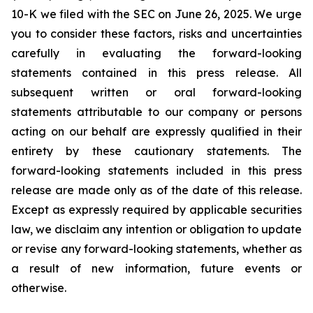
10-K we filed with the SEC on June 26, 2025. We urge
you to consider these factors, risks and uncertainties
carefully in evaluating the forward-looking
statements contained in this press release. All
subsequent written or oral forward-looking
statements attributable to our company or persons
acting on our behalf are expressly qualified in their
entirety by these cautionary statements. The
forward-looking statements included in this press
release are made only as of the date of this release.
Except as expressly required by applicable securities
law, we disclaim any intention or obligation to update
or revise any forward-looking statements, whether as
a result of new information, future events or
otherwise.