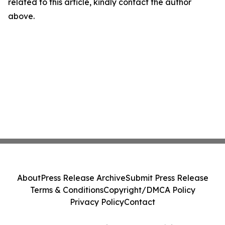
related to this article, kindly contact the author
above.
About
Press Release Archive
Submit Press Release
Terms & Conditions
Copyright/DMCA Policy
Privacy Policy
Contact