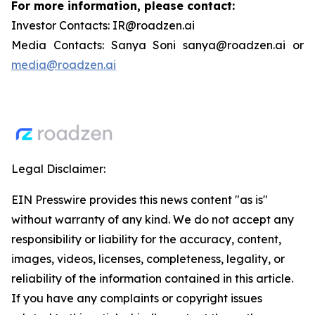
For more information, please contact:
Investor Contacts: IR@roadzen.ai
Media Contacts: Sanya Soni sanya@roadzen.ai or
media@roadzen.ai
Legal Disclaimer:
EIN Presswire provides this news content "as is"
without warranty of any kind. We do not accept any
responsibility or liability for the accuracy, content,
images, videos, licenses, completeness, legality, or
reliability of the information contained in this article.
If you have any complaints or copyright issues