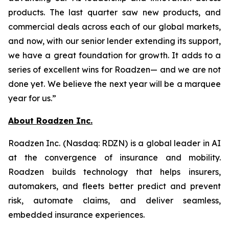
products. The last quarter saw new products, and
commercial deals across each of our global markets,
and now, with our senior lender extending its support,
we have a great foundation for growth. It adds to a
series of excellent wins for Roadzen— and we are not
done yet. We believe the next year will be a marquee
year for us.”
About Roadzen Inc.
Roadzen Inc. (Nasdaq: RDZN) is a global leader in AI
at the convergence of insurance and mobility.
Roadzen builds technology that helps insurers,
automakers, and fleets better predict and prevent
risk, automate claims, and deliver seamless,
embedded insurance experiences.