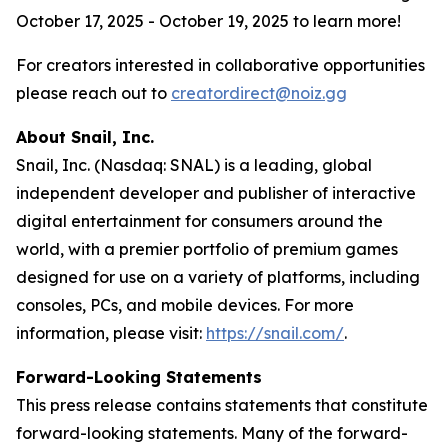
October 17, 2025 - October 19, 2025 to learn more!
For creators interested in collaborative opportunities
please reach out to
creatordirect@noiz.gg
About Snail, Inc.
Snail, Inc. (Nasdaq: SNAL) is a leading, global
independent developer and publisher of interactive
digital entertainment for consumers around the
world, with a premier portfolio of premium games
designed for use on a variety of platforms, including
consoles, PCs, and mobile devices. For more
information, please visit:
https://snail.com/
.
Forward-Looking Statements
This press release contains statements that constitute
forward-looking statements. Many of the forward-