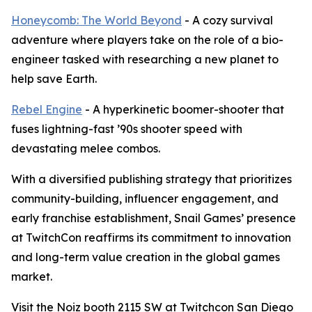
Honeycomb: The World Beyond
- A cozy survival
adventure where players take on the role of a bio-
engineer tasked with researching a new planet to
help save Earth.
Rebel Engine
- A hyperkinetic boomer-shooter that
fuses lightning-fast ’90s shooter speed with
devastating melee combos.
With a diversified publishing strategy that prioritizes
community-building, influencer engagement, and
early franchise establishment, Snail Games’ presence
at TwitchCon reaffirms its commitment to innovation
and long-term value creation in the global games
market.
Visit the Noiz booth 2115 SW at Twitchcon San Diego