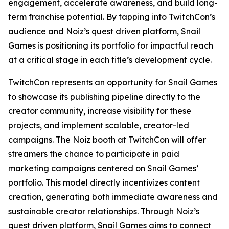
engagement, accelerate awareness, and build long-
term franchise potential. By tapping into TwitchCon’s
audience and Noiz’s quest driven platform, Snail
Games is positioning its portfolio for impactful reach
at a critical stage in each title’s development cycle.
TwitchCon represents an opportunity for Snail Games
to showcase its publishing pipeline directly to the
creator community, increase visibility for these
projects, and implement scalable, creator-led
campaigns. The Noiz booth at TwitchCon will offer
streamers the chance to participate in paid
marketing campaigns centered on Snail Games’
portfolio. This model directly incentivizes content
creation, generating both immediate awareness and
sustainable creator relationships. Through Noiz’s
quest driven platform, Snail Games aims to connect