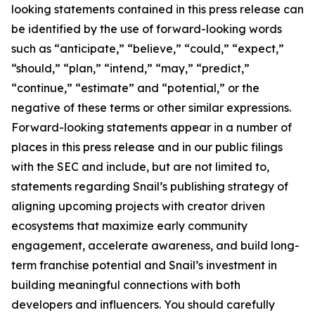
looking statements contained in this press release can
be identified by the use of forward-looking words
such as “anticipate,” “believe,” “could,” “expect,”
“should,” “plan,” “intend,” “may,” “predict,”
“continue,” “estimate” and “potential,” or the
negative of these terms or other similar expressions.
Forward-looking statements appear in a number of
places in this press release and in our public filings
with the SEC and include, but are not limited to,
statements regarding Snail’s publishing strategy of
aligning upcoming projects with creator driven
ecosystems that maximize early community
engagement, accelerate awareness, and build long-
term franchise potential and Snail’s investment in
building meaningful connections with both
developers and influencers. You should carefully