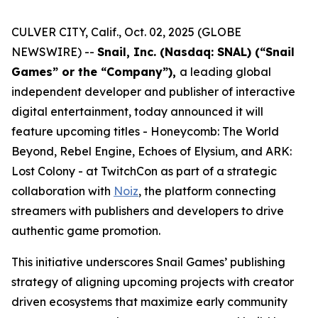
CULVER CITY, Calif., Oct. 02, 2025 (GLOBE
NEWSWIRE) --
Snail, Inc. (Nasdaq: SNAL) (“Snail
Games” or the “Company”),
a leading global
independent developer and publisher of interactive
digital entertainment, today announced it will
feature upcoming titles -
Honeycomb: The World
Beyond
,
Rebel Engine
,
Echoes of Elysium
, and
ARK:
Lost Colony
- at TwitchCon as part of a strategic
collaboration with
Noiz
, the platform connecting
streamers with publishers and developers to drive
authentic game promotion.
This initiative underscores Snail Games’ publishing
strategy of aligning upcoming projects with creator
driven ecosystems that maximize early community