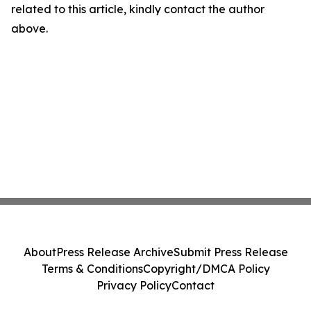
related to this article, kindly contact the author
above.
About
Press Release Archive
Submit Press Release
Terms & Conditions
Copyright/DMCA Policy
Privacy Policy
Contact