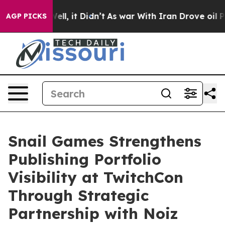
0%. Well, it Didn’t
As war With Iran Drove oil Price
AGP PICKS
Snail Games Strengthens
Publishing Portfolio
Visibility at TwitchCon
Through Strategic
Partnership with Noiz