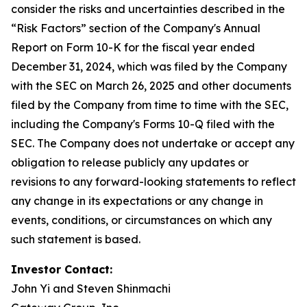
consider the risks and uncertainties described in the
“Risk Factors” section of the Company's Annual
Report on Form 10-K for the fiscal year ended
December 31, 2024, which was filed by the Company
with the SEC on March 26, 2025 and other documents
filed by the Company from time to time with the SEC,
including the Company's Forms 10-Q filed with the
SEC. The Company does not undertake or accept any
obligation to release publicly any updates or
revisions to any forward-looking statements to reflect
any change in its expectations or any change in
events, conditions, or circumstances on which any
such statement is based.
Investor Contact:
John Yi and Steven Shinmachi