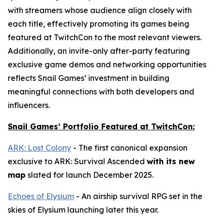
with streamers whose audience align closely with
each title, effectively promoting its games being
featured at TwitchCon to the most relevant viewers.
Additionally, an invite-only after-party featuring
exclusive game demos and networking opportunities
reflects Snail Games’ investment in building
meaningful connections with both developers and
influencers.
Snail Games’ Portfolio Featured at TwitchCon:
ARK: Lost Colony
- The first canonical expansion
exclusive to
ARK: Survival Ascended
with its new
map
slated for launch December 2025.
Echoes of Elysium
- An airship survival RPG set in the
skies of Elysium launching later this year.