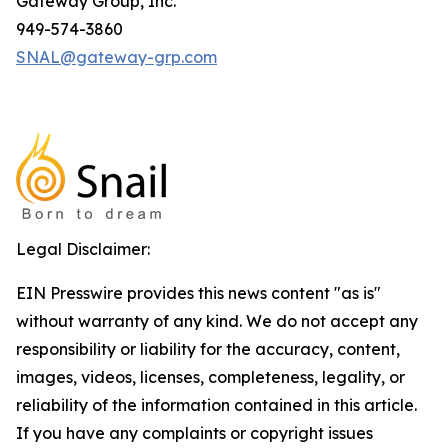
Gateway Group, Inc.
949-574-3860
SNAL@gateway-grp.com
Legal Disclaimer:
EIN Presswire provides this news content "as is"
without warranty of any kind. We do not accept any
responsibility or liability for the accuracy, content,
images, videos, licenses, completeness, legality, or
reliability of the information contained in this article.
If you have any complaints or copyright issues