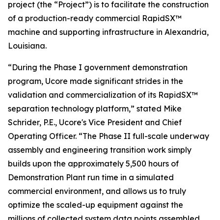
project (the “Project”) is to facilitate the construction
of a production-ready commercial RapidSX™
machine and supporting infrastructure in Alexandria,
Louisiana.
“During the Phase I government demonstration
program, Ucore made significant strides in the
validation and commercialization of its RapidSX™
separation technology platform,” stated Mike
Schrider, P.E., Ucore's Vice President and Chief
Operating Officer. “The Phase II full-scale underway
assembly and engineering transition work simply
builds upon the approximately 5,500 hours of
Demonstration Plant run time in a simulated
commercial environment, and allows us to truly
optimize the scaled-up equipment against the
millions of collected system data points assembled