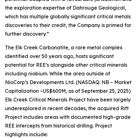
the exploration expertise of Dahrouge Geological,
which has multiple globally significant critical metals
discoveries to their credit, the Company is primed for
further discovery.”
The Elk Creek Carbonatite, a rare metal complex
identified over 50 years ago, hosts significant
potential for REE’s alongside other critical minerals
including niobium. While the area outside of
NioCorp’s Developments Ltd. (NASDAQ: NB – Market
Capitalization ~US$600M, as of September 25, 2025)
Elk Creek Critical Minerals Project have been largely
underexplored in recent decades, the acquired Rift
Project includes areas with documented high-grade
REE intercepts from historical drilling. Project
highlights include: