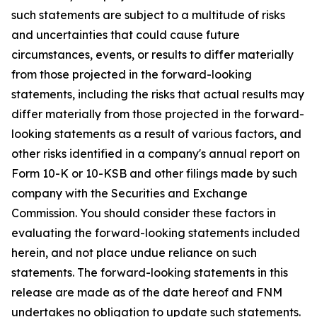
such statements are subject to a multitude of risks
and uncertainties that could cause future
circumstances, events, or results to differ materially
from those projected in the forward-looking
statements, including the risks that actual results may
differ materially from those projected in the forward-
looking statements as a result of various factors, and
other risks identified in a company's annual report on
Form 10-K or 10-KSB and other filings made by such
company with the Securities and Exchange
Commission. You should consider these factors in
evaluating the forward-looking statements included
herein, and not place undue reliance on such
statements. The forward-looking statements in this
release are made as of the date hereof and FNM
undertakes no obligation to update such statements.