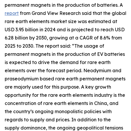
permanent magnets in the production of batteries. A
report
from Grand View Research said that the global
rare earth elements market size was estimated at
USD 3.95 billion in 2024 and is projected to reach USD
6.28 billion by 2030, growing at a CAGR of 8.6% from
2025 to 2030. The report said: “The usage of
permanent magnets in the production of EV batteries
is expected to drive the demand for rare earth
elements over the forecast period. Neodymium and
praseodymium based rare earth permanent magnets
are majorly used for this purpose. A key growth
opportunity for the rare earth elements industry is the
concentration of rare earth elements in China, and
the country’s ongoing monopolistic policies with
regards to supply and prices. In addition to the
supply dominance, the ongoing geopolitical tensions