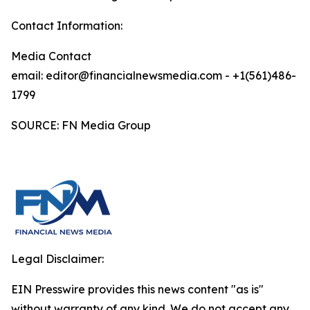
Contact Information:
Media Contact
email: editor@financialnewsmedia.com - +1(561)486-
1799
SOURCE: FN Media Group
Legal Disclaimer:
EIN Presswire provides this news content "as is"
without warranty of any kind. We do not accept any