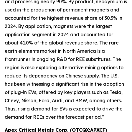
and processing nearly 90%. By product, neodymium is
used in the production of permanent magnets and
accounted for the highest revenue share of 30.3% in
2024. By application, magnets were the largest
application segment in 2024 and accounted for
about 41.0% of the global revenue share. The rare
earth elements market in North America is a
frontrunner in ongoing R&D for REE substitutes. The
region is also exploring alternative mining options to
reduce its dependency on Chinese supply. The U.S.
has been witnessing a significant rise in the adoption
of plug-in EVs, offered by key players such as Tesla,
Chevy, Nissan, Ford, Audi, and BMW, among others.
Thus, rising demand for EVs is expected to drive the
demand for REEs over the forecast period.”
Apex Critical Metals Corp. (OTCQX:APXCF)