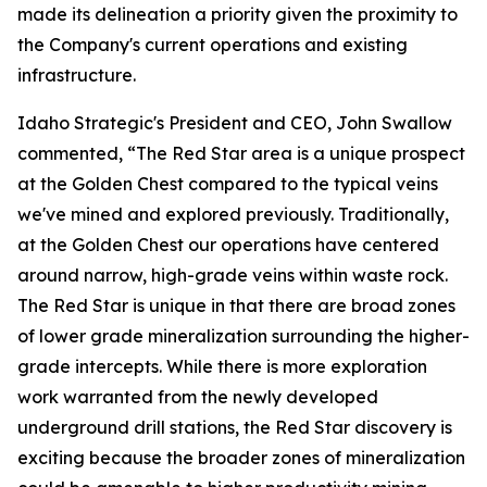
made its delineation a priority given the proximity to
the Company's current operations and existing
infrastructure.
Idaho Strategic's President and CEO, John Swallow
commented, “The Red Star area is a unique prospect
at the Golden Chest compared to the typical veins
we've mined and explored previously. Traditionally,
at the Golden Chest our operations have centered
around narrow, high-grade veins within waste rock.
The Red Star is unique in that there are broad zones
of lower grade mineralization surrounding the higher-
grade intercepts. While there is more exploration
work warranted from the newly developed
underground drill stations, the Red Star discovery is
exciting because the broader zones of mineralization