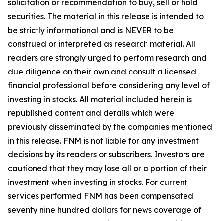
solicitation or recommendation to buy, sell or hold
securities. The material in this release is intended to
be strictly informational and is NEVER to be
construed or interpreted as research material. All
readers are strongly urged to perform research and
due diligence on their own and consult a licensed
financial professional before considering any level of
investing in stocks. All material included herein is
republished content and details which were
previously disseminated by the companies mentioned
in this release. FNM is not liable for any investment
decisions by its readers or subscribers. Investors are
cautioned that they may lose all or a portion of their
investment when investing in stocks. For current
services performed FNM has been compensated
seventy nine hundred dollars for news coverage of