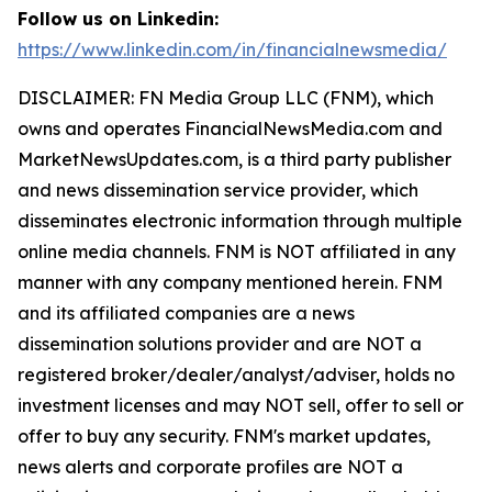
Follow us on Linkedin:
https://www.linkedin.com/in/financialnewsmedia/
DISCLAIMER: FN Media Group LLC (FNM), which
owns and operates FinancialNewsMedia.com and
MarketNewsUpdates.com, is a third party publisher
and news dissemination service provider, which
disseminates electronic information through multiple
online media channels. FNM is NOT affiliated in any
manner with any company mentioned herein. FNM
and its affiliated companies are a news
dissemination solutions provider and are NOT a
registered broker/dealer/analyst/adviser, holds no
investment licenses and may NOT sell, offer to sell or
offer to buy any security. FNM's market updates,
news alerts and corporate profiles are NOT a