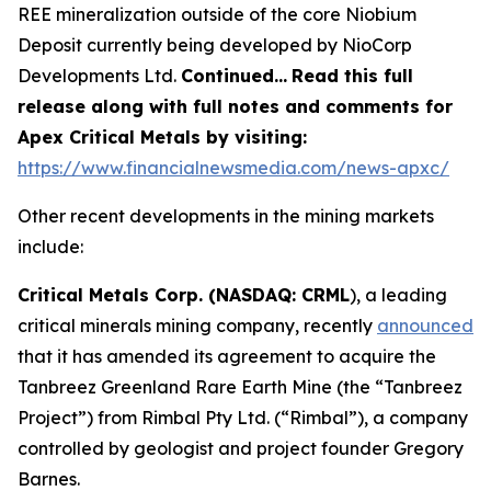
REE mineralization outside of the core Niobium
Deposit currently being developed by NioCorp
Developments Ltd.
Continued…
Read this full
release along with full notes and comments for
Apex Critical Metals by visiting:
https://www.financialnewsmedia.com/news-apxc/
Other recent developments in the mining markets
include:
Critical Metals Corp. (NASDAQ: CRML
), a leading
critical minerals mining company, recently
announced
that it has amended its agreement to acquire the
Tanbreez Greenland Rare Earth Mine (the “Tanbreez
Project”) from Rimbal Pty Ltd. (“Rimbal”), a company
controlled by geologist and project founder Gregory
Barnes.