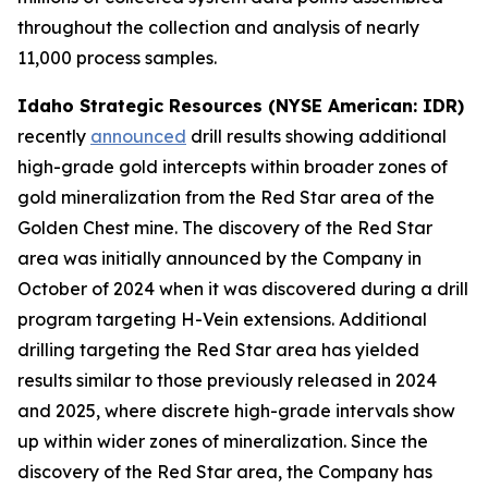
throughout the collection and analysis of nearly
11,000 process samples.
Idaho Strategic Resources (NYSE American: IDR)
recently
announced
drill results showing additional
high-grade gold intercepts within broader zones of
gold mineralization from the Red Star area of the
Golden Chest mine. The discovery of the Red Star
area was initially announced by the Company in
October of 2024 when it was discovered during a drill
program targeting H-Vein extensions. Additional
drilling targeting the Red Star area has yielded
results similar to those previously released in 2024
and 2025, where discrete high-grade intervals show
up within wider zones of mineralization. Since the
discovery of the Red Star area, the Company has