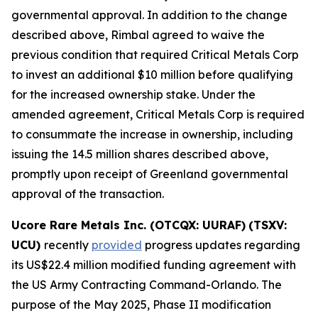
governmental approval. In addition to the change
described above, Rimbal agreed to waive the
previous condition that required Critical Metals Corp
to invest an additional $10 million before qualifying
for the increased ownership stake. Under the
amended agreement, Critical Metals Corp is required
to consummate the increase in ownership, including
issuing the 14.5 million shares described above,
promptly upon receipt of Greenland governmental
approval of the transaction.
Ucore Rare Metals Inc. (OTCQX: UURAF)
(TSXV:
UCU)
recently
provided
progress updates regarding
its US$22.4 million modified funding agreement with
the US Army Contracting Command-Orlando. The
purpose of the May 2025, Phase II modification