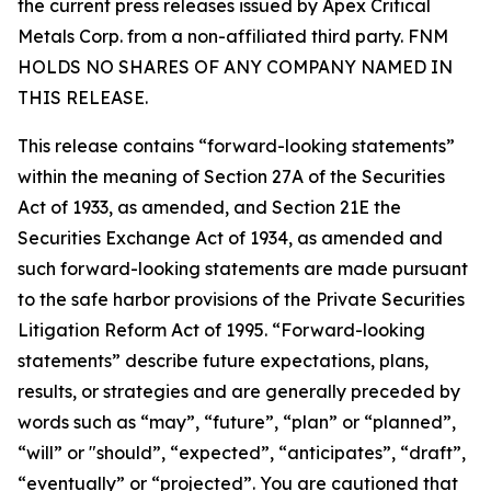
the current press releases issued by Apex Critical
Metals Corp. from a non-affiliated third party. FNM
HOLDS NO SHARES OF ANY COMPANY NAMED IN
THIS RELEASE.
This release contains “forward-looking statements”
within the meaning of Section 27A of the Securities
Act of 1933, as amended, and Section 21E the
Securities Exchange Act of 1934, as amended and
such forward-looking statements are made pursuant
to the safe harbor provisions of the Private Securities
Litigation Reform Act of 1995. “Forward-looking
statements” describe future expectations, plans,
results, or strategies and are generally preceded by
words such as “may”, “future”, “plan” or “planned”,
“will” or "should”, “expected”, “anticipates”, “draft”,
“eventually” or “projected”. You are cautioned that