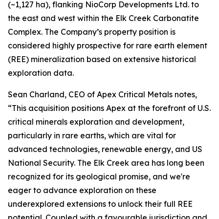
(~1,127 ha), flanking NioCorp Developments Ltd. to
the east and west within the Elk Creek Carbonatite
Complex. The Company’s property position is
considered highly prospective for rare earth element
(REE) mineralization based on extensive historical
exploration data.
Sean Charland, CEO of Apex Critical Metals notes,
“This acquisition positions Apex at the forefront of U.S.
critical minerals exploration and development,
particularly in rare earths, which are vital for
advanced technologies, renewable energy, and US
National Security. The Elk Creek area has long been
recognized for its geological promise, and we're
eager to advance exploration on these
underexplored extensions to unlock their full REE
potential. Coupled with a favourable jurisdiction and