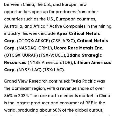
between China, the U.S., and Europe, new
opportunities open up for producers from other
countries such as the U.S., European countries,
Australia, and Africa.” Active Companies in the mining
industry this week include
Apex Critical Metals
Corp.
(OTCQX: APXCF) (CSE: APXC),
Critical Metals
Corp.
(NASDAQ: CRML),
Ucore Rare Metals Inc
.
(OTCQX: UURAF) (TSX-V: UCU),
Idaho Strategic
Resources
(NYSE American: IDR),
Lithium Americas
Corp.
(NYSE: LAC) (TSX: LAC).
Grand View Research continued: “Asia Pacific was
the dominant region, with a revenue share of over
86% in 2024. The rare earth elements market in China
is the largest producer and consumer of REE in the
world, producing about 60% of the global output,