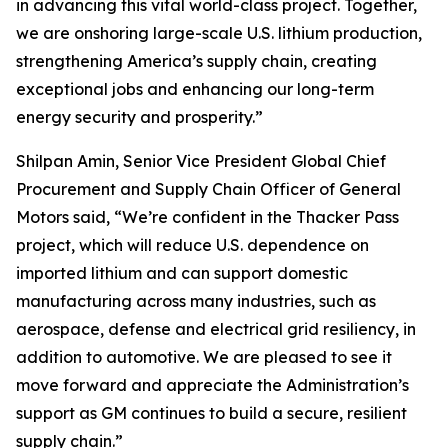
in advancing this vital world-class project. Together,
we are onshoring large-scale U.S. lithium production,
strengthening America’s supply chain, creating
exceptional jobs and enhancing our long-term
energy security and prosperity.”
Shilpan Amin, Senior Vice President Global Chief
Procurement and Supply Chain Officer of General
Motors said, “We’re confident in the Thacker Pass
project, which will reduce U.S. dependence on
imported lithium and can support domestic
manufacturing across many industries, such as
aerospace, defense and electrical grid resiliency, in
addition to automotive. We are pleased to see it
move forward and appreciate the Administration’s
support as GM continues to build a secure, resilient
supply chain.”