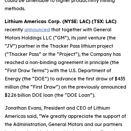
could be amenable to higher productivity mining
methods.
Lithium Americas Corp. (NYSE: LAC)
(TSX: LAC)
recently
announced
that together with General
Motors Holdings LLC (“GM”), its joint venture (the
“JV”) partner in the Thacker Pass lithium project
(“Thacker Pass” or the “Project”), the Company has
reached a non-binding agreement in principle (the
“First Draw Terms”) with the U.S. Department of
Energy (the “DOE”) to advance the first draw of $435
million (the “First Draw”) on the previously announced
$2.26 billion DOE loan (the “DOE Loan”).
Jonathan Evans, President and CEO of Lithium
Americas said, “We greatly appreciate the support of
the Administration, General Motors and our partners