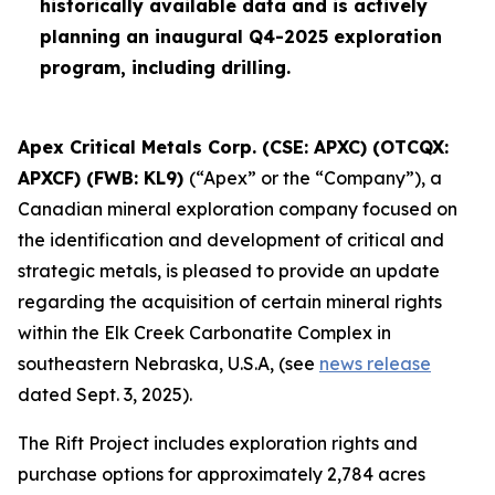
historically available data and is actively
planning an inaugural Q4-2025 exploration
program, including drilling.
Apex Critical Metals Corp. (CSE: APXC) (OTCQX:
APXCF) (FWB: KL9)
(“Apex” or the “Company”), a
Canadian mineral exploration company focused on
the identification and development of critical and
strategic metals, is pleased to provide an update
regarding the acquisition of certain mineral rights
within the Elk Creek Carbonatite Complex in
southeastern Nebraska, U.S.A, (see
news release
dated Sept. 3, 2025).
The Rift Project includes exploration rights and
purchase options for approximately 2,784 acres