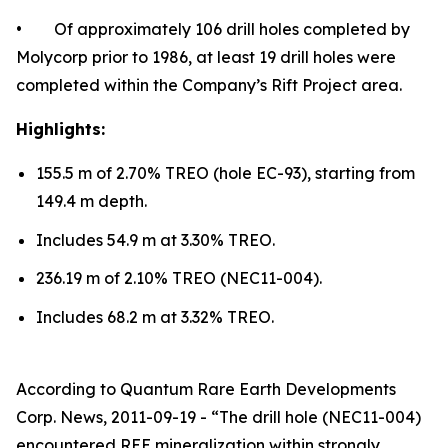
• Of approximately 106 drill holes completed by
Molycorp prior to 1986, at least 19 drill holes were
completed within the Company’s Rift Project area.
Highlights:
155.5 m of 2.70% TREO (hole EC-93), starting from
149.4 m depth.
Includes 54.9 m at 3.30% TREO.
236.19 m of 2.10% TREO (NEC11-004).
Includes 68.2 m at 3.32% TREO.
According to Quantum Rare Earth Developments
Corp. News, 2011-09-19 - “The drill hole (NEC11-004)
encountered REE mineralization within strongly