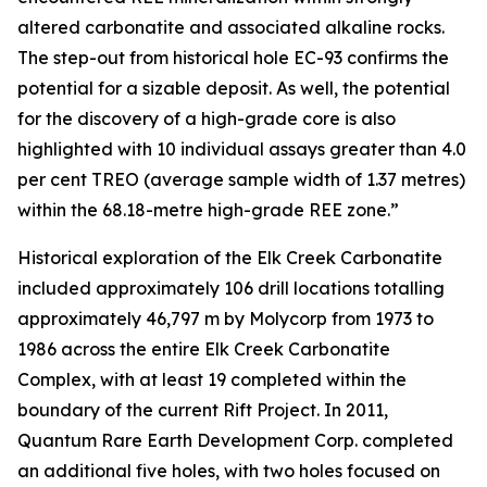
altered carbonatite and associated alkaline rocks.
The step-out from historical hole EC-93 confirms the
potential for a sizable deposit. As well, the potential
for the discovery of a high-grade core is also
highlighted with 10 individual assays greater than 4.0
per cent TREO (average sample width of 1.37 metres)
within the 68.18-metre high-grade REE zone.”
Historical exploration of the Elk Creek Carbonatite
included approximately 106 drill locations totalling
approximately 46,797 m by Molycorp from 1973 to
1986 across the entire Elk Creek Carbonatite
Complex, with at least 19 completed within the
boundary of the current Rift Project. In 2011,
Quantum Rare Earth Development Corp. completed
an additional five holes, with two holes focused on