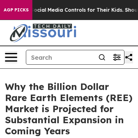
ocial Media Controls for Their Kids. Should the US?
The
AGP PICKS
Why the Billion Dollar
Rare Earth Elements (REE)
Market is Projected for
Substantial Expansion in
Coming Years