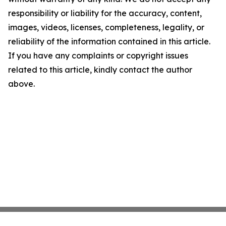
responsibility or liability for the accuracy, content,
images, videos, licenses, completeness, legality, or
reliability of the information contained in this article.
If you have any complaints or copyright issues
related to this article, kindly contact the author
above.