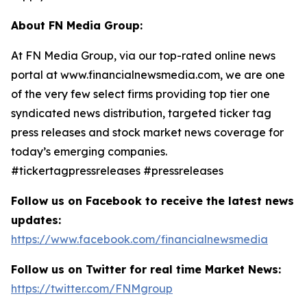
About FN Media Group:
At FN Media Group, via our top-rated online news
portal at www.financialnewsmedia.com, we are one
of the very few select firms providing top tier one
syndicated news distribution, targeted ticker tag
press releases and stock market news coverage for
today’s emerging companies.
#tickertagpressreleases #pressreleases
Follow us on Facebook to receive the latest news
updates:
https://www.facebook.com/financialnewsmedia
Follow us on Twitter for real time Market News:
https://twitter.com/FNMgroup