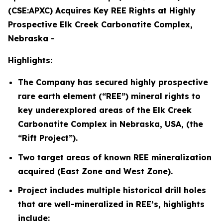
(CSE:APXC) Acquires Key REE Rights at Highly
Prospective Elk Creek Carbonatite Complex,
Nebraska -
Highlights:
The Company has secured highly prospective
rare earth element (“REE”) mineral rights to
key underexplored areas of the Elk Creek
Carbonatite Complex in Nebraska, USA, (the
“Rift Project”).
Two target areas of known REE mineralization
acquired (East Zone and West Zone).
Project includes multiple historical drill holes
that are well-mineralized in REE’s, highlights
include: