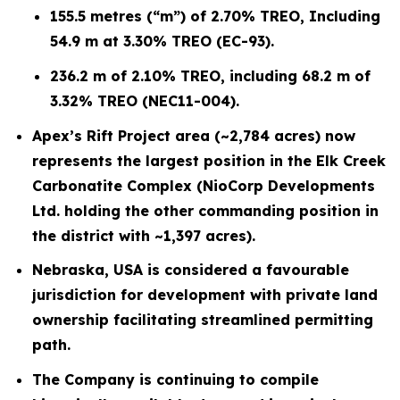
155.5 metres (“m”) of 2.70% TREO, Including
54.9 m at 3.30% TREO (EC-93).
236.2 m of 2.10% TREO, including 68.2 m of
3.32% TREO (NEC11-004).
Apex’s Rift Project area (~2,784 acres) now
represents the largest position in the Elk Creek
Carbonatite Complex (NioCorp Developments
Ltd. holding the other commanding position in
the district with ~1,397 acres).
Nebraska, USA is considered a favourable
jurisdiction for development with private land
ownership facilitating streamlined permitting
path.
The Company is continuing to compile