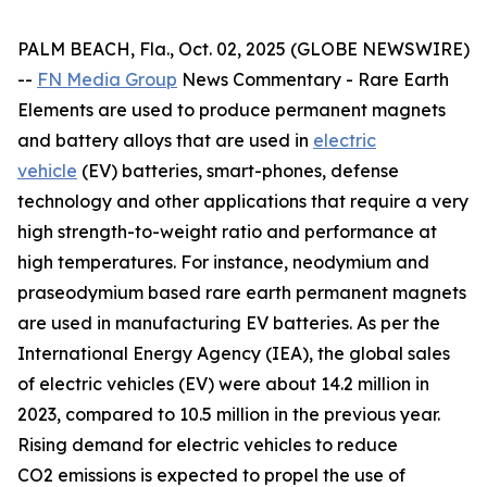
PALM BEACH, Fla., Oct. 02, 2025 (GLOBE NEWSWIRE)
--
FN Media Group
News Commentary
- Rare Earth
Elements are used to produce permanent magnets
and battery alloys that are used in
electric
vehicle
(EV) batteries, smart-phones, defense
technology and other applications that require a very
high strength-to-weight ratio and performance at
high temperatures. For instance, neodymium and
praseodymium based rare earth permanent magnets
are used in manufacturing EV batteries. As per the
International Energy Agency (IEA), the global sales
of electric vehicles (EV) were about 14.2 million in
2023, compared to 10.5 million in the previous year.
Rising demand for electric vehicles to reduce
CO2 emissions is expected to propel the use of