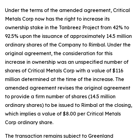
Under the terms of the amended agreement, Critical
Metals Corp now has the right to increase its
ownership stake in the Tanbreez Project from 42% to
92.5% upon the issuance of approximately 14.5 million
ordinary shares of the Company to Rimbal. Under the
original agreement, the consideration for this
increase in ownership was an unspecified number of
shares of Critical Metals Corp with a value of $116
million determined at the time of the increase. The
amended agreement revises the original agreement
to provide a firm number of shares (14.5 million
ordinary shares) to be issued to Rimbal at the closing,
which implies a value of $8.00 per Critical Metals
Corp ordinary share.
The transaction remains subject to Greenland